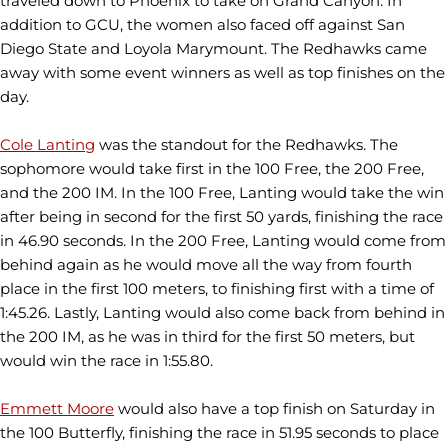
traveled down to Phoenix to take on Grand Canyon. In
addition to GCU, the women also faced off against San
Diego State and Loyola Marymount. The Redhawks came
away with some event winners as well as top finishes on the
day.
Cole Lanting
was the standout for the Redhawks. The
sophomore would take first in the 100 Free, the 200 Free,
and the 200 IM. In the 100 Free, Lanting would take the win
after being in second for the first 50 yards, finishing the race
in 46.90 seconds. In the 200 Free, Lanting would come from
behind again as he would move all the way from fourth
place in the first 100 meters, to finishing first with a time of
1:45.26. Lastly, Lanting would also come back from behind in
the 200 IM, as he was in third for the first 50 meters, but
would win the race in 1:55.80.
Emmett Moore
would also have a top finish on Saturday in
the 100 Butterfly, finishing the race in 51.95 seconds to place