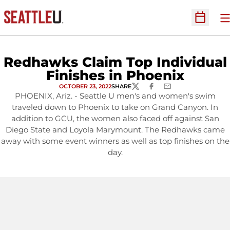
O
Open Sc
Redhawks Claim Top Individual
Finishes in Phoenix
OCTOBER 23, 2022
SHARE
TWITTER
FACEBOOK
EMAIL
PHOENIX, Ariz. - Seattle U men's and women's swim
traveled down to Phoenix to take on Grand Canyon. In
addition to GCU, the women also faced off against San
Diego State and Loyola Marymount. The Redhawks came
away with some event winners as well as top finishes on the
day.