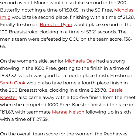
second overall. Moore would also take second in the 200
Butterfly, notching a time of 1:58.65. In the 50 Free,
Nicholas
Imig
would take second place, finishing with a time of 21.28.
Finally, freshman
Brendan Ryan
would place second in the
100 Breaststroke, clocking in a time of 59.21 seconds. The
men's team were defeated by GCU on the team score, 136-
65.
On the women's side, senior
Michaela Day
had a strong
showing in the 1650 Free, getting to the finish in a time of
18:33.32, which was good for a fourth place finish. Freshman
Sarah Cook
would also take home a fourth place finish in
the 200 Breaststroke, clocking in a time 2:23.78.
Cassie
Koester
also came away with a top-five finish from the meet
when she competed 1000 Free. Koester finished the race in
11:11.67, with teammate
Manna Nelson
following up in sixth
with a time of 11:27.59.
On the overall team score for the women, the Redhawks