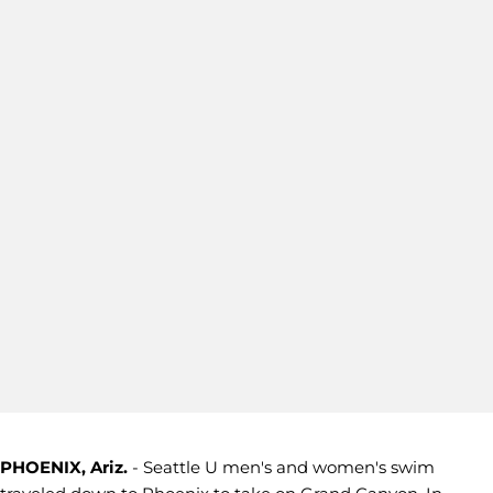
PHOENIX, Ariz.
- Seattle U men's and women's swim