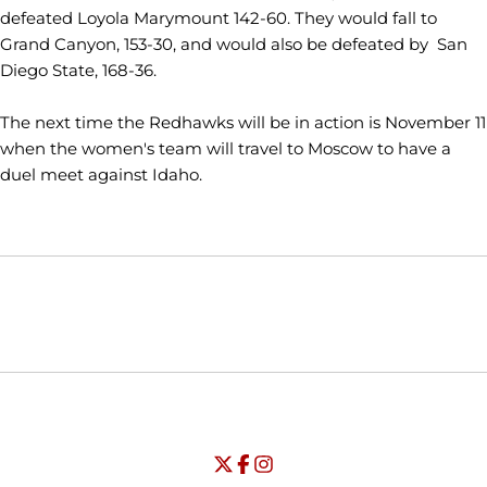
defeated Loyola Marymount 142-60. They would fall to
Grand Canyon, 153-30, and would also be defeated by San
Diego State, 168-36.
The next time the Redhawks will be in action is November 11
when the women's team will travel to Moscow to have a
duel meet against Idaho.
Opens in a new window
Opens in a new window
Opens in
NCAA
WAC
Opens in a new window
University of Seattle - Twitter
Opens in a new window
University of Seattle - Facebook
Opens in a new window
Opens in a new window
University of Seattle - Insta
Opens in a new window