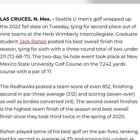
LAS CRUCES, N. Mex. -
Seattle U men's golf wrapped up
the 2022 fall slate on Tuesday, tying for second place out of
nine teams at the Herb Wimberly Intercollegiate. Graduate
student
Jack Rahon
posted his best overall finish this
season, tying for sixth with a three-round total of two-under
211 (72-68-71). The two-day, 54 hole event took place at New
Mexico State University Golf Course on the 7,242 yards
course with a par of 71.
The Redhawks posted a team score of even 852, finishing
second in par three average (3.12) and scoring (seven-over)
as well as birdies converted (49). The second overall finishes
is the highest team finish of the season and best overall
finish since they took third twice in the spring of 2020.
Rahon played some of his best golf on the par fives, ranking
tied for second in average (4.33) and scoring (six-under) as