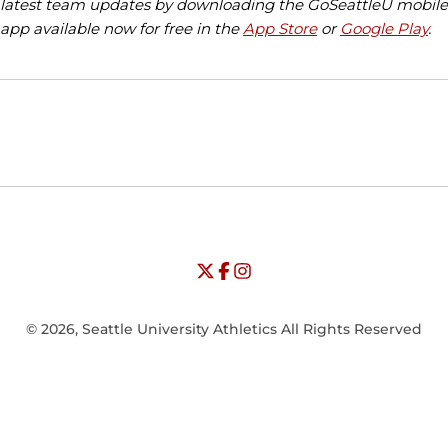
latest team updates by downloading the GoSeattleU mobile
app available now for free in the
App Store
or
Google Play
.
Opens in a new window
Opens in a new window
Opens in
NCAA
WAC
Opens in a new window
University of Seattle - Twitter
Opens in a new window
University of Seattle - Facebook
Opens in a new window
Opens in a new window
University of Seattle - Insta
Opens in a new window
© 2026, Seattle University Athletics All Rights Reserved