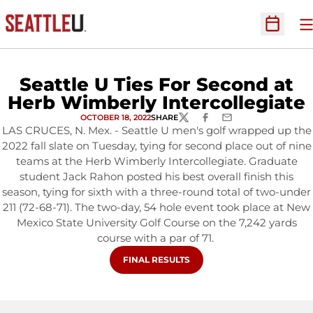
O
Open Sc
Seattle U Ties For Second at
Herb Wimberly Intercollegiate
OCTOBER 18, 2022
SHARE
TWITTER
FACEBOOK
EMAIL
LAS CRUCES, N. Mex. - Seattle U men's golf wrapped up the
2022 fall slate on Tuesday, tying for second place out of nine
teams at the Herb Wimberly Intercollegiate. Graduate
student Jack Rahon posted his best overall finish this
season, tying for sixth with a three-round total of two-under
211 (72-68-71). The two-day, 54 hole event took place at New
Mexico State University Golf Course on the 7,242 yards
course with a par of 71.
OPENS IN A NEW WINDOW
FINAL RESULTS