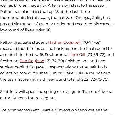
well as birdies made (13). After a slow start to the season,
Rahon has placed in the top-15 at the last three
tournaments. In this span, the native of Orange, Calif., has
posted six rounds of even or under and recorded his career-
low round of five-under 66.
Fellow graduate student
Nathan Cogswell
(70-74-69)
recorded four birdies on the back nine in the final round to
also finish in the top-15. Sophomore
Liam Gill
(73-69-72) and
freshman
Ben Ragland
(71-74-70) finished one and two
strokes behind Cogswell, respectively, with the pair both
collecting top-20 finishes. Junior Blake Kukula rounds out
the team score with a three-round total of 222 (72-75-75).
Seattle U will open the spring campaign in Tucson, Arizona,
at the Arizona Intercollegiate.
Stay connected with Seattle U men's golf and get all the