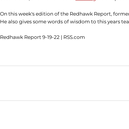
On this week's edition of the Redhawk Report, form
He also gives some words of wisdom to this years te
Redhawk Report 9-19-22 | RSS.com
Opens in a new window
NCAA
WAC