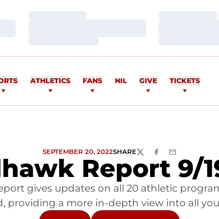
Loading…
Loading…
Loading…
Loading…
Loading…
Loading…
ORTS
ATHLETICS
FANS
NIL
GIVE
TICKETS
SEPTEMBER 20, 2022
SHARE
TWITTER
FACEBOOK
EMAIL
hawk Report 9/1
port gives updates on all 20 athletic progr
 providing a more in-depth view into all you