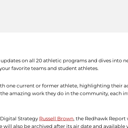
 updates on all 20 athletic programs and dives into 
your favorite teams and student athletes.
ith one current or former athlete, highlighting their
o the amazing work they do in the community, each i
Digital Strategy
Russell Brown
, the Redhawk Report w
 will also be archived after its air date and available