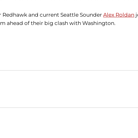
er Redhawk and current Seattle Sounder
Alex Roldan
j
am ahead of their big clash with Washington.
Opens in a new window
Opens in a new window