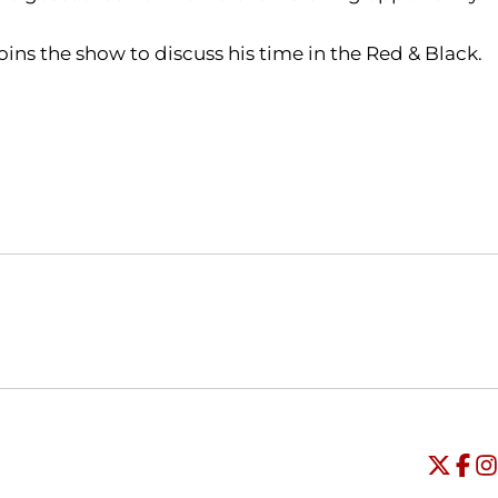
oins the show to discuss his time in the Red & Black.
Opens in a new window
Opens in a new window
O
Universi
Open
Unive
Op
Un