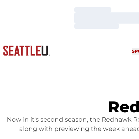
Loading…
Loading…
Loading…
SP
Red
Now in it's second season, the Redhawk Re
along with previewing the week ahead,