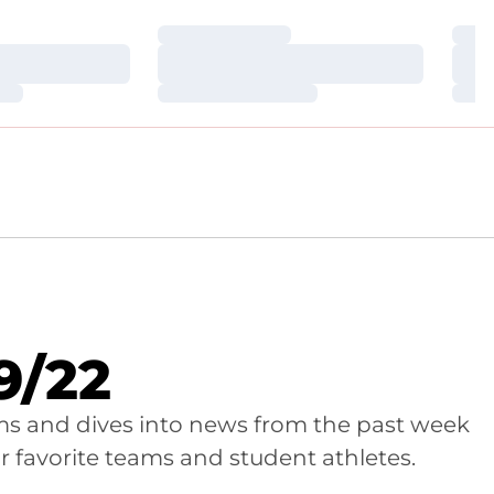
Loading…
Loa
Loading…
Loa
Loading…
Loa
9/22
ams and dives into news from the past week
r favorite teams and student athletes.