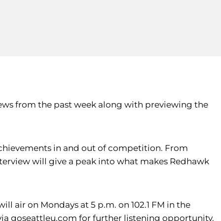
news from the past week along with previewing the
 achievements in and out of competition. From
nterview will give a peak into what makes Redhawk
ill air on Mondays at 5 p.m. on 102.1 FM in the
 via goseattleu.com for further listening opportunity.