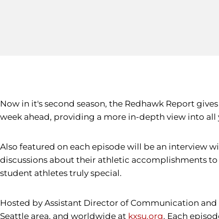
Now in it's second season, the Redhawk Report gives
week ahead, providing a more in-depth view into all 
Also featured on each episode will be an interview w
discussions about their athletic accomplishments t
student athletes truly special.
Hosted by Assistant Director of Communication and 
Seattle area, and worldwide at
kxsu.org
. Each episode