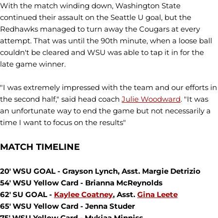
With the match winding down, Washington State
continued their assault on the Seattle U goal, but the
Redhawks managed to turn away the Cougars at every
attempt. That was until the 90th minute, when a loose ball
couldn't be cleared and WSU was able to tap it in for the
late game winner.
"I was extremely impressed with the team and our efforts in
the second half," said head coach
Julie Woodward
. "It was
an unfortunate way to end the game but not necessarily a
time I want to focus on the results"
MATCH TIMELINE
20' WSU GOAL - Grayson Lynch, Asst. Margie Detrizio
54' WSU Yellow Card - Brianna McReynolds
62' SU GOAL -
Kaylee Coatney
, Asst.
Gina Leete
65' WSU Yellow Card - Jenna Studer
75' WSU Yellow Card - Mykiaa Minniss