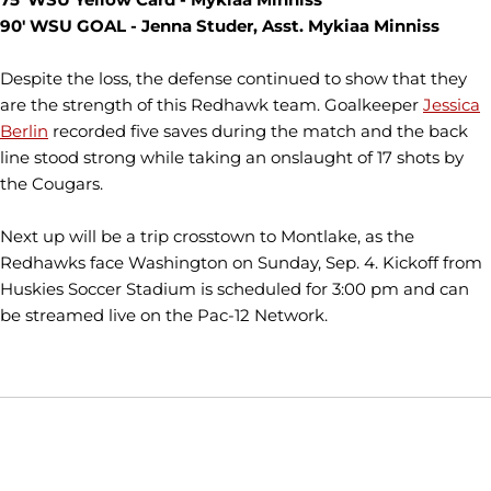
90' WSU GOAL - Jenna Studer, Asst. Mykiaa Minniss
Despite the loss, the defense continued to show that they
are the strength of this Redhawk team. Goalkeeper
Jessica
Berlin
recorded five saves during the match and the back
line stood strong while taking an onslaught of 17 shots by
the Cougars.
Next up will be a trip crosstown to Montlake, as the
Redhawks face Washington on Sunday, Sep. 4. Kickoff from
Huskies Soccer Stadium is scheduled for 3:00 pm and can
be streamed live on the Pac-12 Network.
Opens in a new window
Opens in a new window
Opens in