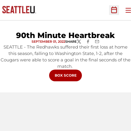
O
Open Sc
90th Minute Heartbreak
SEPTEMBER 01, 2022
SHARE
TWITTER
FACEBOOK
EMAIL
SEATTLE - The Redhawks suffered their first loss at home
this season, falling to Washington State, 1-2, after the
Cougars were able to score a goal in the final seconds of the
match.
OPENS IN A NEW WINDOW
BOX SCORE