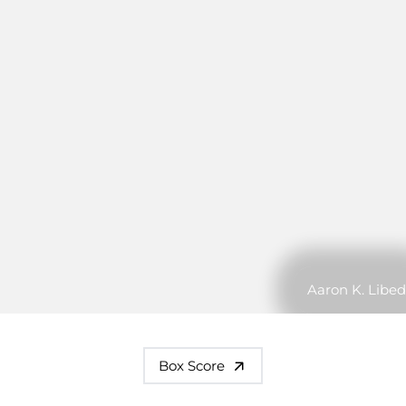
Aaron K. Libed
Box Score