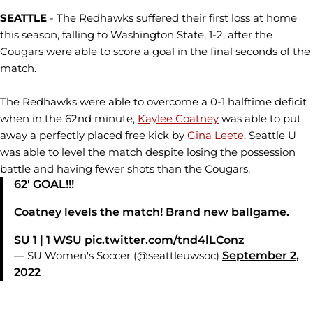
SEATTLE
- The Redhawks suffered their first loss at home
this season, falling to Washington State, 1-2, after the
Cougars were able to score a goal in the final seconds of the
match.
The Redhawks were able to overcome a 0-1 halftime deficit
when in the 62nd minute,
Kaylee Coatney
was able to put
away a perfectly placed free kick by
Gina Leete
. Seattle U
was able to level the match despite losing the possession
battle and having fewer shots than the Cougars.
62' GOAL!!!
Coatney levels the match! Brand new ballgame.
SU 1 | 1 WSU
pic.twitter.com/tnd4lLConz
— SU Women's Soccer (@seattleuwsoc)
September 2,
2022