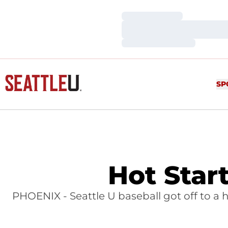
Loading…
Loading…
Loading…
SP
Hot Star
PHOENIX - Seattle U baseball got off to a h