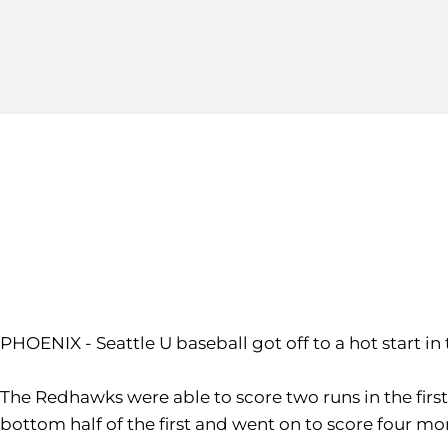
PHOENIX - Seattle U baseball got off to a hot start in
The Redhawks were able to score two runs in the firs
bottom half of the first and went on to score four mor