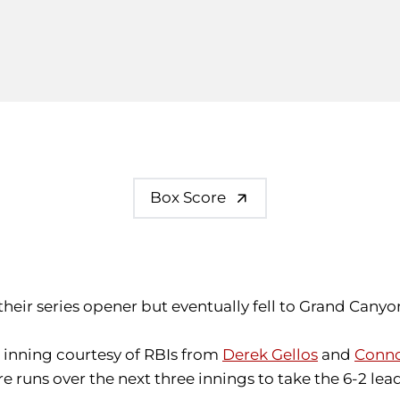
Box Score
 their series opener but eventually fell to Grand Canyo
t inning courtesy of RBIs from
Derek Gellos
and
Conno
e runs over the next three innings to take the 6-2 lea