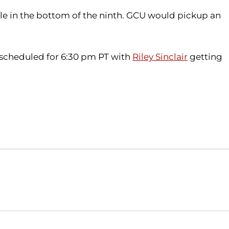
gle in the bottom of the ninth. GCU would pickup an
s scheduled for 6:30 pm PT with
Riley Sinclair
getting
Opens in a new window
Opens in a new window
O