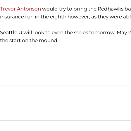
Trevor Antonson
would try to bring the Redhawks back
insurance run in the eighth however, as they were ab
Seattle U will look to even the series tomorrow, May 
the start on the mound.
Opens in a new window