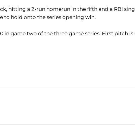
, hitting a 2-run homerun in the fifth and a RBI sin
le to hold onto the series opening win.
20 in game two of the three game series. First pitch i
Opens in a new window
Opens in a new window