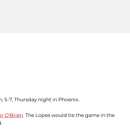
n, 5-7, Thursday night in Phoenix.
r O'Brien
. The Lopes would tie the game in the
d.