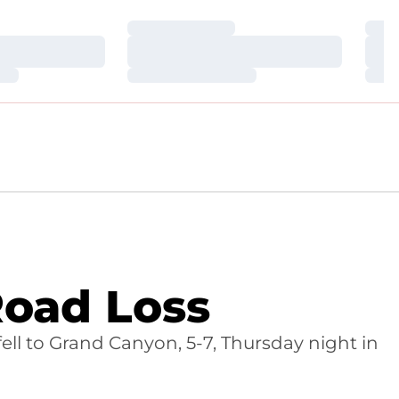
Loading…
Loa
Loading…
Loa
Loading…
Loa
Road Loss
fell to Grand Canyon, 5-7, Thursday night in