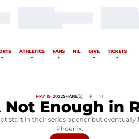
Loading…
Loading…
Loading…
Loading…
Loading…
Loading…
ORTS
ATHLETICS
FANS
NIL
GIVE
TICKETS
MAY 19, 2022
SHARE
TWITTER
FACEBOOK
EMAIL
t Not Enough in 
ot start in their series opener but eventually 
Phoenix.