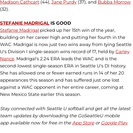
Madison Cathcart
(44),
Jane Purdy
(37), and
Bubba Morrow
(32).
STEFANIE MADRIGAL
IS GOOD
Stefanie Madrigal
picked up her 15th win of the year,
building on her career high and putting her fourth in the
WAC. Madrigal is now just two wins away from tying Seattle
U's Division I single-season wins record of 17, held by
Carley
Nance
. Madrigal's 2.24 ERA leads the WAC and is the
second-lowest single-season ERA in Seattle U's DI history.
She has allowed one or fewer earned runs in 14 of her 20
appearances this season and has suffered just one lost
against a WAC opponent in her entire career, coming at
New Mexico State earlier this season.
Stay connected with Seattle U softball and get all the latest
team updates by downloading the GoSeattleU mobile
app available now for free in the
App Store
or
Google Play
.