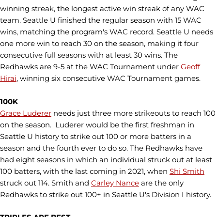
winning streak, the longest active win streak of any WAC
team. Seattle U finished the regular season with 15 WAC
wins, matching the program's WAC record. Seattle U needs
one more win to reach 30 on the season, making it four
consecutive full seasons with at least 30 wins. The
Redhawks are 9-5 at the WAC Tournament under
Geoff
Hirai
, winning six consecutive WAC Tournament games.
100K
Grace Luderer
needs just three more strikeouts to reach 100
on the season. Luderer would be the first freshman in
Seattle U history to strike out 100 or more batters in a
season and the fourth ever to do so. The Redhawks have
had eight seasons in which an individual struck out at least
100 batters, with the last coming in 2021, when
Shi Smith
struck out 114. Smith and
Carley Nance
are the only
Redhawks to strike out 100+ in Seattle U's Division I history.