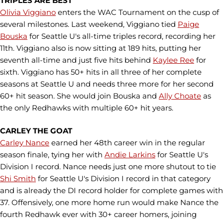
TRIPLES ARE BEST
Olivia Viggiano
enters the WAC Tournament on the cusp of
several milestones. Last weekend, Viggiano tied
Paige
Bouska
for Seattle U's all-time triples record, recording her
11th. Viggiano also is now sitting at 189 hits, putting her
seventh all-time and just five hits behind
Kaylee Ree
for
sixth. Viggiano has 50+ hits in all three of her complete
seasons at Seattle U and needs three more for her second
60+ hit season. She would join Bouska and
Ally Choate
as
the only Redhawks with multiple 60+ hit years.
CARLEY THE GOAT
Carley Nance
earned her 48th career win in the regular
season finale, tying her with
Andie Larkins
for Seattle U's
Division I record. Nance needs just one more shutout to tie
Shi Smith
for Seattle U's Division I record in that category
and is already the DI record holder for complete games with
37. Offensively, one more home run would make Nance the
fourth Redhawk ever with 30+ career homers, joining