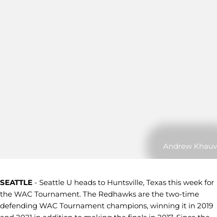
Andrew Khauv
SEATTLE
- Seattle U heads to Huntsville, Texas this week for
the WAC Tournament. The Redhawks are the two-time
defending WAC Tournament champions, winning it in 2019