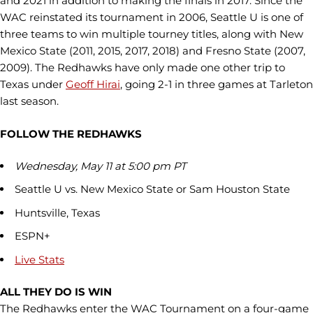
and 2021 in addition to making the finals in 2017. Since the
WAC reinstated its tournament in 2006, Seattle U is one of
three teams to win multiple tourney titles, along with New
Mexico State (2011, 2015, 2017, 2018) and Fresno State (2007,
2009). The Redhawks have only made one other trip to
Texas under
Geoff Hirai
, going 2-1 in three games at Tarleton
last season.
FOLLOW THE REDHAWKS
Wednesday, May 11 at 5:00 pm PT
Seattle U vs. New Mexico State or Sam Houston State
Huntsville, Texas
ESPN+
Live Stats
ALL THEY DO IS WIN
The Redhawks enter the WAC Tournament on a four-game