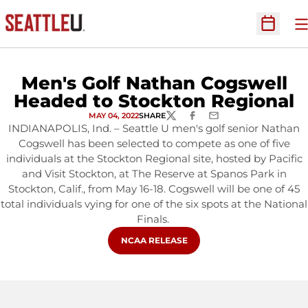
O
Open Sc
Men's Golf Nathan Cogswell
Headed to Stockton Regional
MAY 04, 2022
SHARE
TWITTER
FACEBOOK
EMAIL
INDIANAPOLIS, Ind. – Seattle U men's golf senior Nathan
Cogswell has been selected to compete as one of five
individuals at the Stockton Regional site, hosted by Pacific
and Visit Stockton, at The Reserve at Spanos Park in
Stockton, Calif., from May 16-18. Cogswell will be one of 45
total individuals vying for one of the six spots at the National
Finals.
OPENS IN A NEW WINDOW
NCAA RELEASE