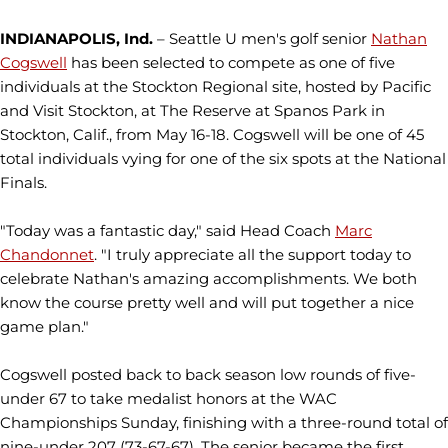
INDIANAPOLIS, Ind.
– Seattle U men's golf senior
Nathan
Cogswell
has been selected to compete as one of five
individuals at the Stockton Regional site, hosted by Pacific
and Visit Stockton, at The Reserve at Spanos Park in
Stockton, Calif., from May 16-18. Cogswell will be one of 45
total individuals vying for one of the six spots at the National
Finals.
"Today was a fantastic day," said Head Coach
Marc
Chandonnet
. "I truly appreciate all the support today to
celebrate Nathan's amazing accomplishments. We both
know the course pretty well and will put together a nice
game plan."
Cogswell posted back to back season low rounds of five-
under 67 to take medalist honors at the WAC
Championships Sunday, finishing with a three-round total of
nine-under 207 (73-67-67). The senior became the first