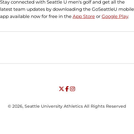
Stay connected with Seattle U men's golf and get all the
latest team updates by downloading the GoSeattleU mobile
app available now for free in the
App Store
or
Google Play
.
Opens in a new window
Opens in a new window
Opens in
NCAA
WAC
Opens in a new window
University of Seattle - Twitter
Opens in a new window
University of Seattle - Facebook
Opens in a new window
Opens in a new window
University of Seattle - Insta
Opens in a new window
© 2026, Seattle University Athletics All Rights Reserved