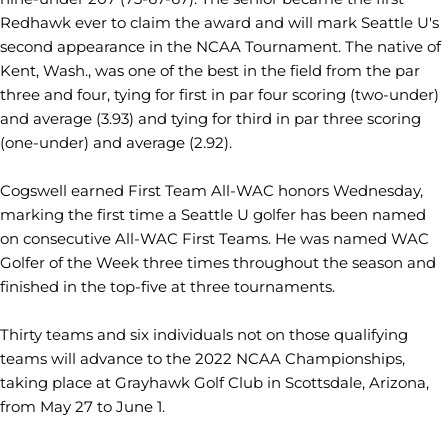
Redhawk ever to claim the award and will mark Seattle U's
second appearance in the NCAA Tournament. The native of
Kent, Wash., was one of the best in the field from the par
three and four, tying for first in par four scoring (two-under)
and average (3.93) and tying for third in par three scoring
(one-under) and average (2.92).
Cogswell earned First Team All-WAC honors Wednesday,
marking the first time a Seattle U golfer has been named
on consecutive All-WAC First Teams. He was named WAC
Golfer of the Week three times throughout the season and
finished in the top-five at three tournaments.
Thirty teams and six individuals not on those qualifying
teams will advance to the 2022 NCAA Championships,
taking place at Grayhawk Golf Club in Scottsdale, Arizona,
from May 27 to June 1.