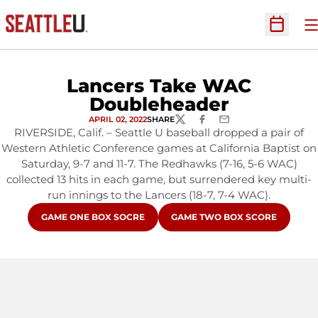
O
Open Sc
Lancers Take WAC
Doubleheader
APRIL 02, 2022
SHARE
TWITTER
FACEBOOK
EMAIL
RIVERSIDE, Calif. – Seattle U baseball dropped a pair of
Western Athletic Conference games at California Baptist on
Saturday, 9-7 and 11-7. The Redhawks (7-16, 5-6 WAC)
collected 13 hits in each game, but surrendered key multi-
run innings to the Lancers (18-7, 7-4 WAC).
OPENS IN A NEW WINDOW
OPENS IN A NEW WINDOW
GAME ONE BOX SOCRE
GAME TWO BOX SCORE