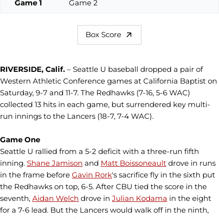
Game 1
Game 2
Box Score
RIVERSIDE, Calif.
– Seattle U baseball dropped a pair of
Western Athletic Conference games at California Baptist on
Saturday, 9-7 and 11-7. The Redhawks (7-16, 5-6 WAC)
collected 13 hits in each game, but surrendered key multi-
run innings to the Lancers (18-7, 7-4 WAC).
Game One
Seattle U rallied from a 5-2 deficit with a three-run fifth
inning.
Shane Jamison
and
Matt Boissoneault
drove in runs
in the frame before
Gavin Rork
's sacrifice fly in the sixth put
the Redhawks on top, 6-5. After CBU tied the score in the
seventh,
Aidan Welch
drove in
Julian Kodama
in the eight
for a 7-6 lead. But the Lancers would walk off in the ninth,