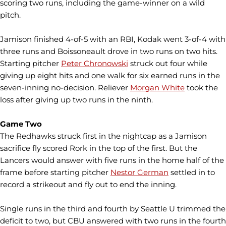
scoring two runs, including the game-winner on a wild
pitch.
Jamison finished 4-of-5 with an RBI, Kodak went 3-of-4 with
three runs and Boissoneault drove in two runs on two hits.
Starting pitcher
Peter Chronowski
struck out four while
giving up eight hits and one walk for six earned runs in the
seven-inning no-decision. Reliever
Morgan White
took the
loss after giving up two runs in the ninth.
Game Two
The Redhawks struck first in the nightcap as a Jamison
sacrifice fly scored Rork in the top of the first. But the
Lancers would answer with five runs in the home half of the
frame before starting pitcher
Nestor German
settled in to
record a strikeout and fly out to end the inning.
Single runs in the third and fourth by Seattle U trimmed the
deficit to two, but CBU answered with two runs in the fourth