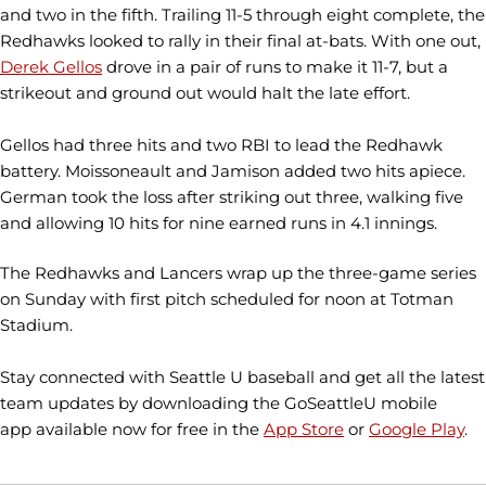
and two in the fifth. Trailing 11-5 through eight complete, the
Redhawks looked to rally in their final at-bats. With one out,
Derek Gellos
drove in a pair of runs to make it 11-7, but a
strikeout and ground out would halt the late effort.
Gellos had three hits and two RBI to lead the Redhawk
battery. Moissoneault and Jamison added two hits apiece.
German took the loss after striking out three, walking five
and allowing 10 hits for nine earned runs in 4.1 innings.
The Redhawks and Lancers wrap up the three-game series
on Sunday with first pitch scheduled for noon at Totman
Stadium.
Stay connected with Seattle U baseball and get all the latest
team updates by downloading the GoSeattleU mobile
app available now for free in the
App Store
or
Google Play
.