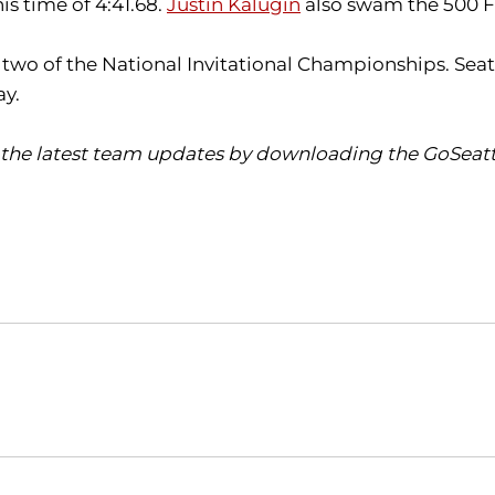
s time of 4:41.68.
Justin Kalugin
also swam the 500 Fr
o of the National Invitational Championships. Seattle
ay.
the latest team updates by downloading the GoSeattl
Opens in a new window
Opens in a new window