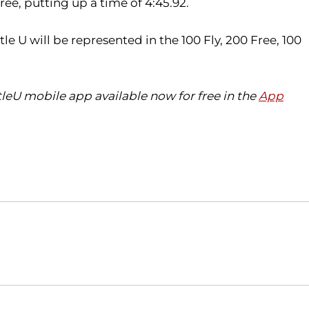
ee, putting up a time of 4:45.92.
 U will be represented in the 100 Fly, 200 Free, 100
eU mobile app available now for free in the
App
Opens in a new window
Opens in a new window
O