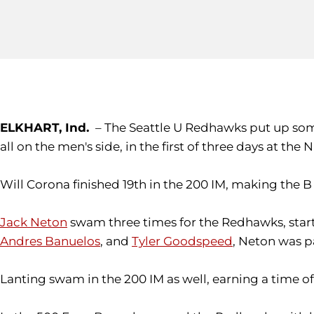
ELKHART, Ind.
– The Seattle U Redhawks put up some
all on the men's side, in the first of three days at the N
Will Corona finished 19th in the 200 IM, making the B
Jack Neton
swam three times for the Redhawks, starti
Andres Banuelos
, and
Tyler Goodspeed
, Neton was pa
Lanting swam in the 200 IM as well, earning a time of 