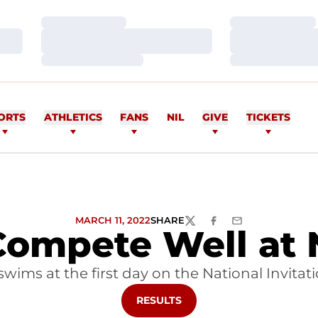
Loading…
Loading…
Loading…
Loading…
Loading…
Loading…
ORTS
ATHLETICS
FANS
NIL
GIVE
TICKETS
MARCH 11, 2022
SHARE
TWITTER
FACEBOOK
EMAIL
ompete Well at 
swims at the first day on the National Invita
OPENS IN A NEW WINDOW
RESULTS