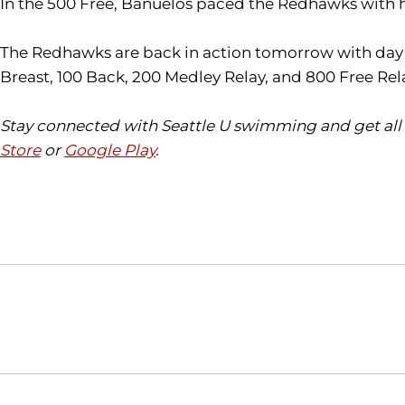
In the 500 Free, Banuelos paced the Redhawks with hi
The Redhawks are back in action tomorrow with day tw
Breast, 100 Back, 200 Medley Relay, and 800 Free Rel
Stay connected with Seattle U swimming and get all 
Store
or
Google Play
.
Opens in a new window