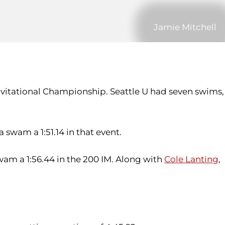
Jamie Mitchell
nvitational Championship. Seattle U had seven swims,
swam a 1:51.14 in that event.
wam a 1:56.44 in the 200 IM. Along with
Cole Lanting
,