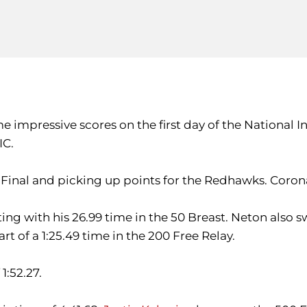
 impressive scores on the first day of the National I
IC.
 Final and picking up points for the Redhawks. Corona 
ng with his 26.99 time in the 50 Breast. Neton also s
rt of a 1:25.49 time in the 200 Free Relay.
1:52.27.