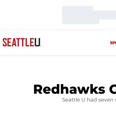
Loading…
Loading…
Loading…
SP
Redhawks C
Seattle U had seven 