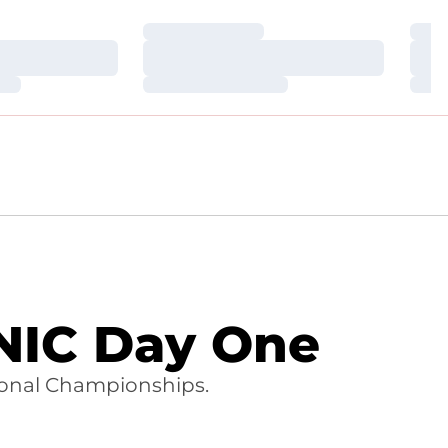
Loading…
Loa
Loading…
Loa
Loading…
Loa
NIC Day One
tional Championships.