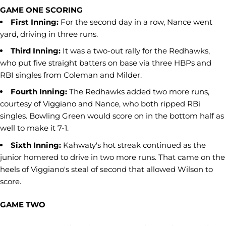
GAME ONE SCORING
First Inning:
For the second day in a row, Nance went
yard, driving in three runs.
Third Inning:
It was a two-out rally for the Redhawks,
who put five straight batters on base via three HBPs and
RBI singles from Coleman and Milder.
Fourth Inning:
The Redhawks added two more runs,
courtesy of Viggiano and Nance, who both ripped RBi
singles. Bowling Green would score on in the bottom half as
well to make it 7-1.
Sixth Inning:
Kahwaty's hot streak continued as the
junior homered to drive in two more runs. That came on the
heels of Viggiano's steal of second that allowed Wilson to
score.
GAME TWO