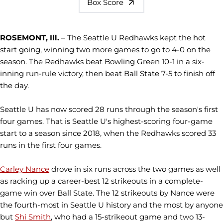
Box Score
ROSEMONT, Ill.
– The Seattle U Redhawks kept the hot
start going, winning two more games to go to 4-0 on the
season. The Redhawks beat Bowling Green 10-1 in a six-
inning run-rule victory, then beat Ball State 7-5 to finish off
the day.
Seattle U has now scored 28 runs through the season's first
four games. That is Seattle U's highest-scoring four-game
start to a season since 2018, when the Redhawks scored 33
runs in the first four games.
Carley Nance
drove in six runs across the two games as well
as racking up a career-best 12 strikeouts in a complete-
game win over Ball State. The 12 strikeouts by Nance were
the fourth-most in Seattle U history and the most by anyone
but
Shi Smith
, who had a 15-strikeout game and two 13-