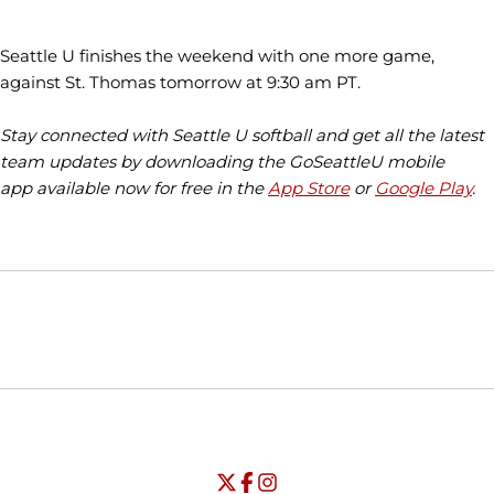
Seattle U finishes the weekend with one more game,
against St. Thomas tomorrow at 9:30 am PT.
Stay connected with Seattle U softball and get all the latest
team updates by downloading the GoSeattleU mobile
app available now for free in the
App Store
or
Google Play
.
Opens in a new window
Opens in a new window
Opens in
NCAA
WAC
Opens in a new window
University of Seattle - Twitter
Opens in a new window
University of Seattle - Facebook
Opens in a new window
Opens in a new window
University of Seattle - Insta
Opens in a new window