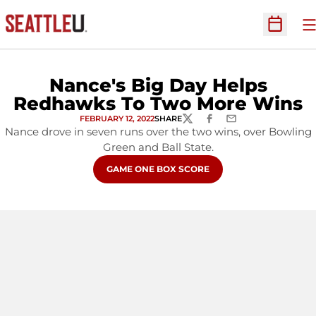
O
Open Sc
Nance's Big Day Helps
Redhawks To Two More Wins
FEBRUARY 12, 2022
SHARE
TWITTER
FACEBOOK
EMAIL
Nance drove in seven runs over the two wins, over Bowling
Green and Ball State.
OPENS IN A NEW WINDOW
GAME ONE BOX SCORE