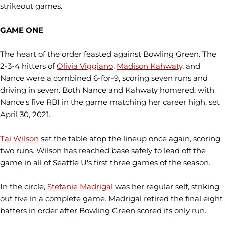
strikeout games.
GAME ONE
The heart of the order feasted against Bowling Green. The
2-3-4 hitters of
Olivia Viggiano
,
Madison Kahwaty
, and
Nance were a combined 6-for-9, scoring seven runs and
driving in seven. Both Nance and Kahwaty homered, with
Nance's five RBI in the game matching her career high, set
April 30, 2021.
Tai Wilson
set the table atop the lineup once again, scoring
two runs. Wilson has reached base safely to lead off the
game in all of Seattle U's first three games of the season.
In the circle,
Stefanie Madrigal
was her regular self, striking
out five in a complete game. Madrigal retired the final eight
batters in order after Bowling Green scored its only run.