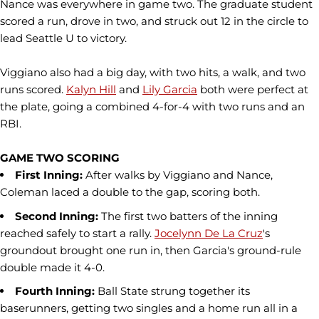
Nance was everywhere in game two. The graduate student
scored a run, drove in two, and struck out 12 in the circle to
lead Seattle U to victory.
Viggiano also had a big day, with two hits, a walk, and two
runs scored.
Kalyn Hill
and
Lily Garcia
both were perfect at
the plate, going a combined 4-for-4 with two runs and an
RBI.
GAME TWO SCORING
First Inning:
After walks by Viggiano and Nance,
Coleman laced a double to the gap, scoring both.
Second Inning:
The first two batters of the inning
reached safely to start a rally.
Jocelynn De La Cruz
's
groundout brought one run in, then Garcia's ground-rule
double made it 4-0.
Fourth Inning:
Ball State strung together its
baserunners, getting two singles and a home run all in a