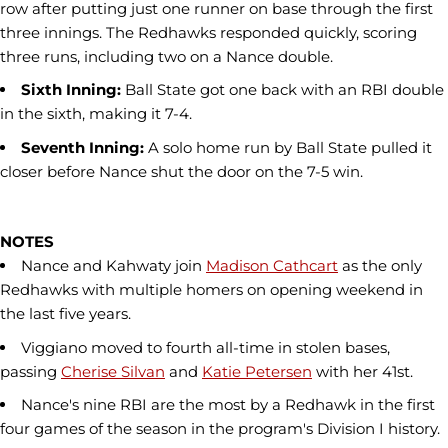
row after putting just one runner on base through the first
three innings. The Redhawks responded quickly, scoring
three runs, including two on a Nance double.
Sixth Inning:
Ball State got one back with an RBI double
in the sixth, making it 7-4.
Seventh Inning:
A solo home run by Ball State pulled it
closer before Nance shut the door on the 7-5 win.
NOTES
Nance and Kahwaty join
Madison Cathcart
as the only
Redhawks with multiple homers on opening weekend in
the last five years.
Viggiano moved to fourth all-time in stolen bases,
passing
Cherise Silvan
and
Katie Petersen
with her 41st.
Nance's nine RBI are the most by a Redhawk in the first
four games of the season in the program's Division I history.