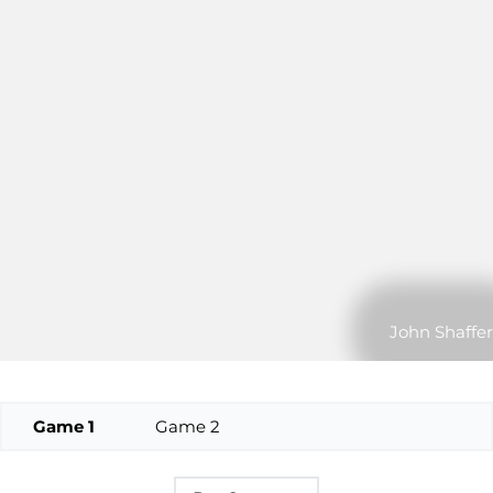
John Shaffer
Game 1
Game 2