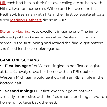
Hill
each had hits in their first-ever collegiate at-bats, with
Hill's a two-run home run. Wilson and Hill were the first
Redhawk freshman with hits in their first collegiate at-bats
since
Madison Cathcart
did so in 2017.
Stefanie Madrigal
was excellent in game one. The junior
allowed just two baserunners after Western Michigan
scored in the first inning and retired the final eight batters
she faced for the complete game.
GAME ONE SCORING
First Inning:
After Wilson singled in her first collegiate
at-bat, Kahwaty drove her home with an RBI double.
Western Michigan would tie it up with an RBI single in the
bottom half.
Second Inning:
Hill's first-ever college at-bat was
similarly impressive, with the freshman launching a two-run
home run to take back the lead.