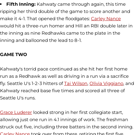
Fifth Inning:
Kahwaty came through again, this time
ripping her third double of the game to score another and
make it 4-1. That opened the floodgates:
Carley Nance
would hit a three-run homer and Hill an RBI double later in
the inning as nine Redhawks came to the plate in the
inning and ballooned the lead to 8-1.
GAME TWO
Kahwaty's torrid pace continued as she hit her first home
run as a Redhawk as well as driving in a run via a sacrifice
fly. Seattle U's 1-2-3 hitters of
Tai Wilson
,
Olivia Viggiano
, and
Kahwaty reached base five times and scored all three of
Seattle U's runs.
Grace Luderer
looked strong in her first collegiate start,
allowing just one run in 4.1 innings of work. The freshman
struck out five, including three batters in the second inning.
Carley Nance
took over from there, retiring the first five