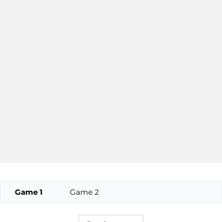
Game 1
Game 2