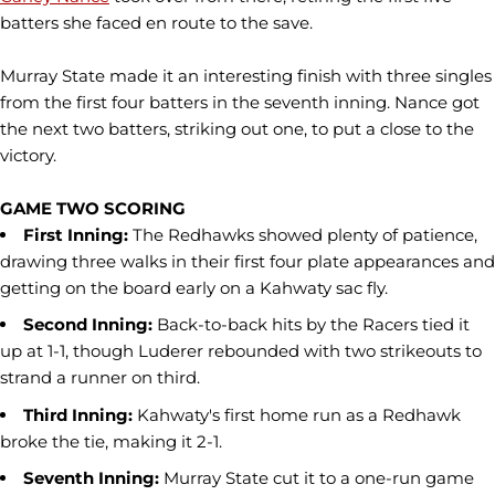
batters she faced en route to the save.
Murray State made it an interesting finish with three singles
from the first four batters in the seventh inning. Nance got
the next two batters, striking out one, to put a close to the
victory.
GAME TWO SCORING
First Inning:
The Redhawks showed plenty of patience,
drawing three walks in their first four plate appearances and
getting on the board early on a Kahwaty sac fly.
Second Inning:
Back-to-back hits by the Racers tied it
up at 1-1, though Luderer rebounded with two strikeouts to
strand a runner on third.
Third Inning:
Kahwaty's first home run as a Redhawk
broke the tie, making it 2-1.
Seventh Inning:
Murray State cut it to a one-run game