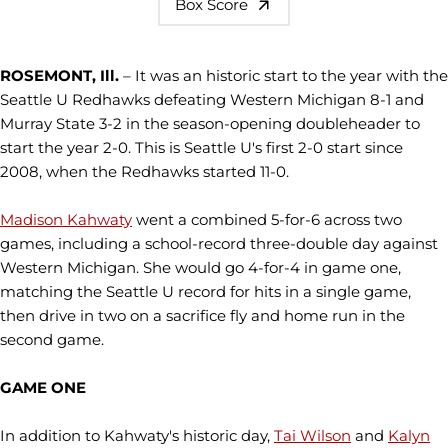
Box Score
ROSEMONT, Ill.
– It was an historic start to the year with the
Seattle U Redhawks defeating Western Michigan 8-1 and
Murray State 3-2 in the season-opening doubleheader to
start the year 2-0. This is Seattle U's first 2-0 start since
2008, when the Redhawks started 11-0.
Madison Kahwaty
went a combined 5-for-6 across two
games, including a school-record three-double day against
Western Michigan. She would go 4-for-4 in game one,
matching the Seattle U record for hits in a single game,
then drive in two on a sacrifice fly and home run in the
second game.
GAME ONE
In addition to Kahwaty's historic day,
Tai Wilson
and
Kalyn