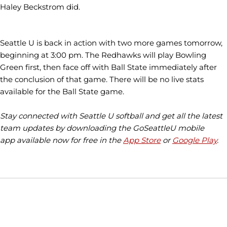
Haley Beckstrom did.
Seattle U is back in action with two more games tomorrow,
beginning at 3:00 pm. The Redhawks will play Bowling
Green first, then face off with Ball State immediately after
the conclusion of that game. There will be no live stats
available for the Ball State game.
Stay connected with Seattle U softball and get all the latest
team updates by downloading the GoSeattleU mobile
app available now for free in the
App Store
or
Google Play
.
Opens in a new window
Opens in a new window
Opens in