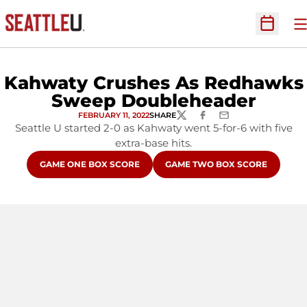
O
Open Sc
Kahwaty Crushes As Redhawks
Sweep Doubleheader
FEBRUARY 11, 2022
SHARE
TWITTER
FACEBOOK
EMAIL
Seattle U started 2-0 as Kahwaty went 5-for-6 with five
extra-base hits.
OPENS IN A NEW WINDOW
OPENS IN A NEW WINDOW
GAME ONE BOX SCORE
GAME TWO BOX SCORE