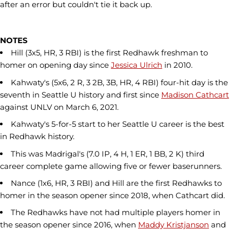
after an error but couldn't tie it back up.
NOTES
Hill (3x5, HR, 3 RBI) is the first Redhawk freshman to
homer on opening day since
Jessica Ulrich
in 2010.
Kahwaty's (5x6, 2 R, 3 2B, 3B, HR, 4 RBI) four-hit day is the
seventh in Seattle U history and first since
Madison Cathcart
against UNLV on March 6, 2021.
Kahwaty's 5-for-5 start to her Seattle U career is the best
in Redhawk history.
This was Madrigal's (7.0 IP, 4 H, 1 ER, 1 BB, 2 K) third
career complete game allowing five or fewer baserunners.
Nance (1x6, HR, 3 RBI) and Hill are the first Redhawks to
homer in the season opener since 2018, when Cathcart did.
The Redhawks have not had multiple players homer in
the season opener since 2016, when
Maddy Kristjanson
and