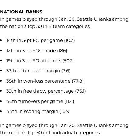
NATIONAL RANKS
In games played through Jan. 20, Seattle U ranks among
the nation's top 50 in 8 team categories:
14th in 3-pt FG per game (10.3)
12th in 3-pt FGs made (186)
19th in 3-pt FG attempts (507)
33th in turnover margin (3.6)
38th in won-loss percentage (77.8)
39th in free throw percentage (76.1)
46th turnovers per game (11.4)
44th in scoring margin (10.9)
In games played through Jan. 20, Seattle U ranks among
the nation's top 50 in 11 individual categories: