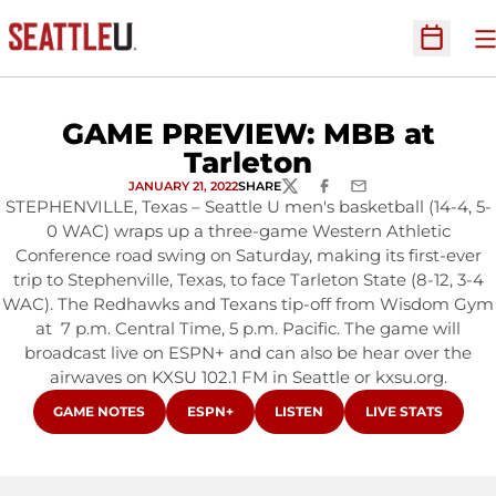
O
Open Sc
GAME PREVIEW: MBB at
Tarleton
JANUARY 21, 2022
SHARE
TWITTER
FACEBOOK
EMAIL
STEPHENVILLE, Texas – Seattle U men's basketball (14-4, 5-
0 WAC) wraps up a three-game Western Athletic
Conference road swing on Saturday, making its first-ever
trip to Stephenville, Texas, to face Tarleton State (8-12, 3-4
WAC). The Redhawks and Texans tip-off from Wisdom Gym
at 7 p.m. Central Time, 5 p.m. Pacific. The game will
broadcast live on ESPN+ and can also be hear over the
airwaves on KXSU 102.1 FM in Seattle or kxsu.org.
OPENS IN A NEW WINDOW
OPENS IN A NEW WINDOW
OPENS IN A NEW WINDOW
OPENS IN A NEW
GAME NOTES
ESPN+
LISTEN
LIVE STATS