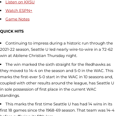
Listen on KXSU
Watch ESPN+
Game Notes
QUICK HITS
Continuing to impress during a historic run through the
2021-22 season, Seattle U led nearly wire-to-wire in a 72-62
win at Abilene Christian Thursday night.
The win marked the sixth straight for the Redhawks as
they moved to 14-4 on the season and 5-0 in the WAC. This
marks the first-ever 5-0 start in the WAC in 10 seasons and,
coupled with other results around the league, has Seattle U
in sole possession of first place in the current WAC
standings.
This marks the first time Seattle U has had 14 wins in its
first 18 games since the 1968-69 season. That team was 14-4