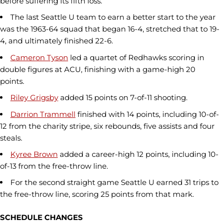
before suffering its fifth loss.
The last Seattle U team to earn a better start to the year
was the 1963-64 squad that began 16-4, stretched that to 19-
4, and ultimately finished 22-6.
Cameron Tyson
led a quartet of Redhawks scoring in
double figures at ACU, finishing with a game-high 20
points.
Riley Grigsby
added 15 points on 7-of-11 shooting.
Darrion Trammell
finished with 14 points, including 10-of-
12 from the charity stripe, six rebounds, five assists and four
steals.
Kyree Brown
added a career-high 12 points, including 10-
of-13 from the free-throw line.
For the second straight game Seattle U earned 31 trips to
the free-throw line, scoring 25 points from that mark.
SCHEDULE CHANGES