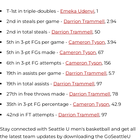
T-1st in triple-doubles -
Emeka Udenyi
, 1
2nd in steals per game -
Darrion Trammell
, 2.94
2nd in total steals -
Darrion Trammell
, 50
5th in 3-pt FGs per game -
Cameron Tyson
, 3.94
5th in 3-pt FGs made -
Cameron Tyson
, 67
6th in 3-pt FG attempts -
Cameron Tyson
, 156
19th in assists per game -
Darrion Trammell
, 5.7
19th in total assists -
Darrion Trammell
, 97
27th in free throws made -
Darrion Trammell
, 78
35th in 3-pt FG percentage -
Cameron Tyson
, 42.9
42nd in FT attempts -
Darrion Trammell
, 97
Stay connected with Seattle U men's basketball and get all
the latest team updates by downloading the GoSeattleU