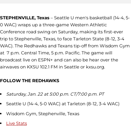
STEPHENVILLE, Texas
– Seattle U men's basketball (14-4, 5-
0 WAC) wraps up a three-game Western Athletic
Conference road swing on Saturday, making its first-ever
trip to Stephenville, Texas, to face Tarleton State (8-12, 3-4
WAC). The Redhawks and Texans tip-off from Wisdom Gym
at 7 p.m. Central Time, 5 p.m. Pacific. The game will
broadcast live on ESPN+ and can also be hear over the
airwaves on KXSU 102.1 FM in Seattle or kxsu.org.
FOLLOW THE REDHAWKS
Saturday, Jan. 22 at 5:00 p.m. CT/7:00 p.m. PT
Seattle U (14-4, 5-0 WAC) at Tarleton (8-12, 3-4 WAC)
Wisdom Gym, Stephenville, Texas
Live Stats