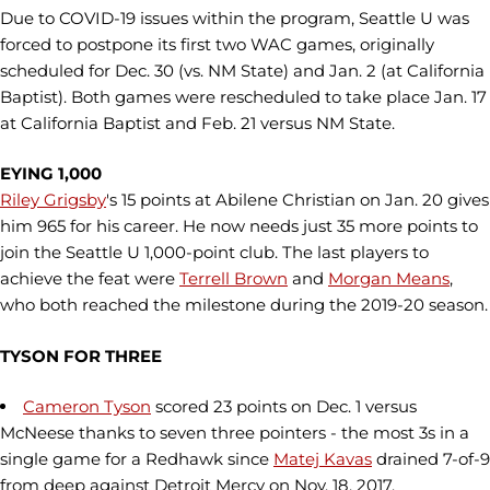
Due to COVID-19 issues within the program, Seattle U was
forced to postpone its first two WAC games, originally
scheduled for Dec. 30 (vs. NM State) and Jan. 2 (at California
Baptist). Both games were rescheduled to take place Jan. 17
at California Baptist and Feb. 21 versus NM State.
EYING 1,000
Riley Grigsby
's 15 points at Abilene Christian on Jan. 20 gives
him 965 for his career. He now needs just 35 more points to
join the Seattle U 1,000-point club. The last players to
achieve the feat were
Terrell Brown
and
Morgan Means
,
who both reached the milestone during the 2019-20 season.
TYSON FOR THREE
Cameron Tyson
scored 23 points on Dec. 1 versus
McNeese thanks to seven three pointers - the most 3s in a
single game for a Redhawk since
Matej Kavas
drained 7-of-9
from deep against Detroit Mercy on Nov. 18, 2017.