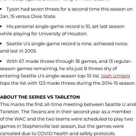
Tyson had seven threes for a second time this season on
Jan. 15 versus Dixie State.
His personal single-game record is 10, set last season
while playing for University of Houston.
Seattle U's single-game record is nine, achieved twice,
and last in 2005.
With 67 made threes through 18 games, and 13 regular-
season games remaining, he sits just 8 threes shy of
entering Seattle U's single-season top-10 list.
Isiah Umipig
tops the list with 123 made threes during the 2014-15 season.
ABOUT THE SERIES VS TARLETON
This marks the first all-time meeting between Seattle U and
Tarleton. The Texans are in their second year as a member
of the WAC and the two teams were scheduled to play two
games in Stephenville last season, but the games were
canceled due to COVID health and safety protocols.