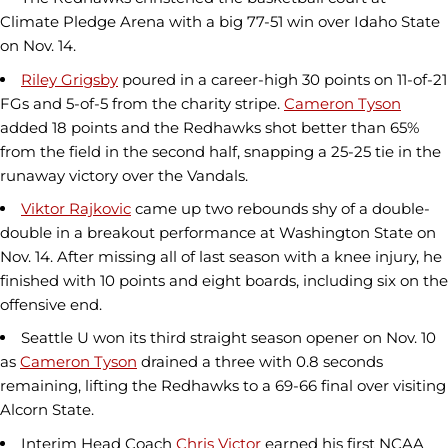
Climate Pledge Arena with a big 77-51 win over Idaho State
on Nov. 14.
Riley Grigsby
poured in a career-high 30 points on 11-of-21
FGs and 5-of-5 from the charity stripe.
Cameron Tyson
added 18 points and the Redhawks shot better than 65%
from the field in the second half, snapping a 25-25 tie in the
runaway victory over the Vandals.
Viktor Rajkovic
came up two rebounds shy of a double-
double in a breakout performance at Washington State on
Nov. 14. After missing all of last season with a knee injury, he
finished with 10 points and eight boards, including six on the
offensive end.
Seattle U won its third straight season opener on Nov. 10
as
Cameron Tyson
drained a three with 0.8 seconds
remaining, lifting the Redhawks to a 69-66 final over visiting
Alcorn State.
Interim Head Coach
Chris Victor
earned his first NCAA