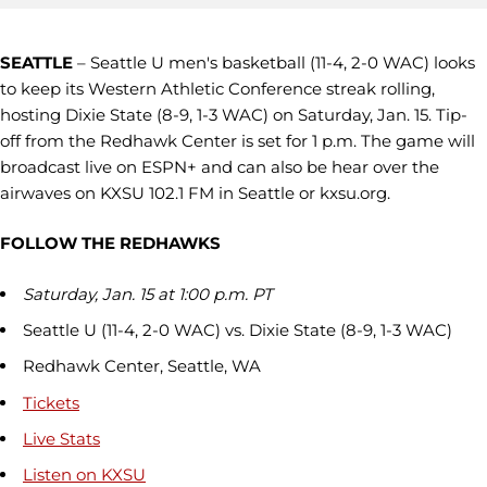
SEATTLE
– Seattle U men's basketball (11-4, 2-0 WAC) looks
to keep its Western Athletic Conference streak rolling,
hosting Dixie State (8-9, 1-3 WAC) on Saturday, Jan. 15. Tip-
off from the Redhawk Center is set for 1 p.m. The game will
broadcast live on ESPN+ and can also be hear over the
airwaves on KXSU 102.1 FM in Seattle or kxsu.org.
FOLLOW THE REDHAWKS
Saturday, Jan. 15 at 1:00 p.m. PT
Seattle U (11-4, 2-0 WAC) vs. Dixie State (8-9, 1-3 WAC)
Redhawk Center, Seattle, WA
Tickets
Live Stats
Listen on KXSU