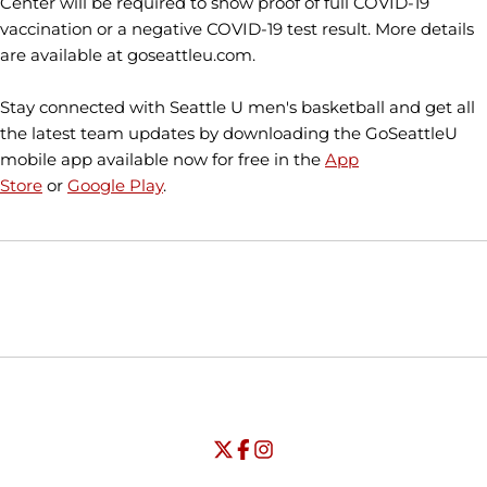
Center will be required to show proof of full COVID-19
vaccination or a negative COVID-19 test result. More details
are available at goseattleu.com.
Stay connected with Seattle U men's basketball and get all
the latest team updates by downloading the GoSeattleU
mobile app available now for free in the
App
Store
or
Google Play
.
Opens in a new window
Opens in a new window
Opens in
NCAA
WAC
Opens in a new window
University of Seattle - Twitter
Opens in a new window
University of Seattle - Facebook
Opens in a new window
Opens in a new window
University of Seattle - Insta
Opens in a new window