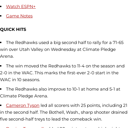
Watch ESPN+
Game Notes
QUICK HITS
The Redhawks used a big second half to rally for a 71-65
win over Utah Valley on Wednesday at Climate Pledge
Arena.
The win moved the Redhawks to 11-4 on the season and
2-0 in the WAC. This marks the first-ever 2-0 start in the
WAC in 10 seasons.
The Redhawks also improve to 10-1 at home and 5-1 at
Climate Pledge Arena.
Cameron Tyson
led all scorers with 25 points, including 21
in the second half. The Bothell, Wash., sharp shooter drained
five second-half treys to lead the comeback win.