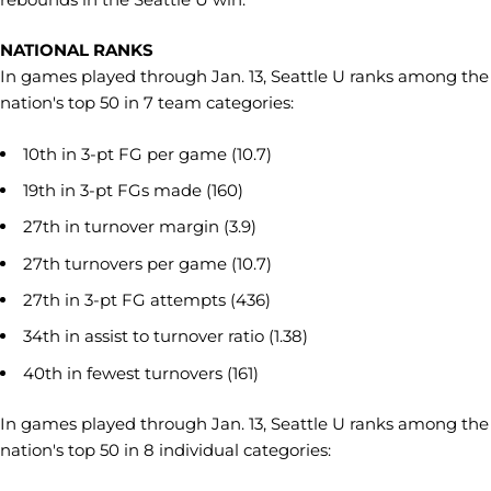
NATIONAL RANKS
In games played through Jan. 13, Seattle U ranks among the
nation's top 50 in 7 team categories:
10th in 3-pt FG per game (10.7)
19th in 3-pt FGs made (160)
27th in turnover margin (3.9)
27th turnovers per game (10.7)
27th in 3-pt FG attempts (436)
34th in assist to turnover ratio (1.38)
40th in fewest turnovers (161)
In games played through Jan. 13, Seattle U ranks among the
nation's top 50 in 8 individual categories: