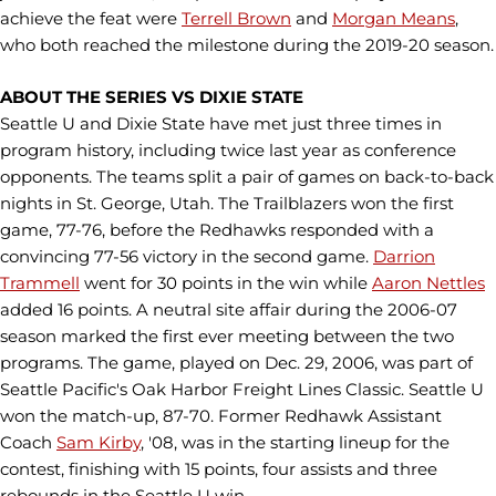
achieve the feat were
Terrell Brown
and
Morgan Means
,
who both reached the milestone during the 2019-20 season.
ABOUT THE SERIES VS DIXIE STATE
Seattle U and Dixie State have met just three times in
program history, including twice last year as conference
opponents. The teams split a pair of games on back-to-back
nights in St. George, Utah. The Trailblazers won the first
game, 77-76, before the Redhawks responded with a
convincing 77-56 victory in the second game.
Darrion
Trammell
went for 30 points in the win while
Aaron Nettles
added 16 points. A neutral site affair during the 2006-07
season marked the first ever meeting between the two
programs. The game, played on Dec. 29, 2006, was part of
Seattle Pacific's Oak Harbor Freight Lines Classic. Seattle U
won the match-up, 87-70. Former Redhawk Assistant
Coach
Sam Kirby
, '08, was in the starting lineup for the
contest, finishing with 15 points, four assists and three
rebounds in the Seattle U win.