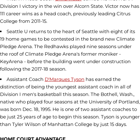
Division I victory in the win over Alcorn State. Victor now has
111 career wins as a head coach, previously leading Citrus
College from 2011-15.
Seattle U returns to the heart of Seattle with eight of its
19 home games to be contested in the brand new Climate
Pledge Arena. The Redhawks played nine seasons under
the roof of Climate Pledge Arena's former moniker -
KeyArena - before the building went under construction
following the 2017-18 season.
Assistant Coach
D'Marques Tyson
has earned the
distinction of being the youngest assistant coach in all of
Division I men's basketball this season. The Bothell, Wash.,
native who played four seasons at the University of Portland,
was born Dec. 18, 1995. He is one of two assistant coaches to
be just 25 years of age to begin this season. Tyson is younger
than Tyler Wilson of Manhattan College by just 15 days.
HOME COURT ADVANTAGE