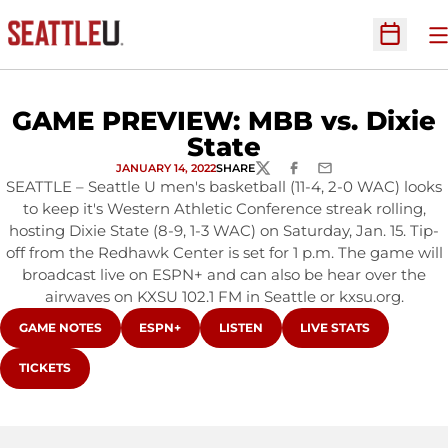
O
Open Sc
GAME PREVIEW: MBB vs. Dixie
State
JANUARY 14, 2022
SHARE
TWITTER
FACEBOOK
EMAIL
SEATTLE – Seattle U men's basketball (11-4, 2-0 WAC) looks
to keep it's Western Athletic Conference streak rolling,
hosting Dixie State (8-9, 1-3 WAC) on Saturday, Jan. 15. Tip-
off from the Redhawk Center is set for 1 p.m. The game will
broadcast live on ESPN+ and can also be hear over the
airwaves on KXSU 102.1 FM in Seattle or kxsu.org.
OPENS IN A NEW WINDOW
OPENS IN A NEW WINDOW
OPENS IN A NEW WINDOW
OPENS IN A NEW WI
GAME NOTES
ESPN+
LISTEN
LIVE STATS
OPENS IN A NEW WINDOW
TICKETS