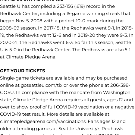
Seattle U has compiled a 253-156 (.619) record in the
Redhawk Center, including a 15-game winning streak that
began Nov. 5, 2008 with a perfect 10-0 mark during the
2008-09 season. In 2017-18, the Redhawks went 9-1, in 2018-
19, the Redhawks went 12-6 and in 2019-20 they were 9-3. In
2020-21, the Redhawks went 6-3. So far this season, Seattle
U is 5-0 in the Redhawk Center. The Redhawks are also 5-1
at Climate Pledge Arena.
GET YOUR TICKETS
Single-game tickets are available and may be purchased
online at goseattleu.com/tix or over the phone at 206-398-
GOSU. In compliance with the mandate from Washington
state, Climate Pledge Arena requires all guests, ages 12 and
over to show proof of full COVID-19 vaccination or a negative
COVID-19 test result. More details are available at
climatepledgearena.com/vaccinations. Fans ages 12 and
older attending games at Seattle University's Redhawk