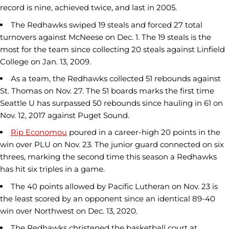
record is nine, achieved twice, and last in 2005.
The Redhawks swiped 19 steals and forced 27 total
turnovers against McNeese on Dec. 1. The 19 steals is the
most for the team since collecting 20 steals against Linfield
College on Jan. 13, 2009.
As a team, the Redhawks collected 51 rebounds against
St. Thomas on Nov. 27. The 51 boards marks the first time
Seattle U has surpassed 50 rebounds since hauling in 61 on
Nov. 12, 2017 against Puget Sound.
Rip Economou
poured in a career-high 20 points in the
win over PLU on Nov. 23. The junior guard connected on six
threes, marking the second time this season a Redhawks
has hit six triples in a game.
The 40 points allowed by Pacific Lutheran on Nov. 23 is
the least scored by an opponent since an identical 89-40
win over Northwest on Dec. 13, 2020.
The Redhawks christened the basketball court at