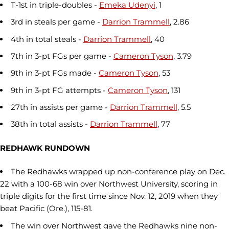
T-1st in triple-doubles -
Emeka Udenyi
, 1
3rd in steals per game -
Darrion Trammell
, 2.86
4th in total steals -
Darrion Trammell
, 40
7th in 3-pt FGs per game -
Cameron Tyson
, 3.79
9th in 3-pt FGs made -
Cameron Tyson
, 53
9th in 3-pt FG attempts -
Cameron Tyson
, 131
27th in assists per game -
Darrion Trammell
, 5.5
38th in total assists -
Darrion Trammell
, 77
REDHAWK RUNDOWN
The Redhawks wrapped up non-conference play on Dec.
22 with a 100-68 win over Northwest University, scoring in
triple digits for the first time since Nov. 12, 2019 when they
beat Pacific (Ore.), 115-81.
The win over Northwest gave the Redhawks nine non-