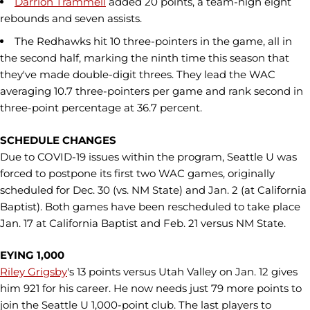
Darrion Trammell
added 20 points, a team-high eight
rebounds and seven assists.
The Redhawks hit 10 three-pointers in the game, all in
the second half, marking the ninth time this season that
they've made double-digit threes. They lead the WAC
averaging 10.7 three-pointers per game and rank second in
three-point percentage at 36.7 percent.
SCHEDULE CHANGES
Due to COVID-19 issues within the program, Seattle U was
forced to postpone its first two WAC games, originally
scheduled for Dec. 30 (vs. NM State) and Jan. 2 (at California
Baptist). Both games have been rescheduled to take place
Jan. 17 at California Baptist and Feb. 21 versus NM State.
EYING 1,000
Riley Grigsby
's 13 points versus Utah Valley on Jan. 12 gives
him 921 for his career. He now needs just 79 more points to
join the Seattle U 1,000-point club. The last players to