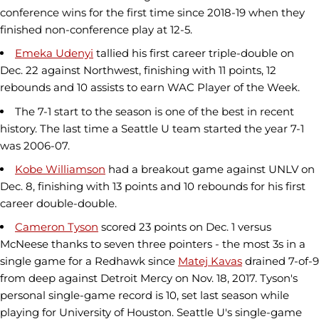
conference wins for the first time since 2018-19 when they
finished non-conference play at 12-5.
Emeka Udenyi
tallied his first career triple-double on
Dec. 22 against Northwest, finishing with 11 points, 12
rebounds and 10 assists to earn WAC Player of the Week.
The 7-1 start to the season is one of the best in recent
history. The last time a Seattle U team started the year 7-1
was 2006-07.
Kobe Williamson
had a breakout game against UNLV on
Dec. 8, finishing with 13 points and 10 rebounds for his first
career double-double.
Cameron Tyson
scored 23 points on Dec. 1 versus
McNeese thanks to seven three pointers - the most 3s in a
single game for a Redhawk since
Matej Kavas
drained 7-of-9
from deep against Detroit Mercy on Nov. 18, 2017. Tyson's
personal single-game record is 10, set last season while
playing for University of Houston. Seattle U's single-game