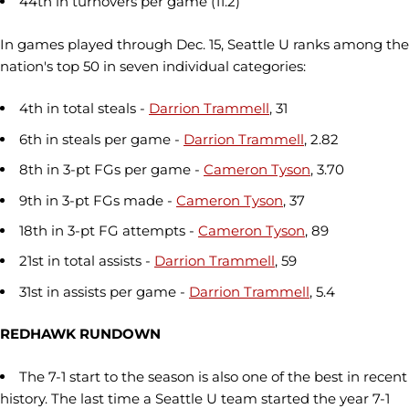
44th in turnovers per game (11.2)
In games played through Dec. 15, Seattle U ranks among the
nation's top 50 in seven individual categories:
4th in total steals -
Darrion Trammell
, 31
6th in steals per game -
Darrion Trammell
, 2.82
8th in 3-pt FGs per game -
Cameron Tyson
, 3.70
9th in 3-pt FGs made -
Cameron Tyson
, 37
18th in 3-pt FG attempts -
Cameron Tyson
, 89
21st in total assists -
Darrion Trammell
, 59
31st in assists per game -
Darrion Trammell
, 5.4
REDHAWK RUNDOWN
The 7-1 start to the season is also one of the best in recent
history. The last time a Seattle U team started the year 7-1