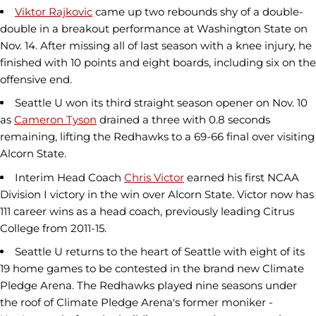
Viktor Rajkovic
came up two rebounds shy of a double-
double in a breakout performance at Washington State on
Nov. 14. After missing all of last season with a knee injury, he
finished with 10 points and eight boards, including six on the
offensive end.
Seattle U won its third straight season opener on Nov. 10
as
Cameron Tyson
drained a three with 0.8 seconds
remaining, lifting the Redhawks to a 69-66 final over visiting
Alcorn State.
Interim Head Coach
Chris Victor
earned his first NCAA
Division I victory in the win over Alcorn State. Victor now has
111 career wins as a head coach, previously leading Citrus
College from 2011-15.
Seattle U returns to the heart of Seattle with eight of its
19 home games to be contested in the brand new Climate
Pledge Arena. The Redhawks played nine seasons under
the roof of Climate Pledge Arena's former moniker -