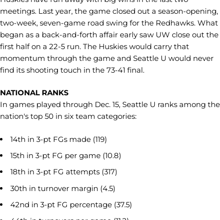
meetings. Last year, the game closed out a season-opening,
two-week, seven-game road swing for the Redhawks. What
began as a back-and-forth affair early saw UW close out the
first half on a 22-5 run. The Huskies would carry that
momentum through the game and Seattle U would never
find its shooting touch in the 73-41 final.
NATIONAL RANKS
In games played through Dec. 15, Seattle U ranks among the
nation's top 50 in six team categories:
14th in 3-pt FGs made (119)
15th in 3-pt FG per game (10.8)
18th in 3-pt FG attempts (317)
30th in turnover margin (4.5)
42nd in 3-pt FG percentage (37.5)