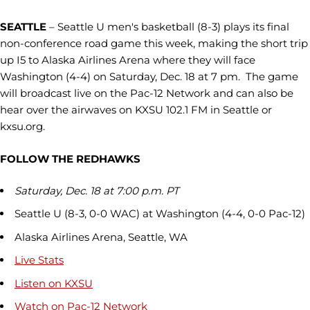
SEATTLE
– Seattle U men's basketball (8-3) plays its final
non-conference road game this week, making the short trip
up I5 to Alaska Airlines Arena where they will face
Washington (4-4) on Saturday, Dec. 18 at 7 pm. The game
will broadcast live on the Pac-12 Network and can also be
hear over the airwaves on KXSU 102.1 FM in Seattle or
kxsu.org.
FOLLOW THE REDHAWKS
Saturday, Dec. 18 at 7:00 p.m. PT
Seattle U (8-3, 0-0 WAC) at Washington (4-4, 0-0 Pac-12)
Alaska Airlines Arena, Seattle, WA
Live Stats
Listen on KXSU
Watch on Pac-12 Network