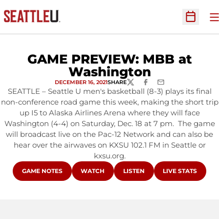
O
Open Sc
GAME PREVIEW: MBB at
Washington
DECEMBER 16, 2021
SHARE
TWITTER
FACEBOOK
EMAIL
SEATTLE – Seattle U men's basketball (8-3) plays its final
non-conference road game this week, making the short trip
up I5 to Alaska Airlines Arena where they will face
Washington (4-4) on Saturday, Dec. 18 at 7 pm. The game
will broadcast live on the Pac-12 Network and can also be
hear over the airwaves on KXSU 102.1 FM in Seattle or
kxsu.org.
OPENS IN A NEW WINDOW
OPENS IN A NEW WINDOW
OPENS IN A NEW WINDOW
OPENS IN A NE
GAME NOTES
WATCH
LISTEN
LIVE STATS