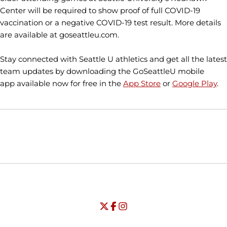
Center will be required to show proof of full COVID-19
vaccination or a negative COVID-19 test result. More details
are available at goseattleu.com.
Stay connected with Seattle U athletics and get all the latest
team updates by downloading the GoSeattleU mobile
app available now for free in the
App Store
or
Google Play
.
Opens in a new window
Opens in a new window
Opens in
NCAA
WAC
Opens in a new window
University of Seattle - Twitter
Opens in a new window
University of Seattle - Facebook
Opens in a new window
Opens in a new window
University of Seattle - Insta
Opens in a new window