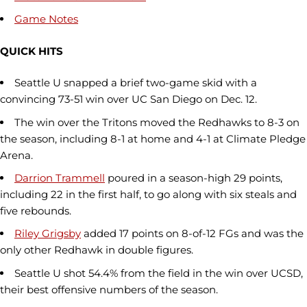
Game Notes
QUICK HITS
Seattle U snapped a brief two-game skid with a
convincing 73-51 win over UC San Diego on Dec. 12.
The win over the Tritons moved the Redhawks to 8-3 on
the season, including 8-1 at home and 4-1 at Climate Pledge
Arena.
Darrion Trammell
poured in a season-high 29 points,
including 22 in the first half, to go along with six steals and
five rebounds.
Riley Grigsby
added 17 points on 8-of-12 FGs and was the
only other Redhawk in double figures.
Seattle U shot 54.4% from the field in the win over UCSD,
their best offensive numbers of the season.