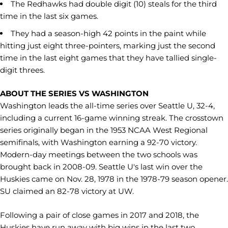
The Redhawks had double digit (10) steals for the third
time in the last six games.
They had a season-high 42 points in the paint while
hitting just eight three-pointers, marking just the second
time in the last eight games that they have tallied single-
digit threes.
ABOUT THE SERIES VS WASHINGTON
Washington leads the all-time series over Seattle U, 32-4,
including a current 16-game winning streak. The crosstown
series originally began in the 1953 NCAA West Regional
semifinals, with Washington earning a 92-70 victory.
Modern-day meetings between the two schools was
brought back in 2008-09. Seattle U's last win over the
Huskies came on Nov. 28, 1978 in the 1978-79 season opener.
SU claimed an 82-78 victory at UW.
Following a pair of close games in 2017 and 2018, the
Huskies have run away with big wins in the last two