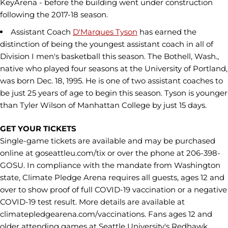
KeyArena - before the building went under construction
following the 2017-18 season.
Assistant Coach
D'Marques Tyson
has earned the
distinction of being the youngest assistant coach in all of
Division I men's basketball this season. The Bothell, Wash.,
native who played four seasons at the University of Portland,
was born Dec. 18, 1995. He is one of two assistant coaches to
be just 25 years of age to begin this season. Tyson is younger
than Tyler Wilson of Manhattan College by just 15 days.
GET YOUR TICKETS
Single-game tickets are available and may be purchased
online at goseattleu.com/tix or over the phone at 206-398-
GOSU. In compliance with the mandate from Washington
state, Climate Pledge Arena requires all guests, ages 12 and
over to show proof of full COVID-19 vaccination or a negative
COVID-19 test result. More details are available at
climatepledgearena.com/vaccinations. Fans ages 12 and
older attending games at Seattle University's Redhawk