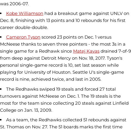
was 2006-07.
Kobe Williamson
had a breakout game against UNLV on
Dec. 8, finishing with 13 points and 10 rebounds for his first
career double-double.
Cameron Tyson
scored 23 points on Dec. 1 versus
McNeese thanks to seven three pointers - the most 3s in a
single game for a Redhawk since
Matej Kavas
drained 7-of-9
from deep against Detroit Mercy on Nov. 18, 2017. Tyson's
personal single-game record is 10, set last season while
playing for University of Houston. Seattle U's single-game
record is nine, achieved twice, and last in 2005.
The Redhawks swiped 19 steals and forced 27 total
turnovers against McNeese on Dec. 1. The 19 steals is the
most for the team since collecting 20 steals against Linfield
College on Jan. 13, 2009.
As a team, the Redhawks collected 51 rebounds against
St. Thomas on Nov. 27. The 51 boards marks the first time