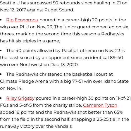
Seattle U has surpassed 50 rebounds since hauling in 61 on
Nov. 12, 2017 against Puget Sound.
Rip Economou
poured in a career-high 20 points in the
win over PLU on Nov. 23. The junior guard connected on six
threes, marking the second time this season a Redhawks
has hit six triples in a game.
The 40 points allowed by Pacific Lutheran on Nov. 23 is
the least scored by an opponent since an identical 89-40
win over Northwest on Dec. 13, 2020.
The Redhawks christened the basketball court at
Climate Pledge Arena with a big 77-51 win over Idaho State
on Nov. 14.
Riley Grigsby
poured in a career-high 30 points on 11-of-21
FGs and 5-of-5 from the charity stripe.
Cameron Tyson
added 18 points and the Redhawks shot better than 65%
from the field in the second half, snapping a 25-25 tie in the
runaway victory over the Vandals.