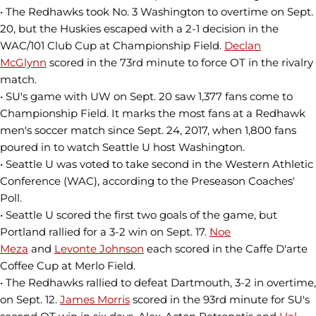
• The Redhawks took No. 3 Washington to overtime on Sept.
20, but the Huskies escaped with a 2-1 decision in the
WAC/101 Club Cup at Championship Field.
Declan
McGlynn
scored in the 73rd minute to force OT in the rivalry
match.
• SU's game with UW on Sept. 20 saw 1,377 fans come to
Championship Field. It marks the most fans at a Redhawk
men's soccer match since Sept. 24, 2017, when 1,800 fans
poured in to watch Seattle U host Washington.
• Seattle U was voted to take second in the Western Athletic
Conference (WAC), according to the Preseason Coaches'
Poll.
• Seattle U scored the first two goals of the game, but
Portland rallied for a 3-2 win on Sept. 17.
Noe
Meza
and
Levonte Johnson
each scored in the Caffe D'arte
Coffee Cup at Merlo Field.
• The Redhawks rallied to defeat Dartmouth, 3-2 in overtime,
on Sept. 12.
James Morris
scored in the 93rd minute for SU's