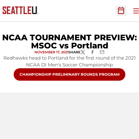
O
Open Sc
NCAA TOURNAMENT PREVIEW:
MSOC vs Portland
NOVEMBER 17, 2021
SHARE
TWITTER
FACEBOOK
EMAIL
Redhawks head to Portland for the first round of the 2021
NCAA DI Men's Soccer Championship
OPENS IN A NEW WINDOW
CHAMPIONSHIP PRELIMINARY ROUNDS PROGRAM