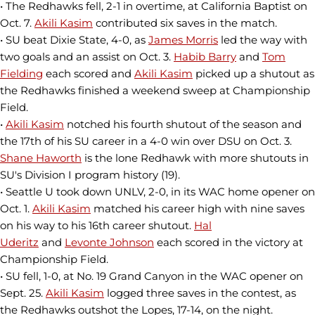
• The Redhawks fell, 2-1 in overtime, at California Baptist on
Oct. 7.
Akili Kasim
contributed six saves in the match.
• SU beat Dixie State, 4-0, as
James Morris
led the way with
two goals and an assist on Oct. 3.
Habib Barry
and
Tom
Fielding
each scored and
Akili Kasim
picked up a shutout as
the Redhawks finished a weekend sweep at Championship
Field.
•
Akili Kasim
notched his fourth shutout of the season and
the 17th of his SU career in a 4-0 win over DSU on Oct. 3.
Shane Haworth
is the lone Redhawk with more shutouts in
SU's Division I program history (19).
• Seattle U took down UNLV, 2-0, in its WAC home opener on
Oct. 1.
Akili Kasim
matched his career high with nine saves
on his way to his 16th career shutout.
Hal
Uderitz
and
Levonte Johnson
each scored in the victory at
Championship Field.
• SU fell, 1-0, at No. 19 Grand Canyon in the WAC opener on
Sept. 25.
Akili Kasim
logged three saves in the contest, as
the Redhawks outshot the Lopes, 17-14, on the night.