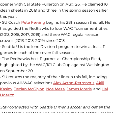
opener with Cal State Fullerton on Aug. 26. He claimed 10
clean sheets in 2019 and three in the spring season earlier
this year.
• SU Coach
Pete Fewing
begins his 28th season this fall. He
has guided the Redhawks to four WAC Tournament titles
(2013, 2015, 2017, 2019) and three WAC regular-season
crowns (2013, 2015, 2019) since 2013.
• Seattle U is the lone Division I program to win at least 11
games in each of the seven fall seasons.
• The Redhawks host 11 games at Championship Field,
highlighted by the WAC/101 Club Cup against Washington
on September 20.
• SU returns the majority of their lineup this fall, including
previous All-WAC selections
Alex Acton-Petronotis
,
Akili
Kasim
,
Declan McGlynn
,
Noe Meza
,
James Morris
, and
Hal
Uderitz
.
Stay connected with Seattle U men's soccer and get all the