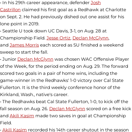
• In his 29th career appearance, defender
Josh
Castrillon
claimed his first goal as a Redhawk at Charlotte
on Sept. 2. He had previously dished out one assist for his
lone point in 2019.
• Seattle U took down UC Davis, 3-1, on Aug. 28 at
Championship Field.
Jesse Ortiz
,
Declan McGlynn
,
and
James Morris
each scored as SU finished a weekend
sweep to start the fall.
• Junior
Declan McGlynn
was chosen WAC Offensive Player
of the Week, for the period ending on Aug. 29. The forward
scored two goals in a pair of home wins, including the
game-winner in the Redhawks' 1-0 victory over Cal State
Fullerton. It is the third weekly conference honor of the
Kirkland, Wash., native's career.
• The Redhawks beat Cal State Fullerton, 1-0, to kick off the
fall season on Aug. 26.
Declan McGlynn
scored on a free kick
and
Akili Kasim
made two saves in goal at Championship
Field.
•
Akili Kasim
recorded his 14th career shutout in the season