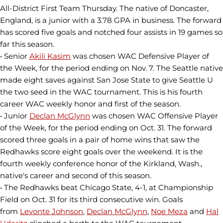
All-District First Team Thursday. The native of Doncaster,
England, is a junior with a 3.78 GPA in business. The forward
has scored five goals and notched four assists in 19 games so
far this season.
• Senior
Akili Kasim
was chosen WAC Defensive Player of
the Week, for the period ending on Nov. 7. The Seattle native
made eight saves against San Jose State to give Seattle U
the two seed in the WAC tournament. This is his fourth
career WAC weekly honor and first of the season.
• Junior
Declan McGlynn
was chosen WAC Offensive Player
of the Week, for the period ending on Oct. 31. The forward
scored three goals in a pair of home wins that saw the
Redhawks score eight goals over the weekend. It is the
fourth weekly conference honor of the Kirkland, Wash.,
native's career and second of this season.
• The Redhawks beat Chicago State, 4-1, at Championship
Field on Oct. 31 for its third consecutive win. Goals
from
Levonte Johnson
,
Declan McGlynn
,
Noe Meza
and
Hal