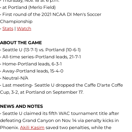
• Thursday, Nov. 18 at 6 p.m.
• at Portland (Merlo Field)
• First round of the 2021 NCAA DI Men's Soccer
Championship
•
Stats
|
Watch
ABOUT THE GAME
• Seattle U (13-7-1) vs. Portland (10-6-1)
• All-time series-Portland leads, 21-7-1
• Home-Portland leads, 6-3-1
• Away-Portland leads, 15-4-0
• Neutral-N/A
• Last meeting- Seattle U dropped the Caffe D'arte Coffe
Cup, 3-2, at Portland on September 17.
NEWS AND NOTES
• Seattle U claimed its fifth WAC tournament title after
defeating Grand Canyon on Nov. 14 via penalty kicks in
Phoenix.
Akili Kasim
saved two penalties, while the