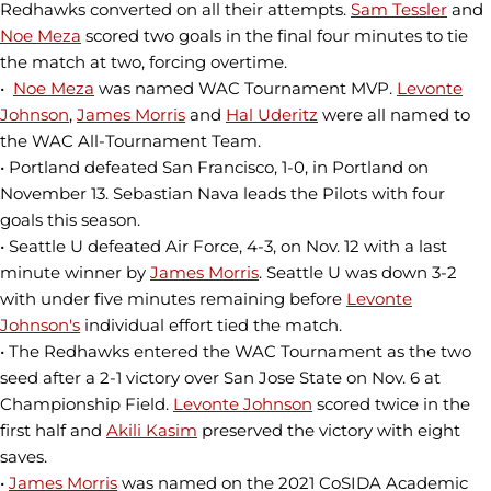
Redhawks converted on all their attempts.
Sam Tessler
and
Noe Meza
scored two goals in the final four minutes to tie
the match at two, forcing overtime.
•
Noe Meza
was named WAC Tournament MVP.
Levonte
Johnson
,
James Morris
and
Hal Uderitz
were all named to
the WAC All-Tournament Team.
• Portland defeated San Francisco, 1-0, in Portland on
November 13. Sebastian Nava leads the Pilots with four
goals this season.
• Seattle U defeated Air Force, 4-3, on Nov. 12 with a last
minute winner by
James Morris
. Seattle U was down 3-2
with under five minutes remaining before
Levonte
Johnson's
individual effort tied the match.
• The Redhawks entered the WAC Tournament as the two
seed after a 2-1 victory over San Jose State on Nov. 6 at
Championship Field.
Levonte Johnson
scored twice in the
first half and
Akili Kasim
preserved the victory with eight
saves.
•
James Morris
was named on the 2021 CoSIDA Academic