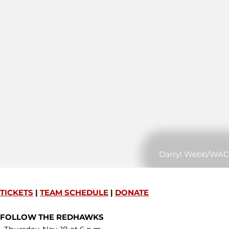
Darryl Webb/WAC
TICKETS
|
TEAM SCHEDULE
|
DONATE
FOLLOW THE REDHAWKS