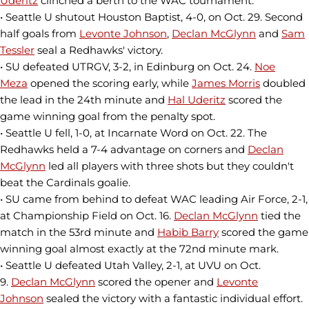
Uderitz
clinched a berth to the WAC tournament.
• Seattle U shutout Houston Baptist, 4-0, on Oct. 29. Second
half goals from
Levonte Johnson
,
Declan McGlynn
and
Sam
Tessler
seal a Redhawks' victory.
• SU defeated UTRGV, 3-2, in Edinburg on Oct. 24.
Noe
Meza
opened the scoring early, while
James Morris
doubled
the lead in the 24th minute and
Hal Uderitz
scored the
game winning goal from the penalty spot.
• Seattle U fell, 1-0, at Incarnate Word on Oct. 22. The
Redhawks held a 7-4 advantage on corners and
Declan
McGlynn
led all players with three shots but they couldn't
beat the Cardinals goalie.
• SU came from behind to defeat WAC leading Air Force, 2-1,
at Championship Field on Oct. 16.
Declan McGlynn
tied the
match in the 53rd minute and
Habib Barry
scored the game
winning goal almost exactly at the 72nd minute mark.
• Seattle U defeated Utah Valley, 2-1, at UVU on Oct.
9.
Declan McGlynn
scored the opener and
Levonte
Johnson
sealed the victory with a fantastic individual effort.