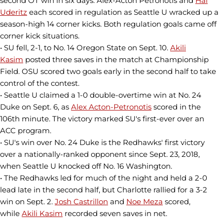
second OT win in six days. Alex-Acton Petronotis and
Hal
Uderitz
each scored in regulation as Seattle U wracked up a
season-high 14 corner kicks. Both regulation goals came off
corner kick situations.
• SU fell, 2-1, to No. 14 Oregon State on Sept. 10.
Akili
Kasim
posted three saves in the match at Championship
Field. OSU scored two goals early in the second half to take
control of the contest.
• Seattle U claimed a 1-0 double-overtime win at No. 24
Duke on Sept. 6, as
Alex Acton-Petronotis
scored in the
106th minute. The victory marked SU's first-ever over an
ACC program.
• SU's win over No. 24 Duke is the Redhawks' first victory
over a nationally-ranked opponent since Sept. 23, 2018,
when Seattle U knocked off No. 16 Washington.
• The Redhawks led for much of the night and held a 2-0
lead late in the second half, but Charlotte rallied for a 3-2
win on Sept. 2.
Josh Castrillon
and
Noe Meza
scored,
while
Akili Kasim
recorded seven saves in net.