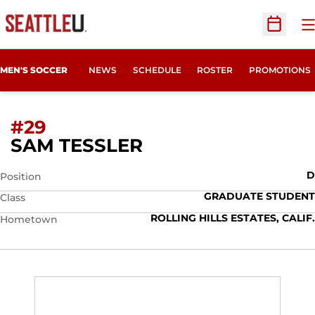
O
Open Sc
MEN'S SOCCER
NEWS
SCHEDULE
ROSTER
PROMOTIONS
#29
SEASON 2022
SAM TESSLER
D
Position
GRADUATE STUDENT
Class
ROLLING HILLS ESTATES, CALIF.
Hometown