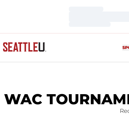
Loading…
Loading…
Loading…
SP
WAC TOURNAMEN
Red