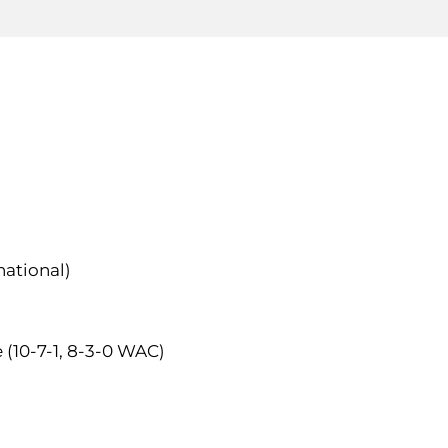
national)
e (10-7-1, 8-3-0 WAC)