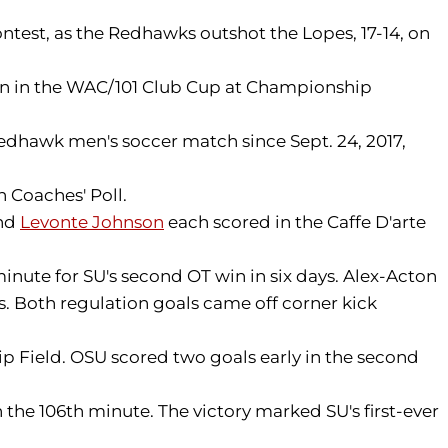
ntest, as the Redhawks outshot the Lopes, 17-14, on
ion in the WAC/101 Club Cup at Championship
Redhawk men's soccer match since Sept. 24, 2017,
 Coaches' Poll.
nd
Levonte Johnson
each scored in the Caffe D'arte
inute for SU's second OT win in six days. Alex-Acton
s. Both regulation goals came off corner kick
p Field. OSU scored two goals early in the second
 the 106th minute. The victory marked SU's first-ever