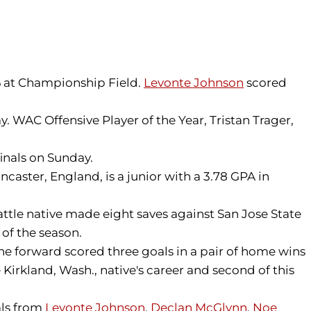
 6 at Championship Field.
Levonte Johnson
scored
 WAC Offensive Player of the Year, Tristan Trager,
finals on Sunday.
aster, England, is a junior with a 3.78 GPA in
ttle native made eight saves against San Jose State
 of the season.
he forward scored three goals in a pair of home wins
Kirkland, Wash., native's career and second of this
als from
Levonte Johnson
,
Declan McGlynn
,
Noe