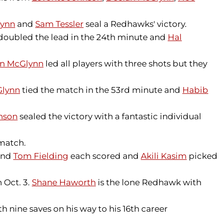
lynn
and
Sam Tessler
seal a Redhawks' victory.
doubled the lead in the 24th minute and
Hal
n McGlynn
led all players with three shots but they
Glynn
tied the match in the 53rd minute and
Habib
nson
sealed the victory with a fantastic individual
 match.
nd
Tom Fielding
each scored and
Akili Kasim
picked
 Oct. 3.
Shane Haworth
is the lone Redhawk with
 nine saves on his way to his 16th career