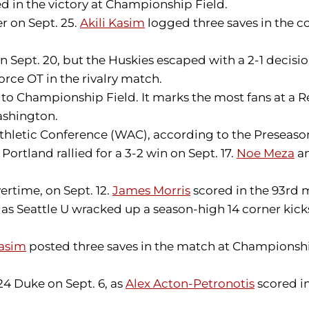
d in the victory at Championship Field.
er on Sept. 25.
Akili Kasim
logged three saves in the co
 Sept. 20, but the Huskies escaped with a 2-1 decis
orce OT in the rivalry match.
 to Championship Field. It marks the most fans at a 
ashington.
Athletic Conference (WAC), according to the Preseason
Portland rallied for a 3-2 win on Sept. 17.
Noe Meza
a
ertime, on Sept. 12.
James Morris
scored in the 93rd m
as Seattle U wracked up a season-high 14 corner kick
Kasim
posted three saves in the match at Championshi
24 Duke on Sept. 6, as
Alex Acton-Petronotis
scored in