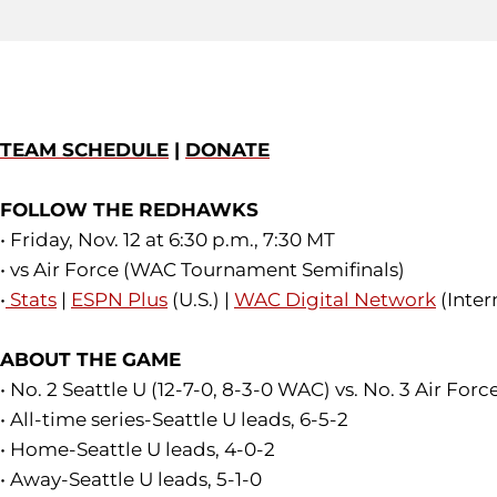
TEAM SCHEDULE
|
DONATE
FOLLOW THE REDHAWKS
• Friday, Nov. 12 at 6:30 p.m., 7:30 MT
• vs Air Force (WAC Tournament Semifinals)
•
Stats
|
ESPN Plus
(U.S.) |
WAC Digital Network
(Inter
ABOUT THE GAME
• No. 2 Seattle U (12-7-0, 8-3-0 WAC) vs. No. 3 Air Forc
• All-time series-Seattle U leads, 6-5-2
• Home-Seattle U leads, 4-0-2
• Away-Seattle U leads, 5-1-0