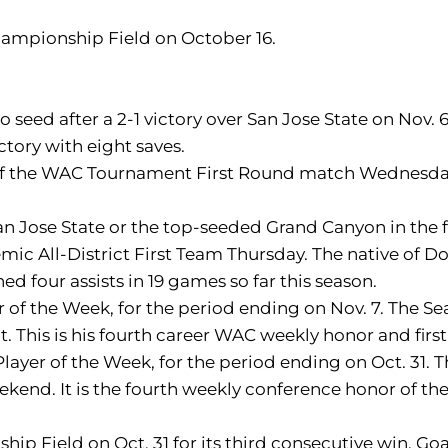
Championship Field on October 16.
seed after a 2-1 victory over San Jose State on Nov.
ctory with eight saves.
s of the WAC Tournament First Round match Wednesday.
 San Jose State or the top-seeded Grand Canyon in the 
All-District First Team Thursday. The native of Donc
d four assists in 19 games so far this season.
f the Week, for the period ending on Nov. 7. The Sea
 This is his fourth career WAC weekly honor and first
yer of the Week, for the period ending on Oct. 31. T
end. It is the fourth weekly conference honor of the 
ip Field on Oct. 31 for its third consecutive win. Go