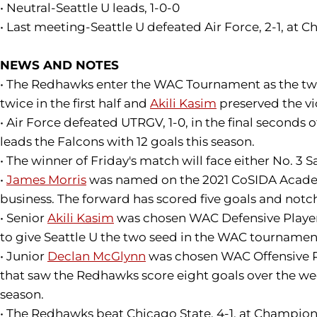
• Neutral-Seattle U leads, 1-0-0
• Last meeting-Seattle U defeated Air Force, 2-1, at 
NEWS AND NOTES
• The Redhawks enter the WAC Tournament as the two 
twice in the first half and
Akili Kasim
preserved the vi
• Air Force defeated UTRGV, 1-0, in the final second
leads the Falcons with 12 goals this season.
• The winner of Friday's match will face either No. 3
•
James Morris
was named on the 2021 CoSIDA Academic 
business. The forward has scored five goals and notche
• Senior
Akili Kasim
was chosen WAC Defensive Player o
to give Seattle U the two seed in the WAC tournament.
• Junior
Declan McGlynn
was chosen WAC Offensive Pla
that saw the Redhawks score eight goals over the week
season.
• The Redhawks beat Chicago State, 4-1, at Championsh