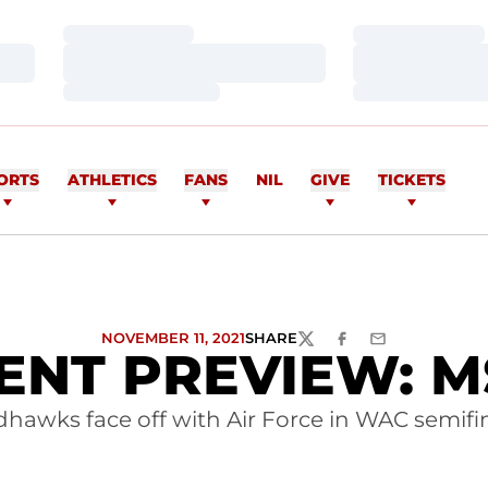
Loading…
Loading…
Loading…
Loading…
Loading…
Loading…
ORTS
ATHLETICS
FANS
NIL
GIVE
TICKETS
NOVEMBER 11, 2021
SHARE
TWITTER
FACEBOOK
EMAIL
T PREVIEW: MSO
hawks face off with Air Force in WAC semifi