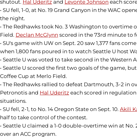
shutout.
Hal Uderitz
and
Levonte Johnson
each score
• SU fell, 1-0, at No. 19 Grand Canyon in the WAC open
the night.
• The Redhawks took No. 3 Washington to overtime on
Field.
Declan McGlynn
scored in the 73rd minute to f
• SU's game with UW on Sept. 20 saw 1,377 fans come
when 1,800 fans poured in to watch Seattle U host W
• Seattle U was voted to take second in the Western 
• Seattle U scored the first two goals of the game, but 
Coffee Cup at Merlo Field.
• The Redhawks rallied to defeat Dartmouth, 3-2 in ov
Petronotis and
Hal Uderitz
each scored in regulation 
situations.
• SU fell, 2-1, to No. 14 Oregon State on Sept. 10.
Akili 
half to take control of the contest.
• Seattle U claimed a 1-0 double-overtime win at No. 
over an ACC program.