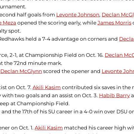
ournament.
 Second half goals from
Levonte Johnson
,
Declan McG
e Meza
opened the scoring early, while
James Morris
lty spot.
The Redhawks held a 7-4 advantage on corners and
Decla
e, 2-1, at Championship Field on Oct. 16.
Declan Mc
at the 72nd minute mark.
.
Declan McGlynn
scored the opener and
Levonte Joh
ist on Oct. 7.
Akili Kasim
contributed six saves in the
 with two goals and an assist on Oct. 3.
Habib Barry
a
weep at Championship Field.
and the 17th of his SU career in a 4-0 win over DSU on
ner on Oct. 1.
Akili Kasim
matched his career high with