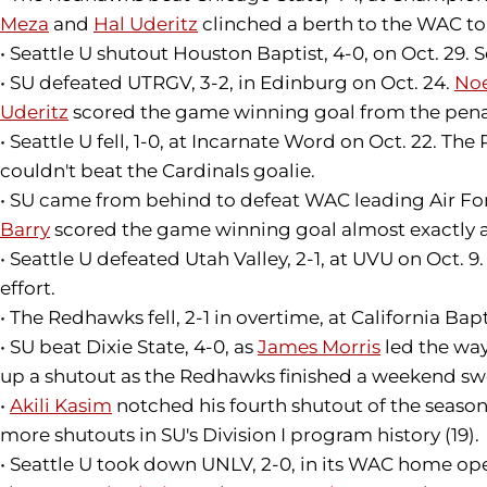
Meza
and
Hal Uderitz
clinched a berth to the WAC t
• Seattle U shutout Houston Baptist, 4-0, on Oct. 29.
• SU defeated UTRGV, 3-2, in Edinburg on Oct. 24.
No
Uderitz
scored the game winning goal from the pena
• Seattle U fell, 1-0, at Incarnate Word on Oct. 22. 
couldn't beat the Cardinals goalie.
• SU came from behind to defeat WAC leading Air Forc
Barry
scored the game winning goal almost exactly 
• Seattle U defeated Utah Valley, 2-1, at UVU on Oct. 9
effort.
• The Redhawks fell, 2-1 in overtime, at California Bapt
• SU beat Dixie State, 4-0, as
James Morris
led the way
up a shutout as the Redhawks finished a weekend s
•
Akili Kasim
notched his fourth shutout of the season 
more shutouts in SU's Division I program history (19).
• Seattle U took down UNLV, 2-0, in its WAC home ope