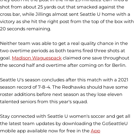
shot from about 25 yards out that smacked against the
cross bar, while Jillings almost sent Seattle U home with a
victory as she hit the right post from the top of the box with
20 seconds remaining.
Neither team was able to get a real quality chance in the
two overtime periods as both teams fired three shots at
goal.
Madison Waguespack
claimed one save throughout
the second half and overtime after coming on for Berlin.
Seattle U's season concludes after this match with a 2021
season record of 7-8-4. The Redhawks should have some
roster additions before next season as they lose eleven
talented seniors from this year's squad.
Stay connected with Seattle U women's soccer and get all
the latest team updates by downloading the GoSeattleU
mobile app available now for free in the
App