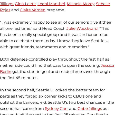
Jillings
,
Gina Leete
,
Leahi Manthei
,
Mikaela Morey
,
Sebelle
Rojas
and
Claire Varden
pregame.
"I was extremely happy to see all of our seniors give it their
all one last time," said Head Coach
Julie Woodward
. "This
has been a really special group and it was an honor to be
able to celebrate them today. I know they leave Seattle U
with great friends, teammates and memories."
Both defenses-controlled play throughout the first half as
neither side could find that pass to open the scoring.
Jessica
Berlin
got the start in goal and made three saves through
the first 45 minutes.
In the second half, Seattle U looked the better team for
parts as they forced six corner kicks to CBU's one and
outshot the Lancers, 4-3. Seattle U's two best chances in the
second half came from
Sydney Carr
and
Gabe Jillings
as
they both hit the post in the final 25 minutes. Carr fired a