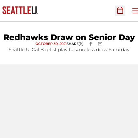
O
Open Sc
Redhawks Draw on Senior Day
OCTOBER 30, 2021
SHARE
TWITTER
FACEBOOK
EMAIL
Seattle U, Cal Baptist play to scoreless draw Saturday