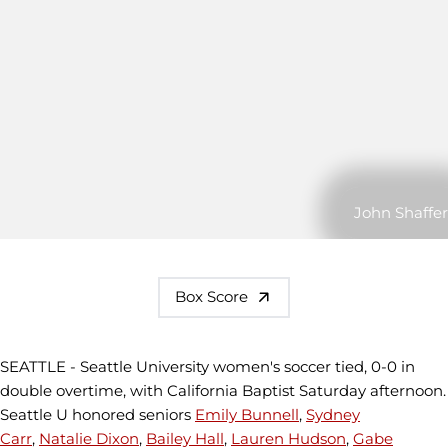
John Shaffer
Box Score
SEATTLE - Seattle University women's soccer tied, 0-0 in
double overtime, with California Baptist Saturday afternoon.
Seattle U honored seniors
Emily Bunnell
,
Sydney
Carr
,
Natalie Dixon
,
Bailey Hall
,
Lauren Hudson
,
Gabe