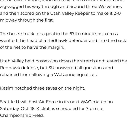
zig-zagged his way through and around three Wolverines
and then scored on the Utah Valley keeper to make it 2-0
midway through the first.
The hosts struck for a goal in the 67th minute, as a cross
went off the head of a Redhawk defender and into the back
of the net to halve the margin.
Utah Valley held possession down the stretch and tested the
Redhawk defense, but SU answered all questions and
refrained from allowing a Wolverine equalizer.
Kasim notched three saves on the night.
Seattle U will host Air Force in its next WAC match on
Saturday, Oct. 16. Kickoff is scheduled for 7 p.m. at
Championship Field.