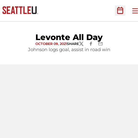
O
Open Sc
Levonte All Day
OCTOBER 09, 2021
SHARE
TWITTER
FACEBOOK
EMAIL
Johnson logs goal, assist in road win