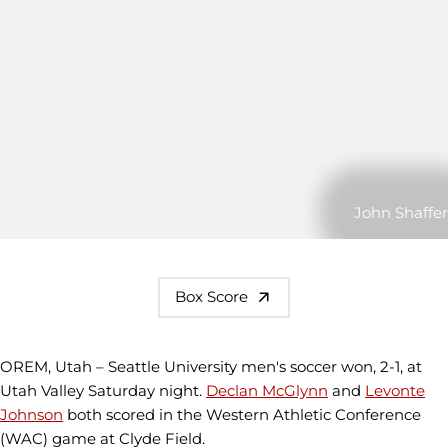
John Shaffer
Box Score
OREM, Utah – Seattle University men's soccer won, 2-1, at
Utah Valley Saturday night.
Declan McGlynn
and
Levonte
Johnson
both scored in the Western Athletic Conference
(WAC) game at Clyde Field.