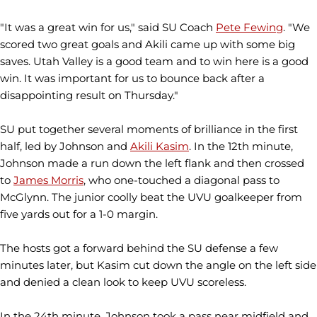
"It was a great win for us," said SU Coach
Pete Fewing
. "We
scored two great goals and Akili came up with some big
saves. Utah Valley is a good team and to win here is a good
win. It was important for us to bounce back after a
disappointing result on Thursday."
SU put together several moments of brilliance in the first
half, led by Johnson and
Akili Kasim
. In the 12th minute,
Johnson made a run down the left flank and then crossed
to
James Morris
, who one-touched a diagonal pass to
McGlynn. The junior coolly beat the UVU goalkeeper from
five yards out for a 1-0 margin.
The hosts got a forward behind the SU defense a few
minutes later, but Kasim cut down the angle on the left side
and denied a clean look to keep UVU scoreless.
In the 24th minute, Johnson took a pass near midfield and