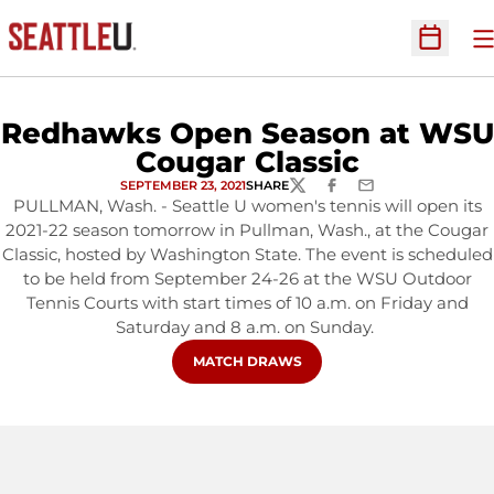
O
Open Sc
Redhawks Open Season at WSU
Cougar Classic
SEPTEMBER 23, 2021
SHARE
TWITTER
FACEBOOK
EMAIL
PULLMAN, Wash. - Seattle U women's tennis will open its
2021-22 season tomorrow in Pullman, Wash., at the Cougar
Classic, hosted by Washington State. The event is scheduled
to be held from September 24-26 at the WSU Outdoor
Tennis Courts with start times of 10 a.m. on Friday and
Saturday and 8 a.m. on Sunday.
OPENS IN A NEW WINDOW
MATCH DRAWS