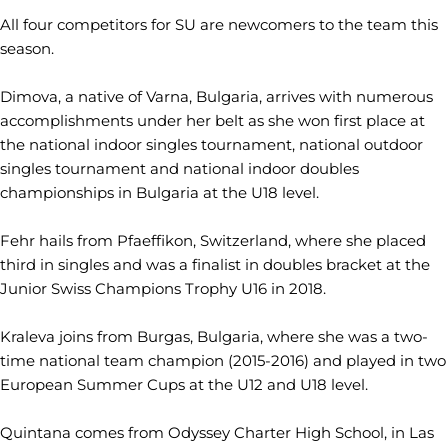
All four competitors for SU are newcomers to the team this
season.
Dimova, a native of Varna, Bulgaria, arrives with numerous
accomplishments under her belt as she won first place at
the national indoor singles tournament, national outdoor
singles tournament and national indoor doubles
championships in Bulgaria at the U18 level.
Fehr hails from Pfaeffikon, Switzerland, where she placed
third in singles and was a finalist in doubles bracket at the
Junior Swiss Champions Trophy U16 in 2018.
Kraleva joins from Burgas, Bulgaria, where she was a two-
time national team champion (2015-2016) and played in two
European Summer Cups at the U12 and U18 level.
Quintana comes from Odyssey Charter High School, in Las