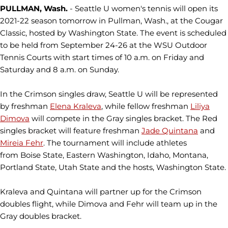
PULLMAN, Wash.
- Seattle U women's tennis will open its
2021-22 season tomorrow in Pullman, Wash., at the Cougar
Classic, hosted by Washington State. The event is scheduled
to be held from September 24-26 at the WSU Outdoor
Tennis Courts with start times of 10 a.m. on Friday and
Saturday and 8 a.m. on Sunday.
In the Crimson singles draw, Seattle U will be represented
by freshman
Elena Kraleva
, while fellow freshman
Liliya
Dimova
will compete in the Gray singles bracket. The Red
singles bracket will feature freshman
Jade Quintana
and
Mireia Fehr
. The tournament will include athletes
from Boise State, Eastern Washington, Idaho, Montana,
Portland State, Utah State and the hosts, Washington State.
Kraleva and Quintana will partner up for the Crimson
doubles flight, while Dimova and Fehr will team up in the
Gray doubles bracket.