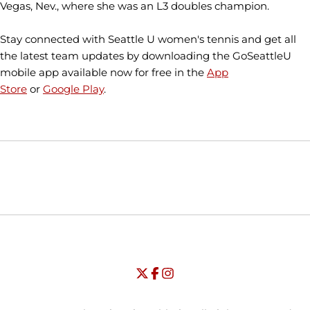
Vegas, Nev., where she was an L3 doubles champion.
Stay connected with Seattle U women's tennis and get all
the latest team updates by downloading the GoSeattleU
mobile app available now for free in the
App
Store
or
Google Play
.
Opens in a new window
Opens in a new window
Opens in
NCAA
WAC
Opens in a new window
University of Seattle - Twitter
Opens in a new window
University of Seattle - Facebook
Opens in a new window
Opens in a new window
University of Seattle - Insta
Opens in a new window