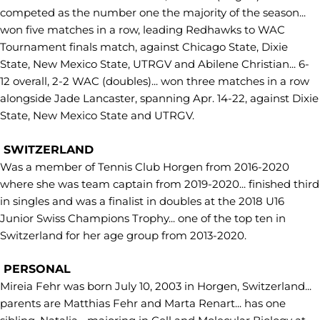
competed as the number one the majority of the season...
won five matches in a row, leading Redhawks to WAC
Tournament finals match, against Chicago State, Dixie
State, New Mexico State, UTRGV and Abilene Christian... 6-
12 overall, 2-2 WAC (doubles)... won three matches in a row
alongside Jade Lancaster, spanning Apr. 14-22, against Dixie
State, New Mexico State and UTRGV.
SWITZERLAND
Was a member of Tennis Club Horgen from 2016-2020
where she was team captain from 2019-2020... finished third
in singles and was a finalist in doubles at the 2018 U16
Junior Swiss Champions Trophy... one of the top ten in
Switzerland for her age group from 2013-2020.
PERSONAL
Mireia Fehr was born July 10, 2003 in Horgen, Switzerland...
parents are Matthias Fehr and Marta Renart... has one