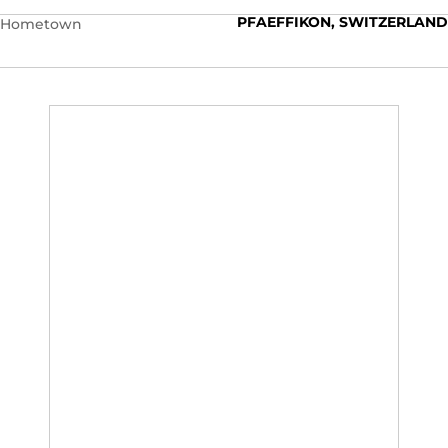
PFAEFFIKON, SWITZERLAND
Hometown