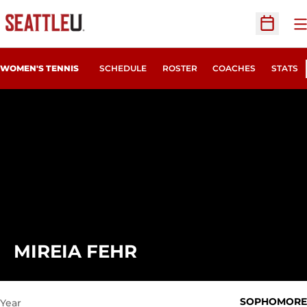
O
Open Sc
WOMEN'S TENNIS
SCHEDULE
ROSTER
COACHES
STATS
SEASON 2022-23
MIREIA FEHR
SOPHOMORE
Year