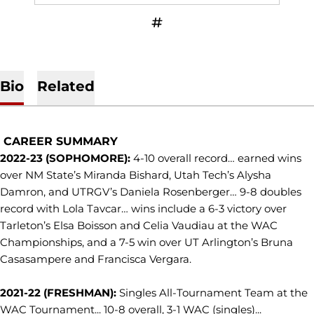
OPENS IN A NEW WINDOW
INFLCR
Bio
Related
CAREER SUMMARY
2022-23 (SOPHOMORE):
4-10 overall record… earned wins
over NM State’s Miranda Bishard, Utah Tech’s Alysha
Damron, and UTRGV’s Daniela Rosenberger… 9-8 doubles
record with Lola Tavcar… wins include a 6-3 victory over
Tarleton’s Elsa Boisson and Celia Vaudiau at the WAC
Championships, and a 7-5 win over UT Arlington’s Bruna
Casasampere and Francisca Vergara.
2021-22 (FRESHMAN):
Singles All-Tournament Team at the
WAC Tournament... 10-8 overall, 3-1 WAC (singles)...