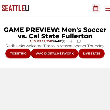
O
Open Sc
GAME PREVIEW: Men's Soccer
vs. Cal State Fullerton
AUGUST 25, 2021
SHARE
TWITTER
FACEBOOK
EMAIL
Redhawks welcome Titans in season opener Thursday
OPENS IN A NEW WINDOW
OPENS IN A NEW WINDOW
OPENS IN A NE
TICKETING
WAC DIGITAL NETWORK
LIVE STATS