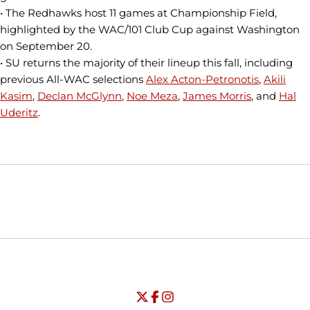
• The Redhawks host 11 games at Championship Field,
highlighted by the WAC/101 Club Cup against Washington
on September 20.
• SU returns the majority of their lineup this fall, including
previous All-WAC selections
Alex Acton-Petronotis
,
Akili
Kasim
,
Declan McGlynn
,
Noe Meza
,
James Morris
, and
Hal
Uderitz
.
Opens in a new window
Opens in a new window
Opens in
NCAA
WAC
Opens in a new window
University of Seattle - Twitter
Opens in a new window
University of Seattle - Facebook
Opens in a new window
Opens in a new window
University of Seattle - Insta
Opens in a new window