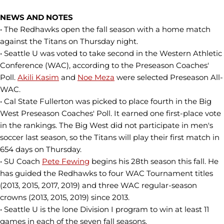
NEWS AND NOTES
• The Redhawks open the fall season with a home match
against the Titans on Thursday night.
• Seattle U was voted to take second in the Western Athletic
Conference (WAC), according to the Preseason Coaches'
Poll.
Akili Kasim
and
Noe Meza
were selected Preseason All-
WAC.
• Cal State Fullerton was picked to place fourth in the Big
West Preseason Coaches' Poll. It earned one first-place vote
in the rankings. The Big West did not participate in men's
soccer last season, so the Titans will play their first match in
654 days on Thursday.
• SU Coach
Pete Fewing
begins his 28th season this fall. He
has guided the Redhawks to four WAC Tournament titles
(2013, 2015, 2017, 2019) and three WAC regular-season
crowns (2013, 2015, 2019) since 2013.
• Seattle U is the lone Division I program to win at least 11
games in each of the seven fall seasons.