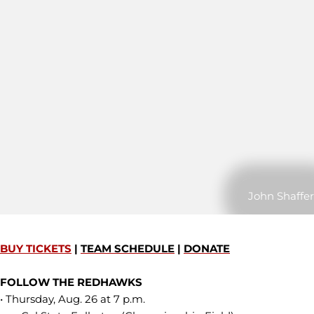
John Shaffer
BUY TICKETS
|
TEAM SCHEDULE
|
DONATE
FOLLOW THE REDHAWKS
• Thursday, Aug. 26 at 7 p.m.