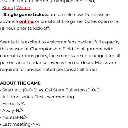
• vs. Cal State Fullerton (Championship Field)
•
Stats
|
Watch
•
Single
game tickets
are on sale now. Purchase in
advance
online
, or on-site at the game. Gates open one
(1) hour prior to kick-off.
Seattle U is excited to welcome fans back at full capacity
this season at Championship Field. In alignment with
current campus policy, face masks are encouraged for all
persons in attendance, even when outdoors. Masks are
required for unvaccinated persons at all times.
ABOUT THE GAME
• Seattle U (0-0-0) vs. Cal State Fullerton (0-0-0)
• All-time series-First-ever meeting
• Home-N/A
• Away-N/A
• Neutral-N/A
• Last meeting-N/A