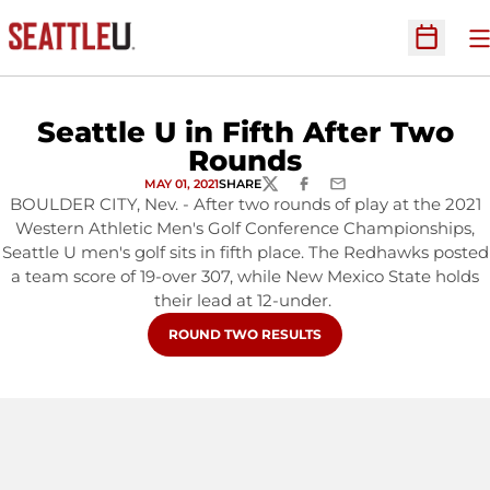
O
Open Sc
Seattle U in Fifth After Two
Rounds
MAY 01, 2021
SHARE
TWITTER
FACEBOOK
EMAIL
BOULDER CITY, Nev. - After two rounds of play at the 2021
Western Athletic Men's Golf Conference Championships,
Seattle U men's golf sits in fifth place. The Redhawks posted
a team score of 19-over 307, while New Mexico State holds
their lead at 12-under.
OPENS IN A NEW WINDOW
ROUND TWO RESULTS