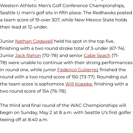
Western Athletic Men's Golf Conference Championships,
Seattle U men's golf sits in fifth place. The Redhawks posted
a team score of 19-over 307, while New Mexico State holds
their lead at 12-under.
Junior
Nathan Cogswell
held his spot in the top five,
finishing with a two round stroke total of 3-under (67-74).
Junior
Jack Rahon
(70-78) and senior
Gabe Spach
(71-
78) were unable to continue with their strong performances
in round one, while junior
Federico Gutierrez
finished the
round with a two round score of 150 (73-77). Rounding out
the team score is sophomore
Will Koepke
, finishing with a
two round score of 154 (76-78).
The third and final round of the WAC Championships will
begin on Sunday, May 2 at 8 a.m. with Seattle U's first golfer
teeing off at 8:40 a.m.