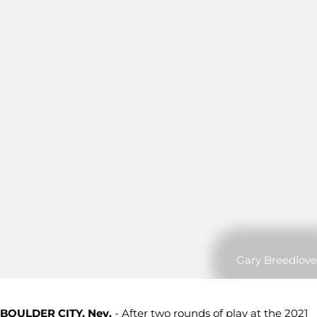
Gary Breedlove
BOULDER CITY, Nev.
- After two rounds of play at the 2021