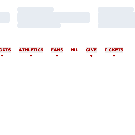
Loading…
Loading…
Loading…
Loading…
Loading…
Loading…
ORTS
ATHLETICS
FANS
NIL
GIVE
TICKETS