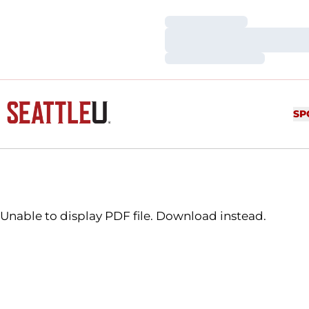
Loading…
Loading…
Loading…
SP
Unable to display PDF file.
Download
instead.