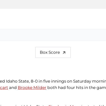
Box Score
d Idaho State, 8-0 in five innings on Saturday morning
cart
and
Brooke Milder
both had four hits in the gam