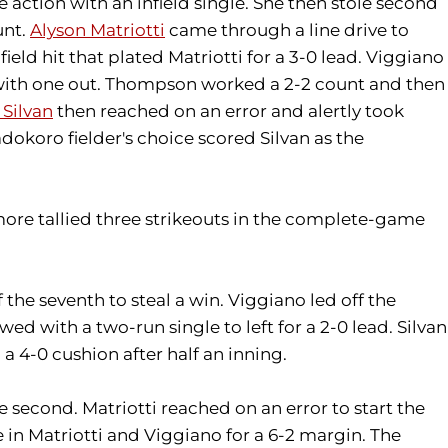
e action with an infield single. She then stole second
unt.
Alyson Matriotti
came through a line drive to
field hit that plated Matriotti for a 3-0 lead. Viggiano
 with one out. Thompson worked a 2-2 count and then
 Silvan
then reached on an error and alertly took
koro fielder's choice scored Silvan as the
ore tallied three strikeouts in the complete-game
 the seventh to steal a win. Viggiano led off the
d with a two-run single to left for a 2-0 lead. Silvan
a 4-0 cushion after half an inning.
e second. Matriotti reached on an error to start the
 in Matriotti and Viggiano for a 6-2 margin. The