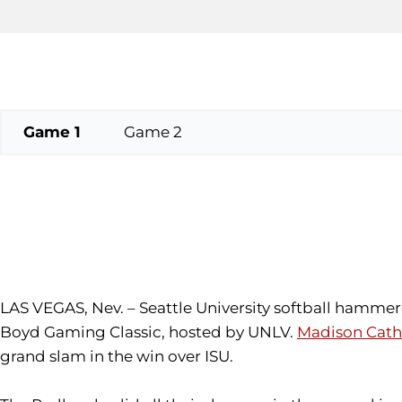
Game 1
Game 2
LAS VEGAS, Nev. – Seattle University softball hammere
Boyd Gaming Classic, hosted by UNLV.
Madison Cath
grand slam in the win over ISU.