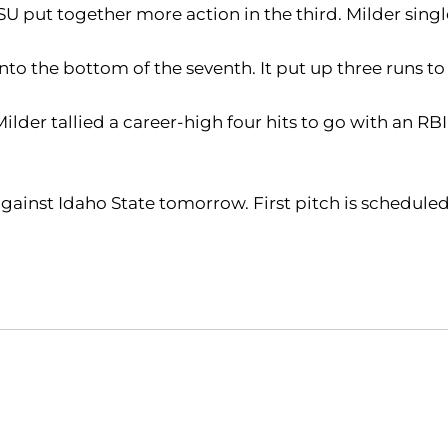
 SU put together more action in the third. Milder sing
o the bottom of the seventh. It put up three runs to 
Milder tallied a career-high four hits to go with an
ainst Idaho State tomorrow. First pitch is scheduled 
Opens in a new window
Opens in a new window