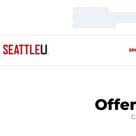
Loading…
Loading…
Loading…
SP
Offe
C