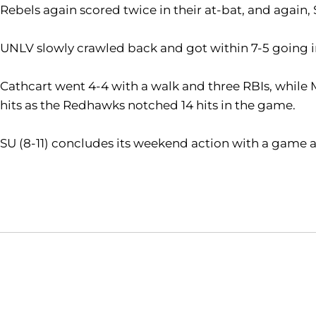
Rebels again scored twice in their at-bat, and again,
UNLV slowly crawled back and got within 7-5 going int
Cathcart went 4-4 with a walk and three RBIs, while 
hits as the Redhawks notched 14 hits in the game.
SU (8-11) concludes its weekend action with a game ag
Opens in a new window