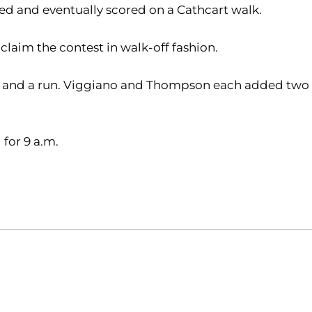
led and eventually scored on a Cathcart walk.
claim the contest in walk-off fashion.
 RBI and a run. Viggiano and Thompson each added two
for 9 a.m.
Opens in a new window
Opens in a new window
O