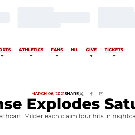
Loading…
Loading…
Loading…
Loading…
Loading…
Loading…
ORTS
ATHLETICS
FANS
NIL
GIVE
TICKETS
MARCH 06, 2021
SHARE
TWITTER
FACEBOOK
EMAIL
nse Explodes Sat
athcart, Milder each claim four hits in nightc