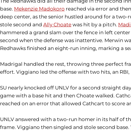
The Redhawks did all their damage in the second inn
base.
Mekenzie Madokoro
reached via error and the
deep center, as the senior hustled around for a two-r
stole second and
Ally Choate
was hit by a pitch.
Madi
hammered a grand slam over the fence in left center 
second when the defense was inattentive. Merwin wal
Redhawks finished an eight-run inning, marking a sea
Madrigal handled the rest, throwing three perfect f
effort. Viggiano led the offense with two hits, an RBI,
SU nearly knocked off UNLV for a second straight day, 
game with a base hit and then Choate walked. Cathcart
reached on an error that allowed Cathcart to score an
UNLV answered with a two-run homer in its half of the 
frame. Viggiano then singled and stole second base. 