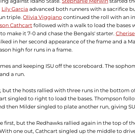
ing against Idaho State.
Stephanie Merwin
started th
n
Lily Garcia
advanced both runners with a sacrifice b
un triple.
Olivia Viggiano
continued the roll with an in
son Cathcart
followed with a walk to load the bases
to make it 7-0 and chase the Bengals' starter.
Cherise
ked in her second appearance of the frame and a Mado
son high for runs in a frame.
rames and keeping ISU off the scoreboard. The sophom
 and a run.
but the hosts rallied with three runs in the bottom of
 singled to right to load the bases. Thompson followe
d then Milder singled to plate another run, giving SU 
first, but the Redhawks rallied again in the top of th
With one out, Cathcart singled up the middle to drive