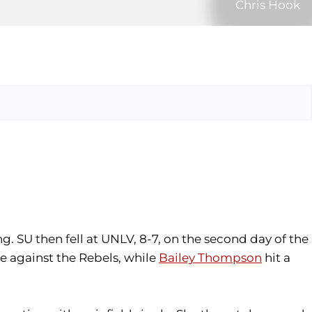
Chris Hook
. SU then fell at UNLV, 8-7, on the second day of the
e against the Rebels, while
Bailey Thompson
hit a