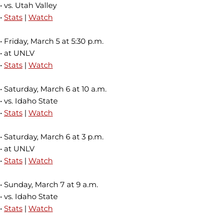
• vs. Utah Valley
•
Stats
|
Watch
• Friday, March 5 at 5:30 p.m.
• at UNLV
•
Stats
|
Watch
• Saturday, March 6 at 10 a.m.
• vs. Idaho State
•
Stats
|
Watch
• Saturday, March 6 at 3 p.m.
• at UNLV
•
Stats
|
Watch
• Sunday, March 7 at 9 a.m.
• vs. Idaho State
•
Stats
|
Watch