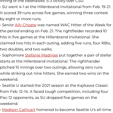
inning of the Redhawks' 5-3 victory over CSU.
• SU went 4-1 at the Hillenbrand Invitational from Feb. 19-21.
It scored 39 runs across five games, winning three contest
by eight or more runs.
• Senior
Ally Choate
was named WAC Hitter of the Week for
the period ending on Feb. 21. The rightfielder recorded 10
hits in five games at the Hillenbrand Invitational. She
claimed two hits in each outing, adding five runs, four RBIs,
two doubles, and two walks.
• Sophomore
Stefanie Madrigal
put together a pair of stellar
starts at the Hillenbrand Invitational. The righthander
pitched 10 innings over two outings, allowing zero runs
while striking out nine hitters. She earned two wins on the
weekend.
• Seattle U started the 2021 season at the Kajikawa Classic
from Feb. 12-14. It faced tough competition, including four
Pac-12 opponents, as SU dropped five games on the
weekend.
•
Madison Cathcart
homered to become Seattle U's all-time