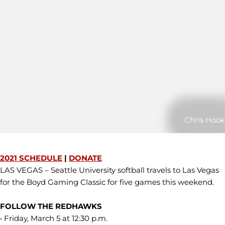
Chris Hook
2021 SCHEDULE
|
DONATE
LAS VEGAS – Seattle University softball travels to Las Vegas
for the Boyd Gaming Classic for five games this weekend.
FOLLOW THE REDHAWKS
• Friday, March 5 at 12:30 p.m.