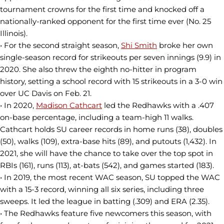
tournament crowns for the first time and knocked off a
nationally-ranked opponent for the first time ever (No. 25
Illinois).
• For the second straight season,
Shi Smith
broke her own
single-season record for strikeouts per seven innings (9.9) in
2020. She also threw the eighth no-hitter in program
history, setting a school record with 15 strikeouts in a 3-0 win
over UC Davis on Feb. 21.
• In 2020,
Madison Cathcart
led the Redhawks with a .407
on-base percentage, including a team-high 11 walks.
Cathcart holds SU career records in home runs (38), doubles
(50), walks (109), extra-base hits (89), and putouts (1,432). In
2021, she will have the chance to take over the top spot in
RBIs (161), runs (113), at-bats (542), and games started (183).
• In 2019, the most recent WAC season, SU topped the WAC
with a 15-3 record, winning all six series, including three
sweeps. It led the league in batting (.309) and ERA (2.35).
• The Redhawks feature five newcomers this season, with