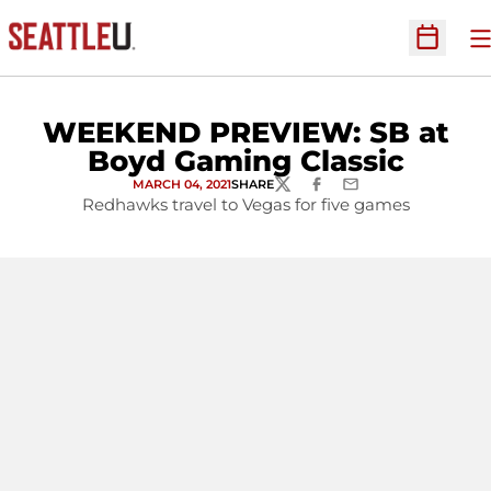
O
Open Sc
WEEKEND PREVIEW: SB at
Boyd Gaming Classic
MARCH 04, 2021
SHARE
TWITTER
FACEBOOK
EMAIL
Redhawks travel to Vegas for five games