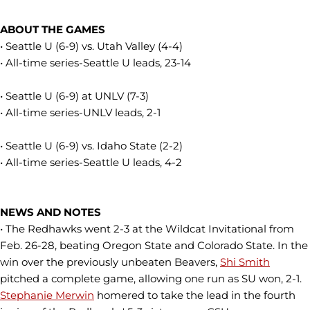
ABOUT THE GAMES
• Seattle U (6-9) vs. Utah Valley (4-4)
• All-time series-Seattle U leads, 23-14
• Seattle U (6-9) at UNLV (7-3)
• All-time series-UNLV leads, 2-1
• Seattle U (6-9) vs. Idaho State (2-2)
• All-time series-Seattle U leads, 4-2
NEWS AND NOTES
• The Redhawks went 2-3 at the Wildcat Invitational from
Feb. 26-28, beating Oregon State and Colorado State. In the
win over the previously unbeaten Beavers,
Shi Smith
pitched a complete game, allowing one run as SU won, 2-1.
Stephanie Merwin
homered to take the lead in the fourth