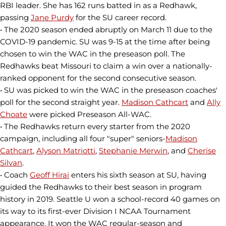
RBI leader. She has 162 runs batted in as a Redhawk,
passing
Jane Purdy
for the SU career record.
• The 2020 season ended abruptly on March 11 due to the
COVID-19 pandemic. SU was 9-15 at the time after being
chosen to win the WAC in the preseason poll. The
Redhawks beat Missouri to claim a win over a nationally-
ranked opponent for the second consecutive season.
• SU was picked to win the WAC in the preseason coaches'
poll for the second straight year.
Madison Cathcart
and
Ally
Choate
were picked Preseason All-WAC.
• The Redhawks return every starter from the 2020
campaign, including all four "super" seniors-
Madison
Cathcart
,
Alyson Matriotti
,
Stephanie Merwin
, and
Cherise
Silvan
.
• Coach
Geoff Hirai
enters his sixth season at SU, having
guided the Redhawks to their best season in program
history in 2019. Seattle U won a school-record 40 games on
its way to its first-ever Division I NCAA Tournament
appearance. It won the WAC regular-season and