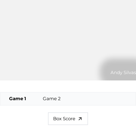
Andy Silvas
Game 1
Game 2
Box Score