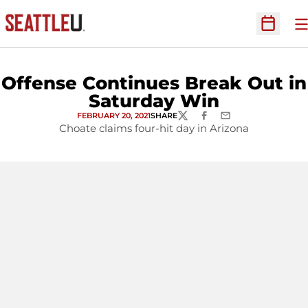
O
Open Sc
Offense Continues Break Out in
Saturday Win
FEBRUARY 20, 2021
SHARE
TWITTER
FACEBOOK
EMAIL
Choate claims four-hit day in Arizona