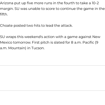
Arizona put up five more runs in the fourth to take a 10-2
margin. SU was unable to score to continue the game in the
fifth.
Choate posted two hits to lead the attack.
SU wraps this weekend's action with a game against New
Mexico tomorrow. First pitch is slated for 8 a.m. Pacific (9
a.m. Mountain) in Tucson.
Opens in a new window
Opens in a new window
Opens in
NCAA
WAC