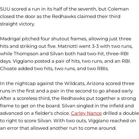
SUU scored a run in its half of the seventh, but Coleman
closed the door as the Redhawks claimed their third
straight victory.
Madrigal pitched four shutout frames, allowing just three
hits and striking out five. Matriotti went 3-3 with two runs,
while Thompson and Silvan both had two-hit, three-RBI
days. Viggiano posted a pair of hits, two runs, and an RBI.
Choate added two hits, two runs, and two RBIs.
In the nightcap against the Wildcats, Arizona scored three
runs in the first and a pair in the second to go ahead early.
After a scoreless third, the Redhawks put together a strong
frame to get on the board. Silvan singled in the infield and
advanced on a fielder's choice.
Carley Nance
drilled a double
to right to score Silvan. With two outs, Viggiano reached on
an error that allowed another run to come around.