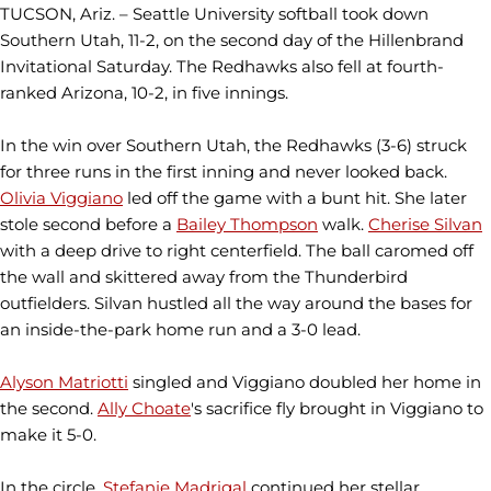
TUCSON, Ariz. – Seattle University softball took down
Southern Utah, 11-2, on the second day of the Hillenbrand
Invitational Saturday. The Redhawks also fell at fourth-
ranked Arizona, 10-2, in five innings.
In the win over Southern Utah, the Redhawks (3-6) struck
for three runs in the first inning and never looked back.
Olivia Viggiano
led off the game with a bunt hit. She later
stole second before a
Bailey Thompson
walk.
Cherise Silvan
with a deep drive to right centerfield. The ball caromed off
the wall and skittered away from the Thunderbird
outfielders. Silvan hustled all the way around the bases for
an inside-the-park home run and a 3-0 lead.
Alyson Matriotti
singled and Viggiano doubled her home in
the second.
Ally Choate
's sacrifice fly brought in Viggiano to
make it 5-0.
In the circle,
Stefanie Madrigal
continued her stellar