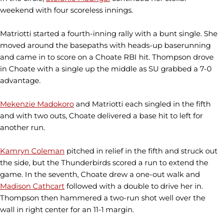
weekend with four scoreless innings.
Matriotti started a fourth-inning rally with a bunt single. She
moved around the basepaths with heads-up baserunning
and came in to score on a Choate RBI hit. Thompson drove
in Choate with a single up the middle as SU grabbed a 7-0
advantage.
Mekenzie Madokoro
and Matriotti each singled in the fifth
and with two outs, Choate delivered a base hit to left for
another run.
Kamryn Coleman
pitched in relief in the fifth and struck out
the side, but the Thunderbirds scored a run to extend the
game. In the seventh, Choate drew a one-out walk and
Madison Cathcart
followed with a double to drive her in.
Thompson then hammered a two-run shot well over the
wall in right center for an 11-1 margin.