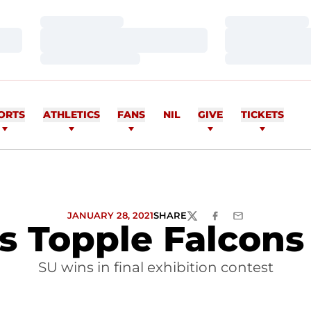
Loading…
Loading…
Loading…
Loading…
Loading…
Loading…
ORTS
ATHLETICS
FANS
NIL
GIVE
TICKETS
JANUARY 28, 2021
SHARE
TWITTER
FACEBOOK
EMAIL
 Topple Falcons
SU wins in final exhibition contest