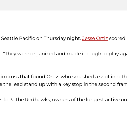
 Seattle Pacific on Thursday night.
Jesse Ortiz
scored 
g
. "They were organized and made it tough to play aga
in cross that found Ortiz, who smashed a shot into the
the lead stand up with a key stop in the second fra
Feb. 3. The Redhawks, owners of the longest active un