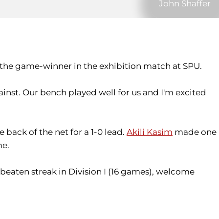
John Shaffer
the game-winner in the exhibition match at SPU.
inst. Our bench played well for us and I'm excited
 back of the net for a 1-0 lead.
Akili Kasim
made one
me.
beaten streak in Division I (16 games), welcome