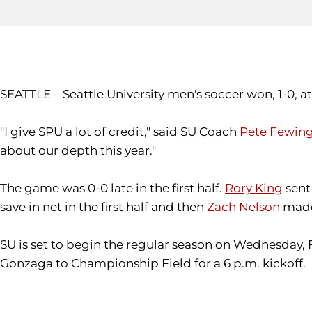
SEATTLE – Seattle University men's soccer won, 1-0, at
"I give SPU a lot of credit," said SU Coach
Pete Fewin
about our depth this year."
The game was 0-0 late in the first half.
Rory King
sent 
save in net in the first half and then
Zach Nelson
made 
SU is set to begin the regular season on Wednesday, 
Gonzaga to Championship Field for a 6 p.m. kickoff.