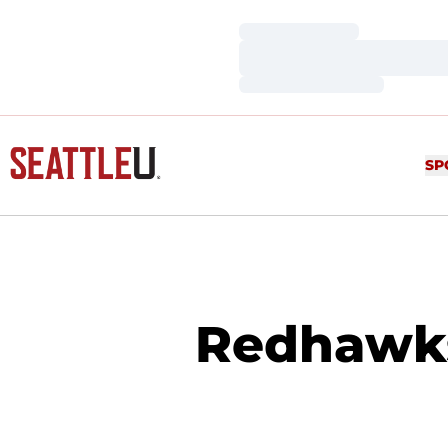
Loading…
Loading…
Loading…
SP
Redhawks