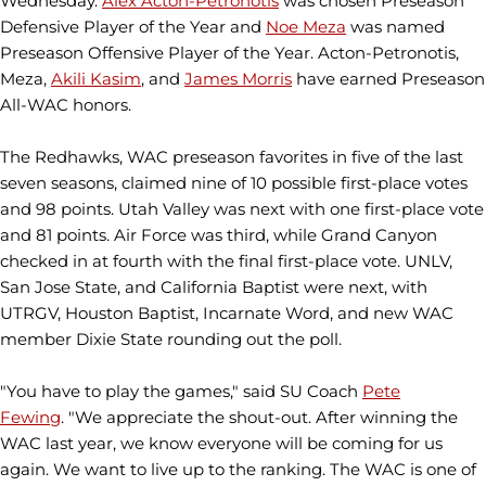
Wednesday.
Alex Acton-Petronotis
was chosen Preseason
Defensive Player of the Year and
Noe Meza
was named
Preseason Offensive Player of the Year. Acton-Petronotis,
Meza,
Akili Kasim
, and
James Morris
have earned Preseason
All-WAC honors.
The Redhawks, WAC preseason favorites in five of the last
seven seasons, claimed nine of 10 possible first-place votes
and 98 points. Utah Valley was next with one first-place vote
and 81 points. Air Force was third, while Grand Canyon
checked in at fourth with the final first-place vote. UNLV,
San Jose State, and California Baptist were next, with
UTRGV, Houston Baptist, Incarnate Word, and new WAC
member Dixie State rounding out the poll.
"You have to play the games," said SU Coach
Pete
Fewing
. "We appreciate the shout-out. After winning the
WAC last year, we know everyone will be coming for us
again. We want to live up to the ranking. The WAC is one of