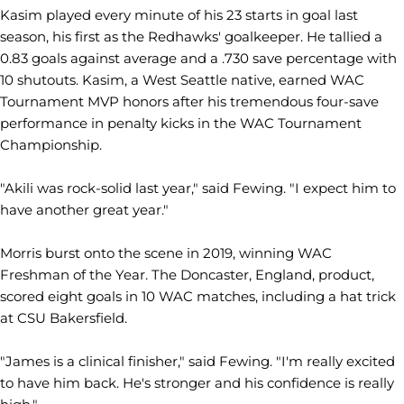
Kasim played every minute of his 23 starts in goal last
season, his first as the Redhawks' goalkeeper. He tallied a
0.83 goals against average and a .730 save percentage with
10 shutouts. Kasim, a West Seattle native, earned WAC
Tournament MVP honors after his tremendous four-save
performance in penalty kicks in the WAC Tournament
Championship.
"Akili was rock-solid last year," said Fewing. "I expect him to
have another great year."
Morris burst onto the scene in 2019, winning WAC
Freshman of the Year. The Doncaster, England, product,
scored eight goals in 10 WAC matches, including a hat trick
at CSU Bakersfield.
"James is a clinical finisher," said Fewing. "I'm really excited
to have him back. He's stronger and his confidence is really