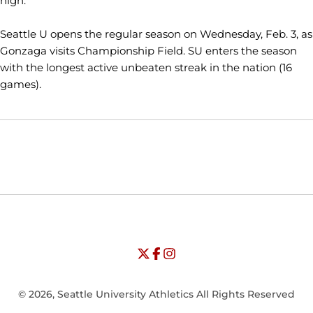
high."
Seattle U opens the regular season on Wednesday, Feb. 3, as
Gonzaga visits Championship Field. SU enters the season
with the longest active unbeaten streak in the nation (16
games).
Opens in a new window
Opens in a new window
Opens in
NCAA
WAC
Opens in a new window
University of Seattle - Twitter
Opens in a new window
University of Seattle - Facebook
Opens in a new window
Opens in a new window
University of Seattle - Insta
Opens in a new window
© 2026, Seattle University Athletics All Rights Reserved