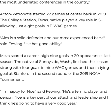
the most underrated conferences in the country."
Acton-Petronotis started 22 games at center back in 2019.
The College Station, Texas, native played a key role in SU
allowing just eight goals in 11 WAC games.
"Alex is a solid defender and our most experienced back,"
said Fewing. "He has good ability."
Meza scored a career-high nine goals in 20 appearances last
season. The native of Sunnyside, Wash., finished the season
strong with four goals in nine WAC games and then a tying
goal at Stanford in the second round of the 2019 NCAA
Tournament.
"I'm happy for Noe," said Fewing. "He's a terrific player and
person. Noe is a key part of our attack and leadership and I
think he's going to have a very good year."