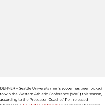
DENVER – Seattle University men's soccer has been picked
to win the Western Athletic Conference (WAC) this season,
according to the Preseason Coaches' Poll, released