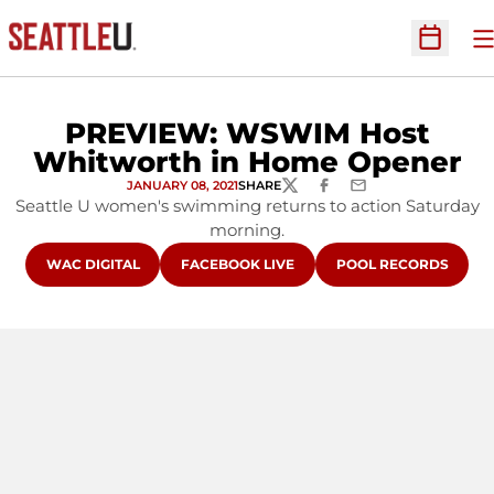
O
Open Sc
PREVIEW: WSWIM Host
Whitworth in Home Opener
JANUARY 08, 2021
SHARE
TWITTER
FACEBOOK
EMAIL
Seattle U women's swimming returns to action Saturday
morning.
OPENS IN A NEW WINDOW
OPENS IN A NEW WINDOW
OPENS IN A NEW WI
WAC DIGITAL
FACEBOOK LIVE
POOL RECORDS