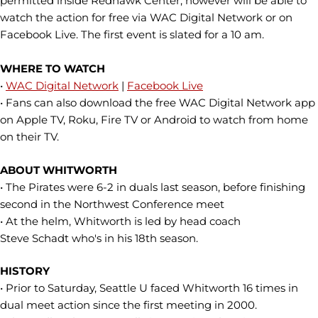
permitted inside Redhawk Center, however will be able to
watch the action for free via WAC Digital Network or on
Facebook Live. The first event is slated for a 10 am.
WHERE TO WATCH
•
WAC Digital Network
|
Facebook Live
• Fans can also download the free WAC Digital Network app
on Apple TV, Roku, Fire TV or Android to watch from home
on their TV.
ABOUT WHITWORTH
• The Pirates were 6-2 in duals last season, before finishing
second in the Northwest Conference meet
• At the helm, Whitworth is led by head coach
Steve Schadt who's in his 18th season.
HISTORY
• Prior to Saturday, Seattle U faced Whitworth 16 times in
dual meet action since the first meeting in 2000.