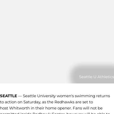
Seattle U Athletics
SEATTLE
— Seattle University women's swimming returns
to action on Saturday, as the Redhawks are set to
host Whitworth in their home opener. Fans will not be