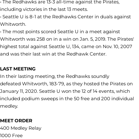
• The Redhawks are 13-3 all-time against the Pirates,
including victories in the last 13 meets.
• Seattle U is 8-1 at the Redhawks Center in duals against
Whitworth.
• The most points scored Seattle U in a meet against
Whitworth was 258 on in a win on Jan. 5, 2019. The Pirates'
highest total against Seattle U, 134, came on Nov. 10, 2007
and was their last win at the Redhawk Center.
LAST MEETING
In their lasting meeting, the Redhawks soundly
defeated Whitworth, 183-79, as they hosted the Pirates on
January 11, 2020. Seattle U won the 12 of 14 events, which
included podium sweeps in the 50 free and 200 individual
medley.
MEET ORDER
400 Medley Relay
1000 Free