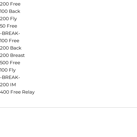
200 Free
100 Back
200 Fly
50 Free
-BREAK-
100 Free
200 Back
200 Breast
500 Free
100 Fly
-BREAK-
200 IM
400 Free Relay
Opens in a new window
Opens in a new window
Opens in