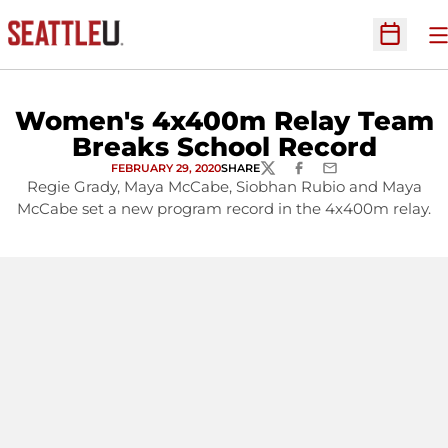
O
Open Sc
Women's 4x400m Relay Team
Breaks School Record
FEBRUARY 29, 2020
SHARE
TWITTER
FACEBOOK
EMAIL
Regie Grady, Maya McCabe, Siobhan Rubio and Maya
McCabe set a new program record in the 4x400m relay.