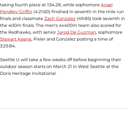
taking fourth place at 1:54.28, while sophomore
Ansel
Pendley-Griffin
(4:21.60) finished in seventh in the mile run
finals and classmate
Zach Gonzalez
(49.85) took seventh in
the 400m finals. The men's 4x400m team also scored for
the Redhawks, with senior
Jarod De Guzman
, sophomore
Stewart Keene
, Pixler and Gonzalez posting a time of
3:29.84.
Seattle U will take a few weeks off before beginning their
outdoor season starts on March 21 in West Seattle at the
Doris Heritage Invitational.
Opens in a new window
Opens in a new window
Opens in