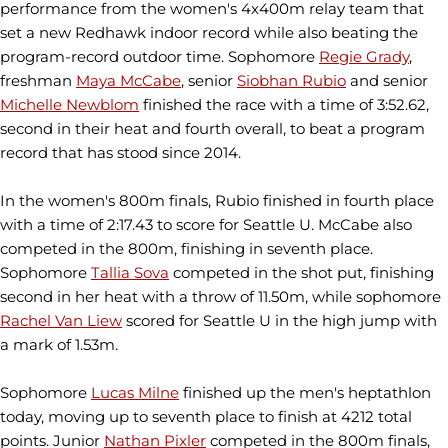
performance from the women's 4x400m relay team that
set a new Redhawk indoor record while also beating the
program-record outdoor time. Sophomore
Regie Grady
,
freshman
Maya McCabe
, senior
Siobhan Rubio
and senior
Michelle Newblom
finished the race with a time of 3:52.62,
second in their heat and fourth overall, to beat a program
record that has stood since 2014.
In the women's 800m finals, Rubio finished in fourth place
with a time of 2:17.43 to score for Seattle U. McCabe also
competed in the 800m, finishing in seventh place.
Sophomore
Tallia Sova
competed in the shot put, finishing
second in her heat with a throw of 11.50m, while sophomore
Rachel Van Liew
scored for Seattle U in the high jump with
a mark of 1.53m.
Sophomore
Lucas Milne
finished up the men's heptathlon
today, moving up to seventh place to finish at 4212 total
points. Junior
Nathan Pixler
competed in the 800m finals,