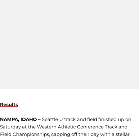
Results
NAMPA, IDAHO –
Seattle U track and field finished up on
Saturday at the Western Athletic Conference Track and
Field Championships, capping off their day with a stellar