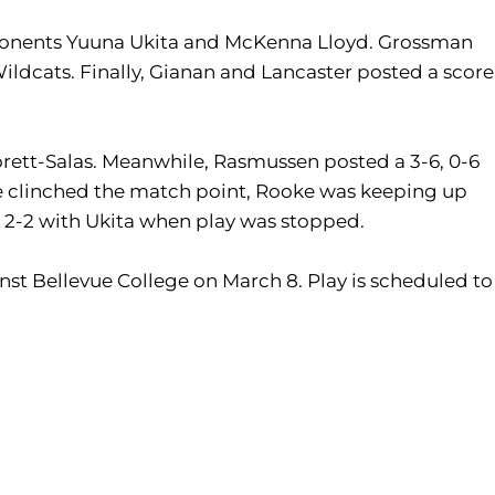
 opponents Yuuna Ukita and McKenna Lloyd. Grossman
ildcats. Finally, Gianan and Lancaster posted a score
orett-Salas. Meanwhile, Rasmussen posted a 3-6, 0-6
tate clinched the match point, Rooke was keeping up
at 2-2 with Ukita when play was stopped.
nst Bellevue College on March 8. Play is scheduled to