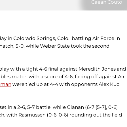
Caean Couto
 in Colorado Springs, Colo., battling Air Force in
 match, 5-0, while Weber State took the second
lay with a tight 4-6 final against Meredith Jones and
bles match with a score of 4-6, facing off against Air
sman
were tied up at 4-4 with opponents Alex Kuo
 in a 2-6, 5-7 battle, while Gianan (6-7 [5-7], 0-6)
ch, with Rasmussen (0-6, 0-6) rounding out the field