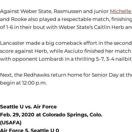
Against Weber State, Rasmussen and junior
Michelle
and Rooke also played a respectable match, finishing
of 1-6 in their bout with Weber State's Caitlin Herb a
Lancaster made a big comeback effort in the second s
score against Herb, while Asciuto finished her match
with opponent Lombardi in a thrilling 5-7, 3-4 nailbi
Next, the Redhawks return home for Senior Day at the
begin at 12:00 p.m.
Seattle U vs. Air Force
Feb. 29, 2020 at Colorado Springs, Colo.
(USAFA)
Air Force 5, Seattle U 0