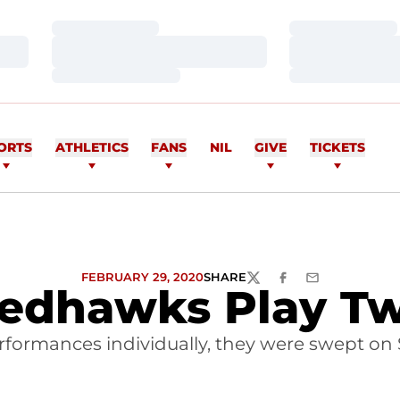
Loading…
Loading…
Loading…
Loading…
Loading…
Loading…
ORTS
ATHLETICS
FANS
NIL
GIVE
TICKETS
FEBRUARY 29, 2020
SHARE
TWITTER
FACEBOOK
EMAIL
edhawks Play T
formances individually, they were swept on 