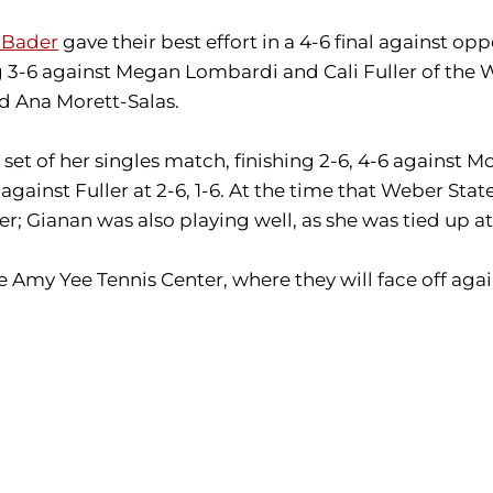
 Bader
gave their best effort in a 4-6 final against
 3-6 against Megan Lombardi and Cali Fuller of the W
nd Ana Morett-Salas.
et of her singles match, finishing 2-6, 4-6 against M
 against Fuller at 2-6, 1-6. At the time that Weber S
ter; Gianan was also playing well, as she was tied up 
 Amy Yee Tennis Center, where they will face off agai