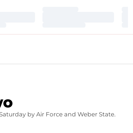
Loading…
Loa
Loading…
Loa
Loading…
Loa
wo
Saturday by Air Force and Weber State.