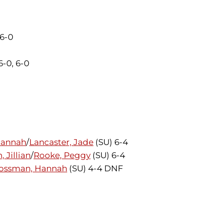
 6-0
6-0, 6-0
Hannah
/
Lancaster, Jade
(SU) 6-4
 Jillian
/
Rooke, Peggy
(SU) 6-4
ossman, Hannah
(SU) 4-4 DNF