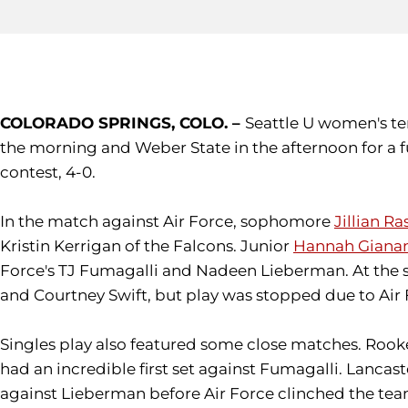
COLORADO SPRINGS, COLO. –
Seattle U women's te
the morning and Weber State in the afternoon for a f
contest, 4-0.
In the match against Air Force, sophomore
Jillian R
Kristin Kerrigan of the Falcons. Junior
Hannah Giana
Force's TJ Fumagalli and Nadeen Lieberman. At th
and Courtney Swift, but play was stopped due to Air 
Singles play also featured some close matches. Rooke, 
had an incredible first set against Fumagalli. Lancas
against Lieberman before Air Force clinched the te