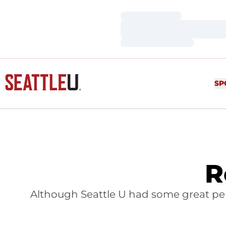
Loading…
Loading…
Loading…
SP
R
Although Seattle U had some great per