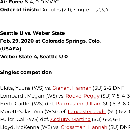
Air Force
8-4, 0-0 MWC
Order of finish:
Doubles (2,1); Singles (1,2,3,4)
Seattle U vs. Weber State
Feb. 29, 2020 at Colorado Springs, Colo.
(USAFA)
Weber State 4, Seattle U 0
Singles competition
Ukita, Yuuna (WS) vs.
Gianan, Hannah
(SU) 2-2 DNF
Lombardi, Megan (WS) vs.
Rooke, Peggy
(SU) 7-5, 4-
Herb, Caitlin (WS) def.
Rasmussen, Jillian
(SU) 6-3, 6-
Morett-Salas, Ana (WS) def.
Lancaster, Jade
(SU) 6-2, 
Fuller, Cali (WS) def.
Asciuto, Martina
(SU) 6-2, 6-1
Lloyd, McKenna (WS) vs.
Grossman, Hannah
(SU) DN