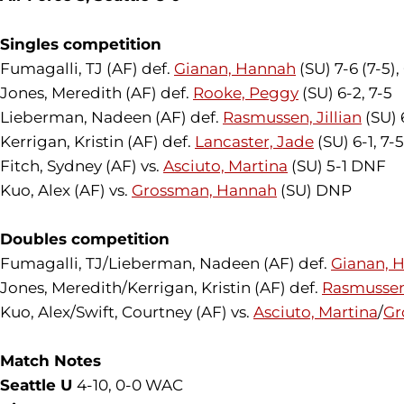
Singles competition
Fumagalli, TJ (AF) def.
Gianan, Hannah
(SU) 7-6 (7-5),
Jones, Meredith (AF) def.
Rooke, Peggy
(SU) 6-2, 7-5
Lieberman, Nadeen (AF) def.
Rasmussen, Jillian
(SU) 
Kerrigan, Kristin (AF) def.
Lancaster, Jade
(SU) 6-1, 7-5
Fitch, Sydney (AF) vs.
Asciuto, Martina
(SU) 5-1 DNF
Kuo, Alex (AF) vs.
Grossman, Hannah
(SU) DNP
Doubles competition
Fumagalli, TJ/Lieberman, Nadeen (AF) def.
Gianan, 
Jones, Meredith/Kerrigan, Kristin (AF) def.
Rasmussen,
Kuo, Alex/Swift, Courtney (AF) vs.
Asciuto, Martina
/
Gr
Match Notes
Seattle U
4-10, 0-0 WAC