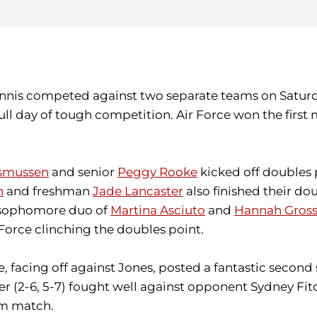
nnis competed against two separate teams on Saturday
ull day of tough competition. Air Force won the first
asmussen
and senior
Peggy Rooke
kicked off doubles p
n
and freshman
Jade Lancaster
also finished their dou
e sophomore duo of
Martina Asciuto
and
Hannah Gros
Force clinching the doubles point.
facing off against Jones, posted a fantastic second set
ter (2-6, 5-7) fought well against opponent Sydney Fit
am match.