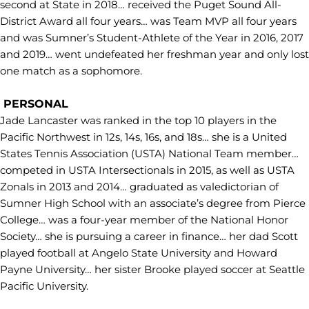
second at State in 2018… received the Puget Sound All-
District Award all four years… was Team MVP all four years
and was Sumner’s Student-Athlete of the Year in 2016, 2017
and 2019… went undefeated her freshman year and only lost
one match as a sophomore.
PERSONAL
Jade Lancaster was ranked in the top 10 players in the
Pacific Northwest in 12s, 14s, 16s, and 18s… she is a United
States Tennis Association (USTA) National Team member…
competed in USTA Intersectionals in 2015, as well as USTA
Zonals in 2013 and 2014… graduated as valedictorian of
Sumner High School with an associate’s degree from Pierce
College… was a four-year member of the National Honor
Society… she is pursuing a career in finance… her dad Scott
played football at Angelo State University and Howard
Payne University… her sister Brooke played soccer at Seattle
Pacific University.