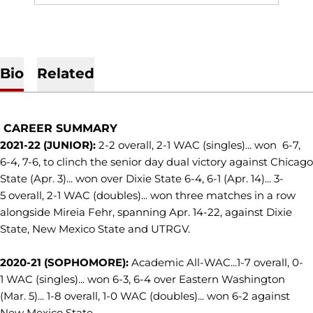
Bio
Related
CAREER SUMMARY
2021-22 (JUNIOR):
2-2 overall, 2-1 WAC (singles)... won 6-7,
6-4, 7-6, to clinch the senior day dual victory against Chicago
State (Apr. 3)... won over Dixie State 6-4, 6-1 (Apr. 14)... 3-
5 overall, 2-1 WAC (doubles)... won three matches in a row
alongside Mireia Fehr, spanning Apr. 14-22, against Dixie
State, New Mexico State and UTRGV.
2020-21 (SOPHOMORE):
Academic All-WAC...1-7 overall, 0-
1 WAC (singles)... won 6-3, 6-4 over Eastern Washington
(Mar. 5)... 1-8 overall, 1-0 WAC (doubles)... won 6-2 against
New Mexico State.