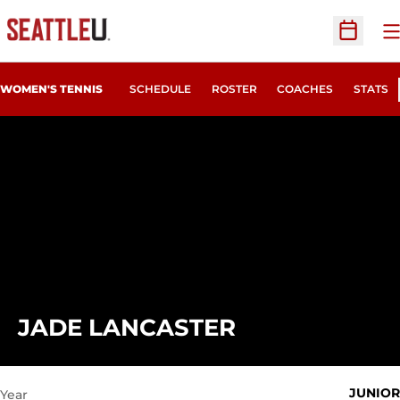
O
Open Sc
WOMEN'S TENNIS
SCHEDULE
ROSTER
COACHES
STATS
SEASON 2021
JADE LANCASTER
JUNIOR
Year