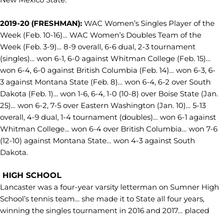
2019-20 (FRESHMAN):
WAC Women’s Singles Player of the
Week (Feb. 10-16)… WAC Women’s Doubles Team of the
Week (Feb. 3-9)… 8-9 overall, 6-6 dual, 2-3 tournament
(singles)… won 6-1, 6-0 against Whitman College (Feb. 15)…
won 6-4, 6-0 against British Columbia (Feb. 14)… won 6-3, 6-
3 against Montana State (Feb. 8)… won 6-4, 6-2 over South
Dakota (Feb. 1)… won 1-6, 6-4, 1-0 (10-8) over Boise State (Jan.
25)… won 6-2, 7-5 over Eastern Washington (Jan. 10)… 5-13
overall, 4-9 dual, 1-4 tournament (doubles)… won 6-1 against
Whitman College… won 6-4 over British Columbia… won 7-6
(12-10) against Montana State… won 4-3 against South
Dakota.
HIGH SCHOOL
Lancaster was a four-year varsity letterman on Sumner High
School’s tennis team… she made it to State all four years,
winning the singles tournament in 2016 and 2017… placed