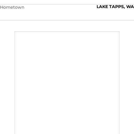
LAKE TAPPS, WA
Hometown