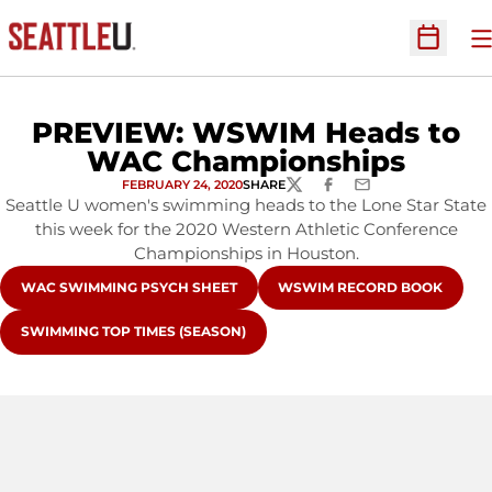
O
Open Sc
PREVIEW: WSWIM Heads to
WAC Championships
FEBRUARY 24, 2020
SHARE
TWITTER
FACEBOOK
EMAIL
Seattle U women's swimming heads to the Lone Star State
this week for the 2020 Western Athletic Conference
Championships in Houston.
OPENS IN A NEW WINDOW
OPENS IN A NEW WINDOW
WAC SWIMMING PSYCH SHEET
WSWIM RECORD BOOK
OPENS IN A NEW WINDOW
SWIMMING TOP TIMES (SEASON)