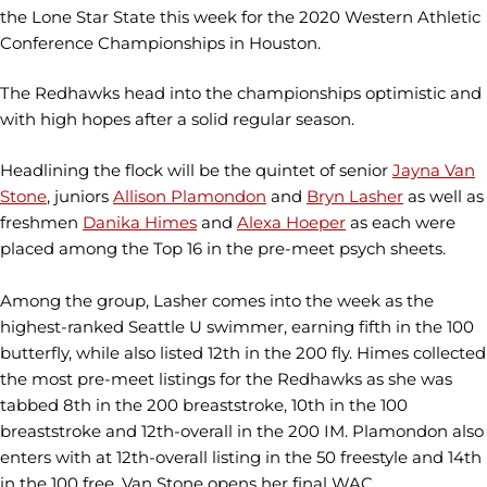
the Lone Star State this week for the 2020 Western Athletic
Conference Championships in Houston.
The Redhawks head into the championships optimistic and
with high hopes after a solid regular season.
Headlining the flock will be the quintet of senior
Jayna Van
Stone
, juniors
Allison Plamondon
and
Bryn Lasher
as well as
freshmen
Danika Himes
and
Alexa Hoeper
as each were
placed among the Top 16 in the pre-meet psych sheets.
Among the group, Lasher comes into the week as the
highest-ranked Seattle U swimmer, earning fifth in the 100
butterfly, while also listed 12th in the 200 fly. Himes collected
the most pre-meet listings for the Redhawks as she was
tabbed 8th in the 200 breaststroke, 10th in the 100
breaststroke and 12th-overall in the 200 IM. Plamondon also
enters with at 12th-overall listing in the 50 freestyle and 14th
in the 100 free. Van Stone opens her final WAC