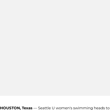
HOUSTON, Texas
— Seattle U women's swimming heads to