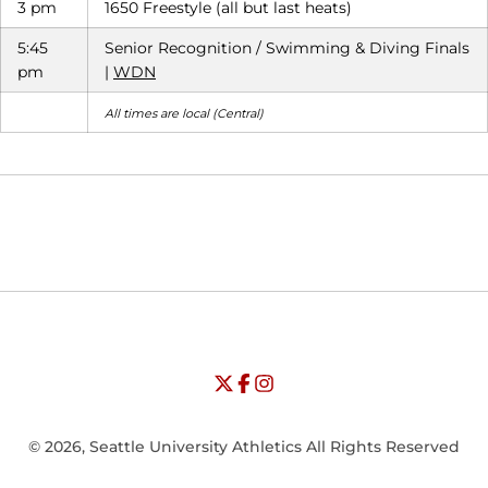
3 pm
1650 Freestyle (all but last heats)
5:45
Senior Recognition / Swimming & Diving Finals
pm
|
WDN
All times are local (Central)
Opens in a new window
Opens in a new window
Opens in
NCAA
WAC
Opens in a new window
University of Seattle - Twitter
Opens in a new window
University of Seattle - Facebook
Opens in a new window
Opens in a new window
University of Seattle - Insta
Opens in a new window
© 2026, Seattle University Athletics All Rights Reserved