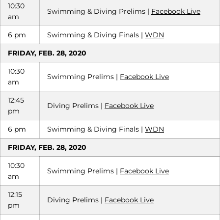
10:30
Swimming & Diving Prelims |
Facebook Live
am
6 pm
Swimming & Diving Finals |
WDN
FRIDAY, FEB. 28, 2020
10:30
Swimming Prelims |
Facebook Live
am
12:45
Diving Prelims |
Facebook Live
pm
6 pm
Swimming & Diving Finals |
WDN
FRIDAY, FEB. 28, 2020
10:30
Swimming Prelims |
Facebook Live
am
12:15
Diving Prelims |
Facebook Live
pm