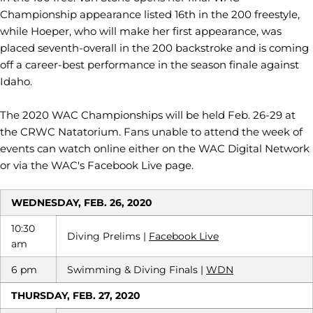
Championship appearance listed 16th in the 200 freestyle,
while Hoeper, who will make her first appearance, was
placed seventh-overall in the 200 backstroke and is coming
off a career-best performance in the season finale against
Idaho.
The 2020 WAC Championships will be held Feb. 26-29 at
the CRWC Natatorium. Fans unable to attend the week of
events can watch online either on the WAC Digital Network
or via the WAC's Facebook Live page.
WEDNESDAY, FEB. 26, 2020
10:30
Diving Prelims |
Facebook Live
am
6 pm
Swimming & Diving Finals |
WDN
THURSDAY, FEB. 27, 2020