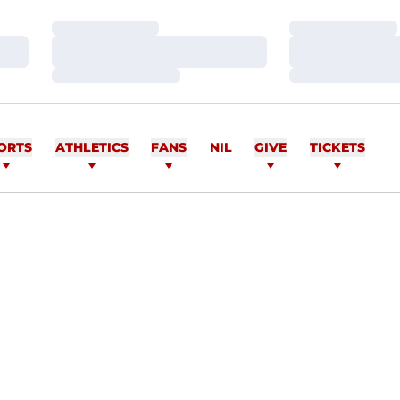
Loading…
Loading…
Loading…
Loading…
Loading…
Loading…
ORTS
ATHLETICS
FANS
NIL
GIVE
TICKETS