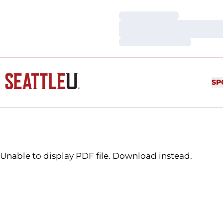
Loading…
Loading…
Loading…
SP
Unable to display PDF file.
Download
instead.