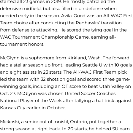
started all 23 games in 2019. He mostly patrolled the
defensive midfield, but also filled in on defense when
needed early in the season. Avila-Good was an All-WAC First
Team choice after conducting the Redhawks’ transition
from defense to attacking. He scored the tying goal in the
WAC Tournament Championship Game, earning all-
tournament honors.
McGlynn is a sophomore from Kirkland, Wash. The forward
had a stellar season up front, leading Seattle U with 10 goals
and eight assists in 23 starts. The All-WAC First Team pick
led the team with 32 shots on goal and scored three game-
winning goals, including an OT score to beat Utah Valley on
Oct. 27. McGlynn was chosen United Soccer Coaches
National Player of the Week after tallying a hat trick against
Kansas City earlier in October.
Mickoski, a senior out of Innisfil, Ontario, put together a
strong season at right back. In 20 starts, he helped SU earn