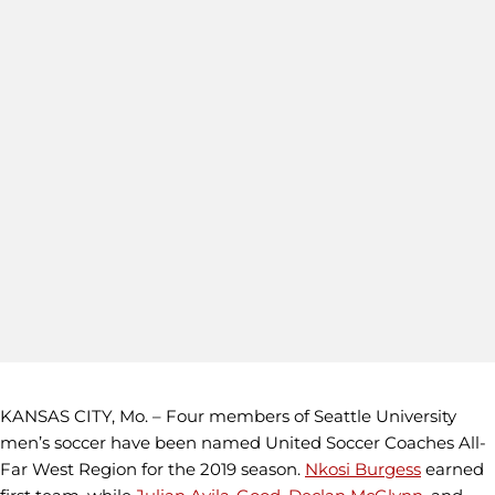
KANSAS CITY, Mo. – Four members of Seattle University
men’s soccer have been named United Soccer Coaches All-
Far West Region for the 2019 season.
Nkosi Burgess
earned