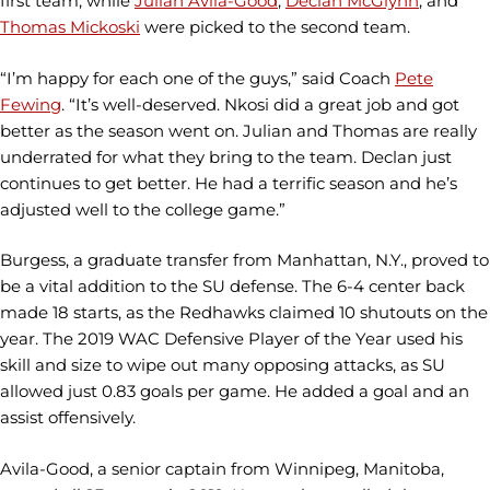
first team, while
Julian Avila-Good
,
Declan McGlynn
, and
Thomas Mickoski
were picked to the second team.
“I’m happy for each one of the guys,” said Coach
Pete
Fewing
. “It’s well-deserved. Nkosi did a great job and got
better as the season went on. Julian and Thomas are really
underrated for what they bring to the team. Declan just
continues to get better. He had a terrific season and he’s
adjusted well to the college game.”
Burgess, a graduate transfer from Manhattan, N.Y., proved to
be a vital addition to the SU defense. The 6-4 center back
made 18 starts, as the Redhawks claimed 10 shutouts on the
year. The 2019 WAC Defensive Player of the Year used his
skill and size to wipe out many opposing attacks, as SU
allowed just 0.83 goals per game. He added a goal and an
assist offensively.
Avila-Good, a senior captain from Winnipeg, Manitoba,