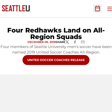
O
Open Sc
Four Redhawks Land on All-
Region Squads
DECEMBER 09, 2019
SHARE
TWITTER
FACEBOOK
EMAIL
Four members of Seattle University men's soccer have been
named 2019 United Soccer Coaches All-Region.
OPENS IN A NEW WINDOW
UNITED SOCCER COACHES RELEASE