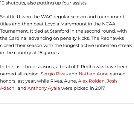
10 shutouts, also putting up four assists.
Seattle U won the WAC regular season and tournament
titles and then beat Loyola Marymount in the NCAA
Tournament. It tied at Stanford in the second round, with
the Cardinal advancing on penalty kicks. The Redhawks
closed their season with the longest active unbeaten streak
in the country at 16 games.
In the last three seasons, a total of 11 Redhawks have been
named all-region.
Sergio Rivas
and
Nathan Aune
earned
honors last year, while Rivas, Aune,
Alex Roldan
,
Josh
Adachi
, and
Anthony Ayala
were picked in 2017.
Opens in a new window
Opens in a new window
Opens in