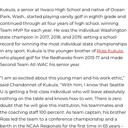
Kukula, a senior at Ilwaco High School and native of Ocean
Park, Wash., started playing varsity golf in eighth grade and
continued through all four years of high school, winning
Team MVP for each year. He was the individual Washington
state champion in 2017, 2018, and 2019, setting a school
record for winning the most individual state championships
in any sport. Kukula is the younger brother of
Ross Kukula
,
who played golf for the Redhawks from 2013-17 and made
Second Team All-WAC his senior year.
“I am so excited about this young man and his work ethic,”
said Chandonnet of Kukula. “With him, I know that Seattle
U is getting a first-class individual who will leave absolutely
nothing on the table and knows how to win. There is zero
doubt that he will give this institution, his teammates and
the coaching staff 100 percent. As team captain, his brother
Ross led the team to a conference championship and a
berth in the NCAA Regionals for the first time in 65 years –