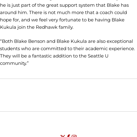
he is just part of the great support system that Blake has
around him. There is not much more that a coach could
hope for, and we feel very fortunate to be having Blake
Kukula join the Redhawk family.
“Both Blake Benson and Blake Kukula are also exceptional
students who are committed to their academic experience.
They will be a fantastic addition to the Seattle U
community.”
Opens in a new window
Opens in a new window
Opens in
NCAA
WAC
Opens in a new window
University of Seattle - Twitter
Opens in a new window
University of Seattle - Facebook
Opens in a new window
Opens in a new window
University of Seattle - Insta
Opens in a new window