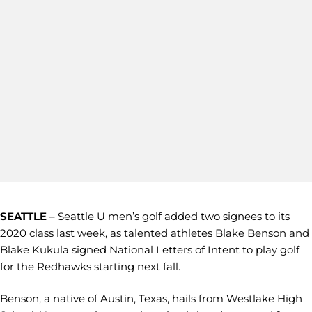
SEATTLE
– Seattle U men’s golf added two signees to its
2020 class last week, as talented athletes Blake Benson and
Blake Kukula signed National Letters of Intent to play golf
for the Redhawks starting next fall.
Benson, a native of Austin, Texas, hails from Westlake High