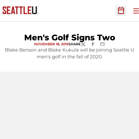
O
Open Sc
Men's Golf Signs Two
NOVEMBER 18, 2019
SHARE
TWITTER
FACEBOOK
EMAIL
Blake Benson and Blake Kukula will be joining Seattle U
men's golf in the fall of 2020.