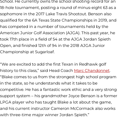
School. He currently owns the school shooting record for an
18-hole tournament, posting a round of minus-eight 63 as a
sophomore in the 2017 Lake Travis Shootout. Benson also
qualified for the 6A Texas State Championships in 2019, and
has competed in a number of tournaments held by the
American Junior Golf Association (AJGA). This past year, he
took 17th place in a field of 54 at the AJGA Jordan Spieth
Open, and finished 12th of 94 in the 2018 AJGA Junior
Championship at Sugarloaf.
“We are excited to add the first Texan in Redhawk golf
history to this class,” said Head Coach
Marc Chandonnet
.
“Blake comes to us from the strongest high school program
in the state, so he understands what it takes to be
competitive. He has a fantastic work ethic and a very strong
support system – his grandmother Joyce Benson is a former
LPGA player who has taught Blake a lot about the game,
and his current instructor Cameron McCormack also works
with three-time major winner Jordan Spieth.”