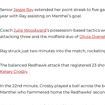
Senior
Jessie Ray
extended her point streak to five g
year with Ray assisting on Manthei’s goal.
Coach
Julie Woodward
’s possession-based tactics 
attacking three and the midfield duo of
Olivia Ovenel
Ray struck just two minutes into the match, rocketing
The balanced Redhawk attack that registered 23 shot
Kelsey Crosby
.
In the 22nd minute, Crosby played a ball across the b
Manthei who hammered home the Redhawks’ second 