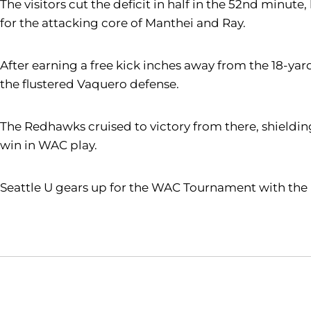
The visitors cut the deficit in half in the 52nd minu
for the attacking core of Manthei and Ray.
After earning a free kick inches away from the 18-ya
the flustered Vaquero defense.
The Redhawks cruised to victory from there, shielding 
win in WAC play.
Seattle U gears up for the WAC Tournament with the re
Opens in a new window