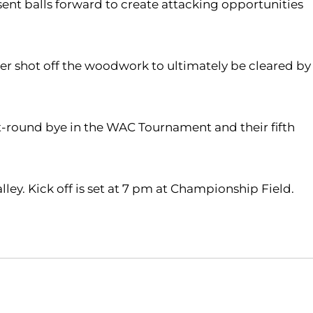
sent balls forward to create attacking opportunities
her shot off the woodwork to ultimately be cleared by
rst-round bye in the WAC Tournament and their fifth
ley. Kick off is set at 7 pm at Championship Field.
Opens in a new window
Opens in a new window
O