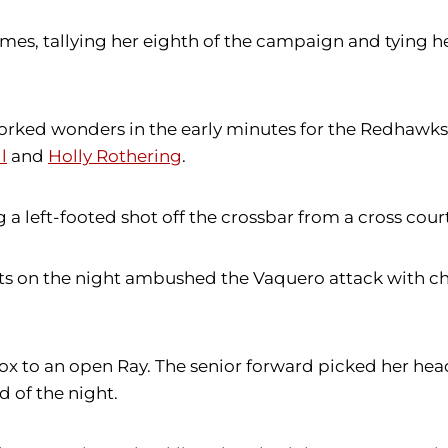
ames, tallying her eighth of the campaign and tying h
worked wonders in the early minutes for the Redhawk
l
and
Holly Rothering
.
 a left-footed shot off the crossbar from a cross cour
s on the night ambushed the Vaquero attack with cha
ox to an open Ray. The senior forward picked her head
of the night.