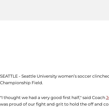
SEATTLE - Seattle University women’s soccer clinched
Championship Field.
"I thought we had a very good first half," said Coach
J
was proud of our fight and grit to hold the off and c