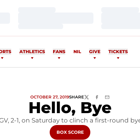
Loading…
Loading…
Loading…
Loading…
Loading…
Loading…
ORTS
ATHLETICS
FANS
NIL
GIVE
TICKETS
OCTOBER 27, 2019
SHARE
TWITTER
FACEBOOK
EMAIL
Hello, Bye
V, 2-1, on Saturday to clinch a first-round 
OPENS IN A NEW WINDOW
BOX SCORE