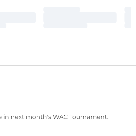
Loading…
Loa
Loading…
Loa
Loading…
Loa
bye in next month's WAC Tournament.