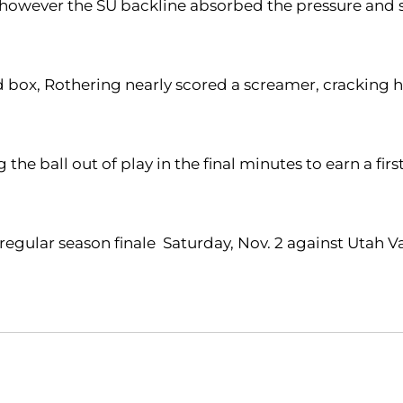
te, however the SU backline absorbed the pressure and 
rd box, Rothering nearly scored a screamer, cracking 
the ball out of play in the final minutes to earn a fi
gular season finale Saturday, Nov. 2 against Utah Val
Opens in a new window
Opens in a new window