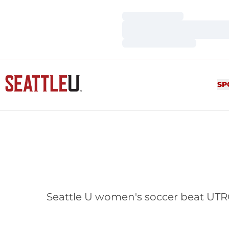
Loading…
Loading…
Loading…
SP
Seattle U women's soccer beat UTRG