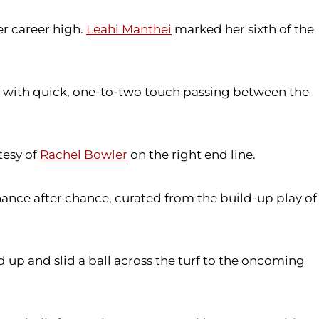
er career high.
Leahi Manthei
marked her sixth of the
s with quick, one-to-two touch passing between the
tesy of
Rachel Bowler
on the right end line.
nce after chance, curated from the build-up play of
 up and slid a ball across the turf to the oncoming