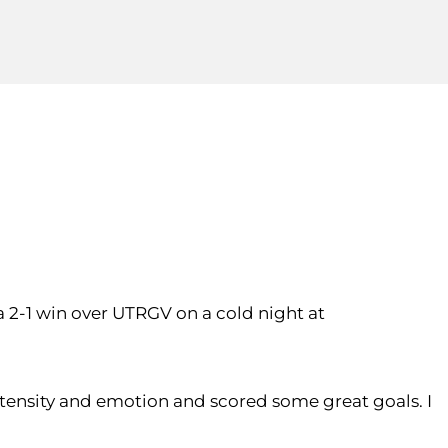
 2-1 win over UTRGV on a cold night at
intensity and emotion and scored some great goals. I