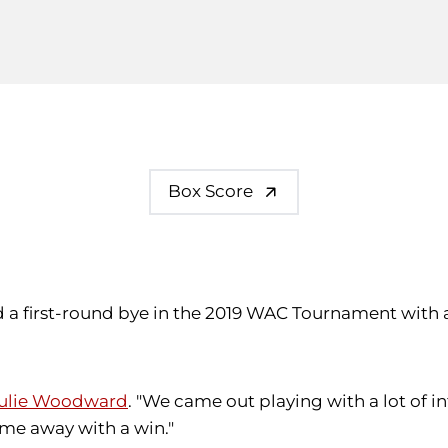
Box Score
 a first-round bye in the 2019 WAC Tournament with a
ulie Woodward
. "We came out playing with a lot of 
ome away with a win."