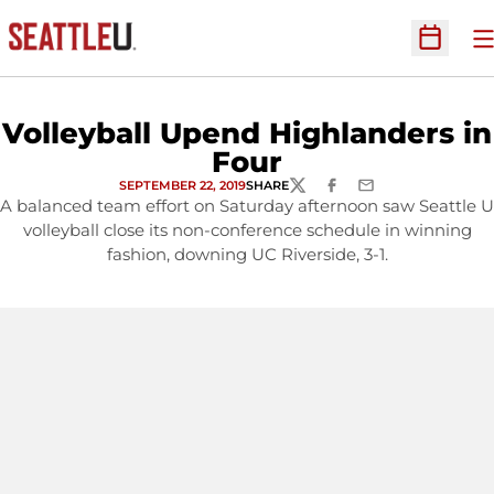
O
Open Sc
Volleyball Upend Highlanders in
Four
SEPTEMBER 22, 2019
SHARE
TWITTER
FACEBOOK
EMAIL
A balanced team effort on Saturday afternoon saw Seattle U
volleyball close its non-conference schedule in winning
fashion, downing UC Riverside, 3-1.