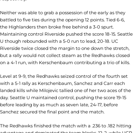
Neither was able to grab a possession of the early as they
battled to five ties during the opening 12 points. Tied 6-6,
the Highlanders then broke free behind a 3-0 spurt.
Maintaining control Riverside pushed the score 18-15. Seattle
U though rebounded with a 5-0 run to lead, 20-18. UC
Riverside twice closed the margin to one down the stretch,
but a rally would not collect steam as the Redhawks closed
on a 4-1 run, with Kerschenbaum contributing a trio of kills.
Level at 9-9, the Redhawks seized control of the fourth set
with a 5-1 rally as Kerschenbaum, Sanchez and Carr each
landed kills while Milojevic tallied one of her two aces of the
day. Seattle U maintained control, pushing the score 19-15
before leading by as much as seven late, 24-17, before
Sanchez secured the final point and the match.
The Redhawks finished the match with a .236 to .182 hitting
advantage and dominated the team blocks, 12-2, while UCR