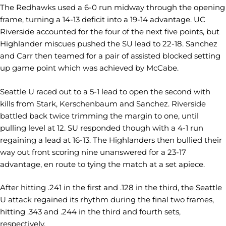
The Redhawks used a 6-0 run midway through the opening
frame, turning a 14-13 deficit into a 19-14 advantage. UC
Riverside accounted for the four of the next five points, but
Highlander miscues pushed the SU lead to 22-18. Sanchez
and Carr then teamed for a pair of assisted blocked setting
up game point which was achieved by McCabe.
Seattle U raced out to a 5-1 lead to open the second with
kills from Stark, Kerschenbaum and Sanchez. Riverside
battled back twice trimming the margin to one, until
pulling level at 12. SU responded though with a 4-1 run
regaining a lead at 16-13. The Highlanders then bullied their
way out front scoring nine unanswered for a 23-17
advantage, en route to tying the match at a set apiece.
After hitting .241 in the first and .128 in the third, the Seattle
U attack regained its rhythm during the final two frames,
hitting .343 and .244 in the third and fourth sets,
respectively.