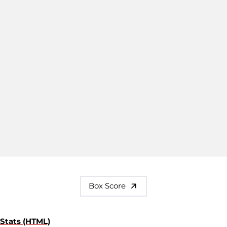
Box Score
Stats (HTML)