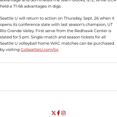
held a 71-66 advantages in digs.
Seattle U will return to action on Thursday, Sept. 26 when it
opens its conference slate with last season’s champion, UT
Rio Grande Valley. First serve from the Redhawk Center is
slated for 5 pm. Single-match and season tickets for all
Seattle U volleyball home WAC matches can be purchased
by visiting
GoSeattleU.com/tix
.
Opens in a new window
Opens in a new window
Opens in
NCAA
WAC
Opens in a new window
University of Seattle - Twitter
Opens in a new window
University of Seattle - Facebook
Opens in a new window
Opens in a new window
University of Seattle - Insta
Opens in a new window