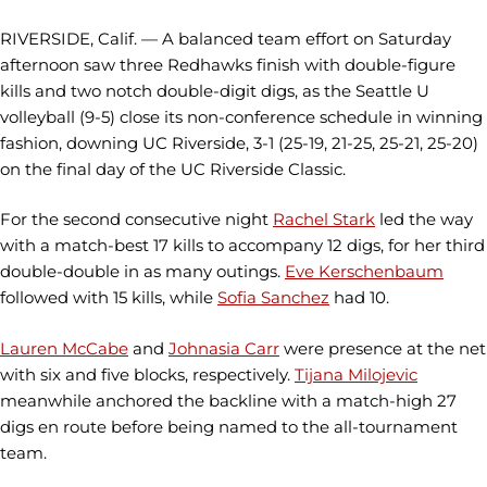
RIVERSIDE, Calif. — A balanced team effort on Saturday
afternoon saw three Redhawks finish with double-figure
kills and two notch double-digit digs, as the Seattle U
volleyball (9-5) close its non-conference schedule in winning
fashion, downing UC Riverside, 3-1 (25-19, 21-25, 25-21, 25-20)
on the final day of the UC Riverside Classic.
For the second consecutive night
Rachel Stark
led the way
with a match-best 17 kills to accompany 12 digs, for her third
double-double in as many outings.
Eve Kerschenbaum
followed with 15 kills, while
Sofia Sanchez
had 10.
Lauren McCabe
and
Johnasia Carr
were presence at the net
with six and five blocks, respectively.
Tijana Milojevic
meanwhile anchored the backline with a match-high 27
digs en route before being named to the all-tournament
team.