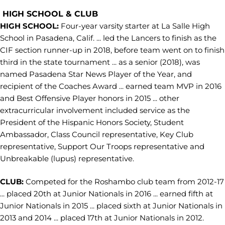
HIGH SCHOOL & CLUB
HIGH SCHOOL:
Four-year varsity starter at La Salle High
School in Pasadena, Calif. ... led the Lancers to finish as the
CIF section runner-up in 2018, before team went on to finish
third in the state tournament ... as a senior (2018), was
named Pasadena Star News Player of the Year, and
recipient of the Coaches Award ... earned team MVP in 2016
and Best Offensive Player honors in 2015 ... other
extracurricular involvement included service as the
President of the Hispanic Honors Society, Student
Ambassador, Class Council representative, Key Club
representative, Support Our Troops representative and
Unbreakable (lupus) representative.
CLUB:
Competed for the Roshambo club team from 2012-17
... placed 20th at Junior Nationals in 2016 ... earned fifth at
Junior Nationals in 2015 ... placed sixth at Junior Nationals in
2013 and 2014 ... placed 17th at Junior Nationals in 2012.