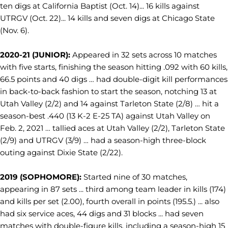
ten digs at California Baptist (Oct. 14)... 16 kills against
UTRGV (Oct. 22)... 14 kills and seven digs at Chicago State
(Nov. 6).
2020-21 (JUNIOR):
Appeared in 32 sets across 10 matches
with five starts, finishing the season hitting .092 with 60 kills,
66.5 points and 40 digs … had double-digit kill performances
in back-to-back fashion to start the season, notching 13 at
Utah Valley (2/2) and 14 against Tarleton State (2/8) … hit a
season-best .440 (13 K-2 E-25 TA) against Utah Valley on
Feb. 2, 2021 … tallied aces at Utah Valley (2/2), Tarleton State
(2/9) and UTRGV (3/9) … had a season-high three-block
outing against Dixie State (2/22).
2019 (SOPHOMORE):
Started nine of 30 matches,
appearing in 87 sets ... third among team leader in kills (174)
and kills per set (2.00), fourth overall in points (195.5.) ... also
had six service aces, 44 digs and 31 blocks ... had seven
matches with double-figure kills, including a season-high 15