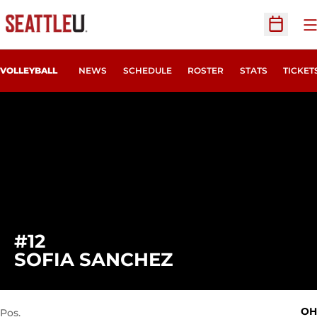
O
Open Sc
OPENS
VOLLEYBALL
NEWS
SCHEDULE
ROSTER
STATS
TICKET
#12
SEASON 2021
SOFIA SANCHEZ
OH
Pos.