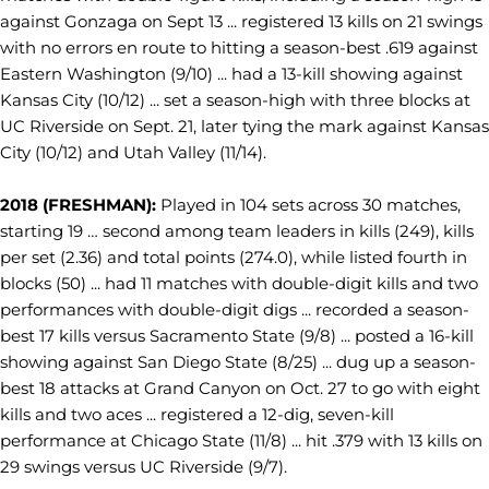
against Gonzaga on Sept 13 ... registered 13 kills on 21 swings
with no errors en route to hitting a season-best .619 against
Eastern Washington (9/10) ... had a 13-kill showing against
Kansas City (10/12) ... set a season-high with three blocks at
UC Riverside on Sept. 21, later tying the mark against Kansas
City (10/12) and Utah Valley (11/14).
2018 (FRESHMAN):
Played in 104 sets across 30 matches,
starting 19 … second among team leaders in kills (249), kills
per set (2.36) and total points (274.0), while listed fourth in
blocks (50) ... had 11 matches with double-digit kills and two
performances with double-digit digs ... recorded a season-
best 17 kills versus Sacramento State (9/8) ... posted a 16-kill
showing against San Diego State (8/25) ... dug up a season-
best 18 attacks at Grand Canyon on Oct. 27 to go with eight
kills and two aces ... registered a 12-dig, seven-kill
performance at Chicago State (11/8) ... hit .379 with 13 kills on
29 swings versus UC Riverside (9/7).