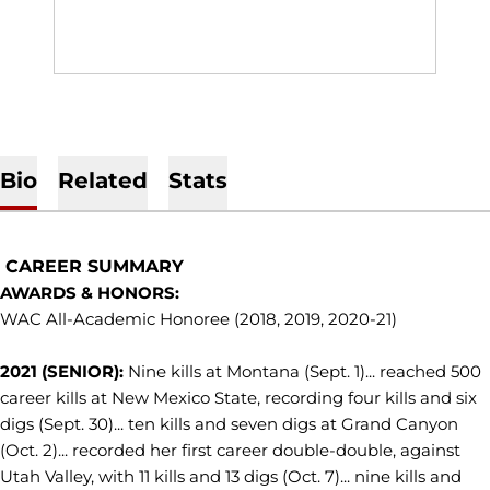
Bio
Related
Stats
CAREER SUMMARY
AWARDS & HONORS:
WAC All-Academic Honoree (2018, 2019, 2020-21)
2021 (SENIOR):
Nine kills at Montana (Sept. 1)... reached 500
career kills at New Mexico State, recording four kills and six
digs (Sept. 30)... ten kills and seven digs at Grand Canyon
(Oct. 2)... recorded her first career double-double, against
Utah Valley, with 11 kills and 13 digs (Oct. 7)... nine kills and