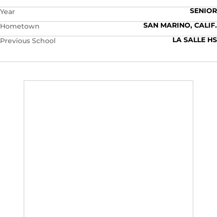
SENIOR
Year
SAN MARINO, CALIF.
Hometown
LA SALLE HS
Previous School