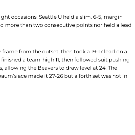
ht occasions. Seattle U held a slim, 6-5, margin
ored more than two consecutive points nor held a lead
 frame from the outset, then took a 19-17 lead on a
o finished a team-high 11, then followed suit pushing
s, allowing the Beavers to draw level at 24. The
um’s ace made it 27-26 but a forth set was not in