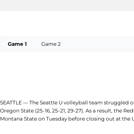
Game 1
Game 2
SEATTLE — The Seattle U volleyball team struggled on
Oregon State (25-16, 25-21, 29-27). As a result, the R
Montana State on Tuesday before closing out at the U