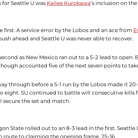
s for Seattle U was
Kailee Kurokawa
’s inclusion on th
he first. A service error by the Lobos and an ace from
E
push ahead and Seattle U was never able to recover.
second as New Mexico ran out to a 5-2 lead to open.
hough accounted five of the next seven points to take a
dway through before a 5-1 run by the Lobos made it 2
o eight. SU continued to battle will consecutive kills
ll secure the set and match.
tate rolled out to an 8-3 lead in the first. Seattle 
 en route to claiming the opening frame, 25-16.