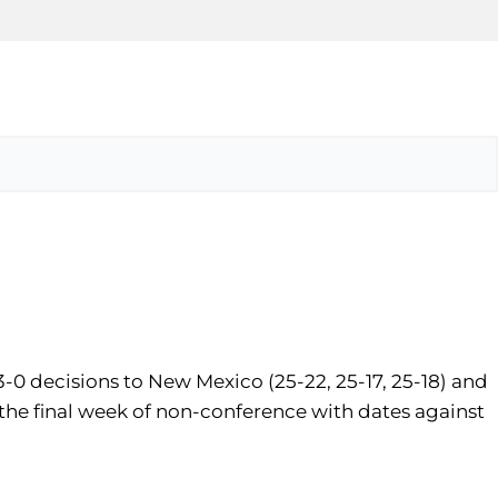
-0 decisions to New Mexico (25-22, 25-17, 25-18) and
o the final week of non-conference with dates against