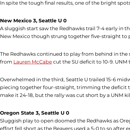
In spite the tough final results, one of the bright spot
New Mexico 3, Seattle U 0
A sluggish start saw the Redhawks trail 7-4 early in t
New Mexico though strung together five-straight to 
The Redhawks continued to play from behind in the 
from
Lauren McCabe
cut the SU deficit to 10-9. UNM t
Overwhelmed in the third, Seattle U trailed 15-6 mi
piecing together four-straight, trimming the deficit t
make it 24-18, but the rally was cut short by a UNM ki
Oregon State 3, Seattle U 0
Sluggish play to open doomed the Redhawks as Oregon S
effort fell short as the Beavers used a 5-0 to so after