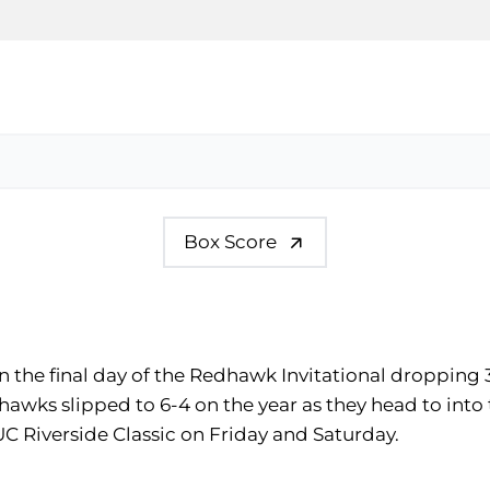
Box Score
 the final day of the Redhawk Invitational dropping 3
edhawks slipped to 6-4 on the year as they head to int
C Riverside Classic on Friday and Saturday.