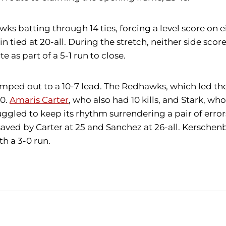
batting through 14 ties, forcing a level score on eig
n tied at 20-all. During the stretch, neither side sc
e as part of a 5-1 run to close.
jumped out to a 10-7 lead. The Redhawks, which led the
10.
Amaris Carter
, who also had 10 kills, and Stark, wh
uggled to keep its rhythm surrendering a pair of error
ed by Carter at 25 and Sanchez at 26-all. Kerschenba
h a 3-0 run.