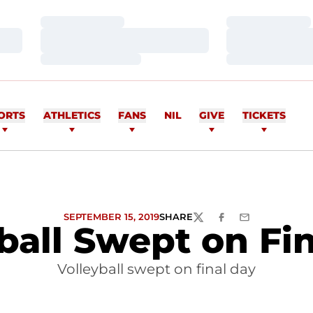
Loading…
Loading…
Loading…
Loading…
Loading…
Loading…
ORTS
ATHLETICS
FANS
NIL
GIVE
TICKETS
SEPTEMBER 15, 2019
SHARE
TWITTER
FACEBOOK
EMAIL
ball Swept on Fi
Volleyball swept on final day