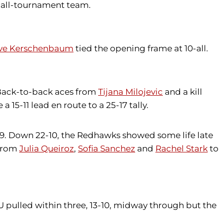
e all-tournament team.
ve Kerschenbaum
tied the opening frame at 10-all.
 Back-to-back aces from
Tijana Milojevic
and a kill
 15-11 lead en route to a 25-17 tally.
0-9. Down 22-10, the Redhawks showed some life late
 from
Julia Queiroz
,
Sofia Sanchez
and
Rachel Stark
to
U pulled within three, 13-10, midway through but the