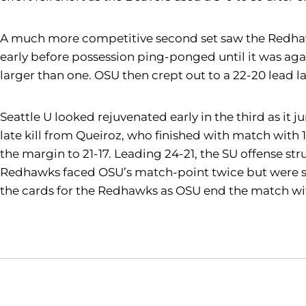
A much more competitive second set saw the Redhawks 
early before possession ping-ponged until it was agai
larger than one. OSU then crept out to a 22-20 lead lat
Seattle U looked rejuvenated early in the third as it 
late kill from Queiroz, who finished with match with 
the margin to 21-17. Leading 24-21, the SU offense str
Redhawks faced OSU’s match-point twice but were sav
the cards for the Redhawks as OSU end the match wit