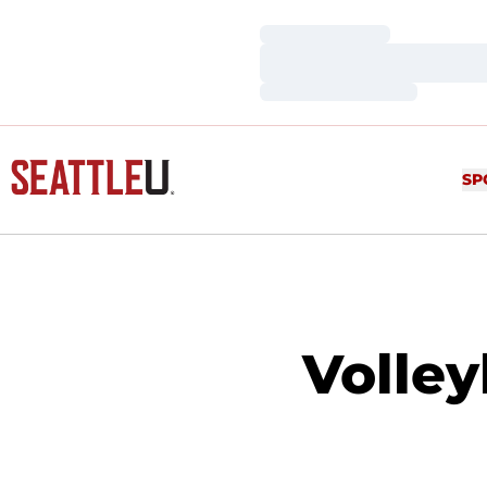
Loading…
Loading…
Loading…
SP
Volley