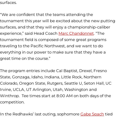
surfaces.
“We are confident that the teams attending the
tournament this year will be excited about the new putting
surfaces, and that they will enjoy a championship-caliber
experience,” said Head Coach
Marc Chandonnet
. “The
tournament field is composed of some great programs
traveling to the Pacific Northwest, and we want to do
everything in our power to make sure that they have a
great time on the course.”
The program entries include Cal Baptist, Drexel, Fresno
State, Gonzaga, Idaho, Indiana, Little Rock, Northern
Colorado, Oregon State, Rutgers, Seattle U, Seton Hall, UC
Irvine, UCLA, UT Arlington, Utah, Washington and
Winthrop. Tee times start at 8:00 AM on both days of the
competition.
In the Redhawks’ last outing, sophomore
Gabe Spach
tied