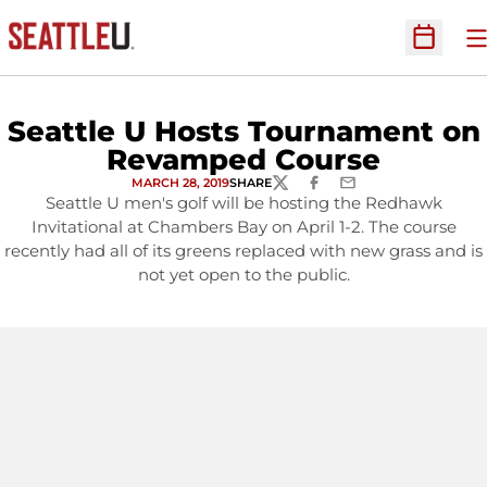
O
Open Sc
Seattle U Hosts Tournament on
Revamped Course
MARCH 28, 2019
SHARE
TWITTER
FACEBOOK
EMAIL
Seattle U men's golf will be hosting the Redhawk
Invitational at Chambers Bay on April 1-2. The course
recently had all of its greens replaced with new grass and is
not yet open to the public.