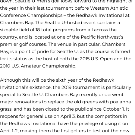
down, Seattle U men’s golf looks forward to the highlight of
the year in their last tournament before Western Athletic
Conference Championships – the Redhawk Invitational at
Chambers Bay. The Seattle U-hosted event contains a
sizeable field of 18 total programs from all across the
country, and is located at one of the Pacific Northwest’s
premier golf courses. The venue in particular, Chambers
Bay, is a point of pride for Seattle U, as the course is famed
for its status as the host of both the 2015 U.S. Open and the
2010 U.S. Amateur Championship.
Although this will be the sixth year of the Redhawk
Invitational’s existence, the 2019 tournament is particularly
special to Seattle U. Chambers Bay recently underwent
major renovations to replace the old greens with poa anna
grass, and has been closed to the public since October 1. It
reopens for general use on April 3, but the competitors in
the Redhawk Invitational have the privilege of using it on
April 1-2, making them the first golfers to test out the new