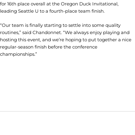
for 16th place overall at the Oregon Duck Invitational,
leading Seattle U to a fourth-place team finish.
“Our team is finally starting to settle into some quality
routines,” said Chandonnet. “We always enjoy playing and
hosting this event, and we’re hoping to put together a nice
regular-season finish before the conference
championships.”
Opens in a new window
Opens in a new window
Opens in