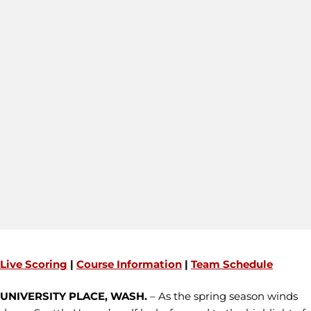
Live Scoring
|
Course Information
|
Team Schedule
UNIVERSITY PLACE, WASH.
– As the spring season winds