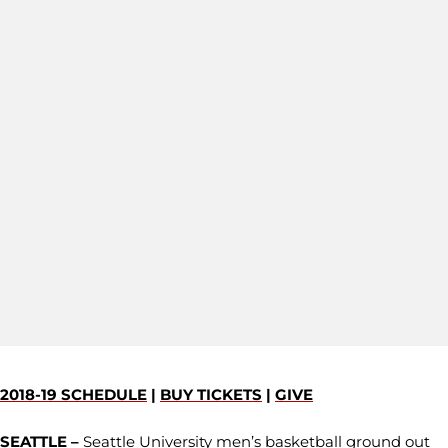
2018-19 SCHEDULE
|
BUY TICKETS
|
GIVE
SEATTLE –
Seattle University men’s basketball ground out