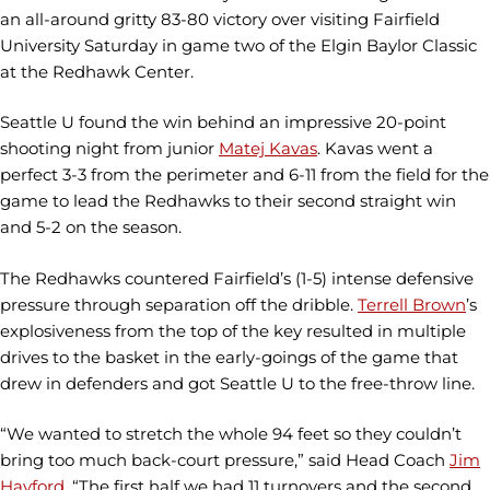
an all-around gritty 83-80 victory over visiting Fairfield
University Saturday in game two of the Elgin Baylor Classic
at the Redhawk Center.
Seattle U found the win behind an impressive 20-point
shooting night from junior
Matej Kavas
. Kavas went a
perfect 3-3 from the perimeter and 6-11 from the field for the
game to lead the Redhawks to their second straight win
and 5-2 on the season.
The Redhawks countered Fairfield’s (1-5) intense defensive
pressure through separation off the dribble.
Terrell Brown
’s
explosiveness from the top of the key resulted in multiple
drives to the basket in the early-goings of the game that
drew in defenders and got Seattle U to the free-throw line.
“We wanted to stretch the whole 94 feet so they couldn’t
bring too much back-court pressure,” said Head Coach
Jim
Hayford.
“The first half we had 11 turnovers and the second