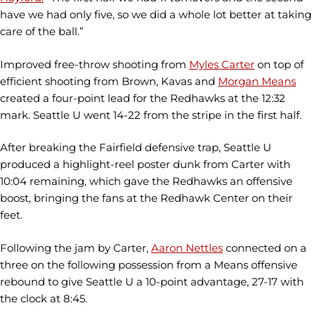
have we had only five, so we did a whole lot better at taking
care of the ball.”
Improved free-throw shooting from
Myles Carter
on top of
efficient shooting from Brown, Kavas and
Morgan Means
created a four-point lead for the Redhawks at the 12:32
mark. Seattle U went 14-22 from the stripe in the first half.
After breaking the Fairfield defensive trap, Seattle U
produced a highlight-reel poster dunk from Carter with
10:04 remaining, which gave the Redhawks an offensive
boost, bringing the fans at the Redhawk Center on their
feet.
Following the jam by Carter,
Aaron Nettles
connected on a
three on the following possession from a Means offensive
rebound to give Seattle U a 10-point advantage, 27-17 with
the clock at 8:45.