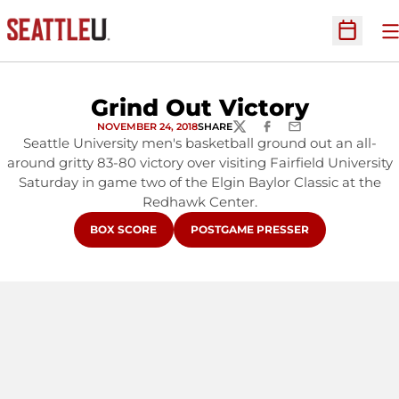
O
Open Sc
Grind Out Victory
NOVEMBER 24, 2018
SHARE
TWITTER
FACEBOOK
EMAIL
Seattle University men's basketball ground out an all-
around gritty 83-80 victory over visiting Fairfield University
Saturday in game two of the Elgin Baylor Classic at the
Redhawk Center.
OPENS IN A NEW WINDOW
OPENS IN A NEW WINDOW
BOX SCORE
POSTGAME PRESSER