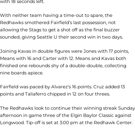
with 18 seconds left.
With neither team having a time-out to spare, the
Redhawks smothered Fairfield’s last possession, not
allowing the Stags to get a shot off as the final buzzer
sounded, giving Seattle U their second win in two days.
Joining Kavas in double figures were Jones with 17 points,
Means with 16 and Carter with 12. Means and Kavas both
finished one rebounds shy of a double-double, collecting
nine boards apiece.
Fairfield was paced by Alvarez's 16 points. Cruz added 13
points and Taliaferro chipped in 12 on four threes.
The Redhawks look to continue their winning streak Sunday
afternoon in game three of the Elgin Baylor Classic against
Longwood. Tip-off is set at 3:00 pm at the Redhawk Center.