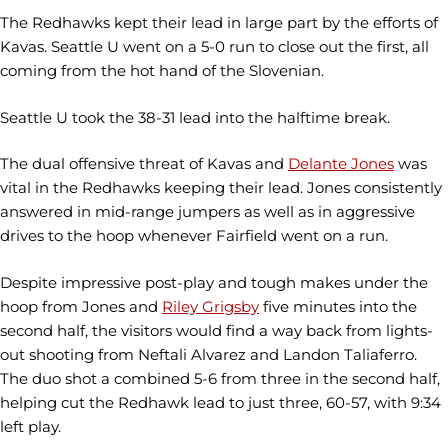
The Redhawks kept their lead in large part by the efforts of
Kavas. Seattle U went on a 5-0 run to close out the first, all
coming from the hot hand of the Slovenian.
Seattle U took the 38-31 lead into the halftime break.
The dual offensive threat of Kavas and
Delante Jones
was
vital in the Redhawks keeping their lead. Jones consistently
answered in mid-range jumpers as well as in aggressive
drives to the hoop whenever Fairfield went on a run.
Despite impressive post-play and tough makes under the
hoop from Jones and
Riley Grigsby
five minutes into the
second half, the visitors would find a way back from lights-
out shooting from Neftali Alvarez and Landon Taliaferro.
The duo shot a combined 5-6 from three in the second half,
helping cut the Redhawk lead to just three, 60-57, with 9:34
left play.