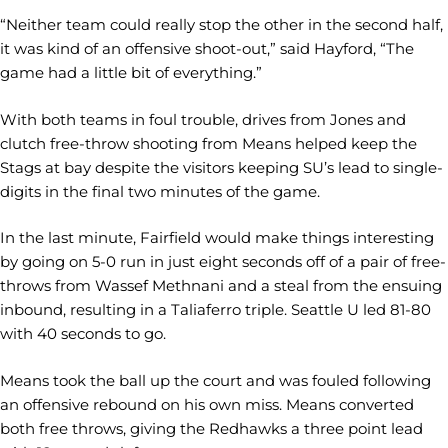
“Neither team could really stop the other in the second half,
it was kind of an offensive shoot-out,” said Hayford, “The
game had a little bit of everything.”
With both teams in foul trouble, drives from Jones and
clutch free-throw shooting from Means helped keep the
Stags at bay despite the visitors keeping SU’s lead to single-
digits in the final two minutes of the game.
In the last minute, Fairfield would make things interesting
by going on 5-0 run in just eight seconds off of a pair of free-
throws from Wassef Methnani and a steal from the ensuing
inbound, resulting in a Taliaferro triple. Seattle U led 81-80
with 40 seconds to go.
Means took the ball up the court and was fouled following
an offensive rebound on his own miss. Means converted
both free throws, giving the Redhawks a three point lead