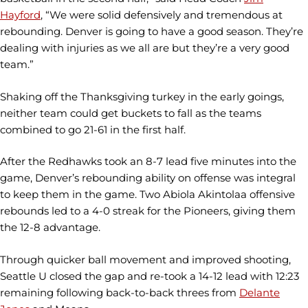
Hayford
, “We were solid defensively and tremendous at
rebounding. Denver is going to have a good season. They’re
dealing with injuries as we all are but they’re a very good
team.”
Shaking off the Thanksgiving turkey in the early goings,
neither team could get buckets to fall as the teams
combined to go 21-61 in the first half.
After the Redhawks took an 8-7 lead five minutes into the
game, Denver’s rebounding ability on offense was integral
to keep them in the game. Two Abiola Akintolaa offensive
rebounds led to a 4-0 streak for the Pioneers, giving them
the 12-8 advantage.
Through quicker ball movement and improved shooting,
Seattle U closed the gap and re-took a 14-12 lead with 12:23
remaining following back-to-back threes from
Delante