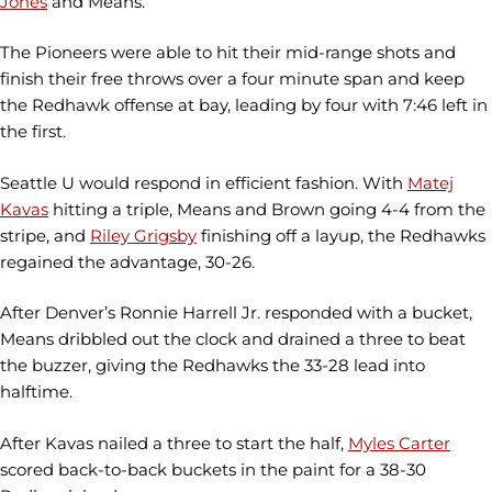
Jones
and Means.
The Pioneers were able to hit their mid-range shots and
finish their free throws over a four minute span and keep
the Redhawk offense at bay, leading by four with 7:46 left in
the first.
Seattle U would respond in efficient fashion. With
Matej
Kavas
hitting a triple, Means and Brown going 4-4 from the
stripe, and
Riley Grigsby
finishing off a layup, the Redhawks
regained the advantage, 30-26.
After Denver’s Ronnie Harrell Jr. responded with a bucket,
Means dribbled out the clock and drained a three to beat
the buzzer, giving the Redhawks the 33-28 lead into
halftime.
After Kavas nailed a three to start the half,
Myles Carter
scored back-to-back buckets in the paint for a 38-30