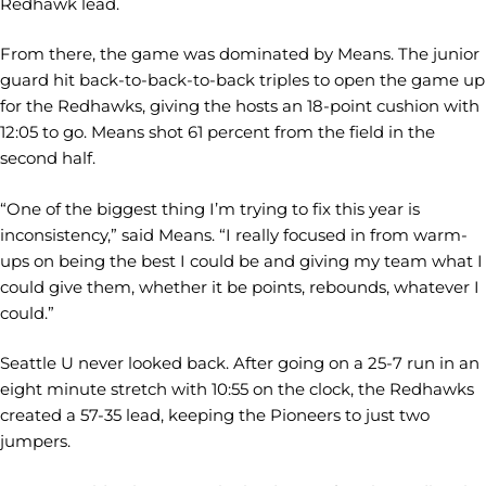
Redhawk lead.
From there, the game was dominated by Means. The junior
guard hit back-to-back-to-back triples to open the game up
for the Redhawks, giving the hosts an 18-point cushion with
12:05 to go. Means shot 61 percent from the field in the
second half.
“One of the biggest thing I’m trying to fix this year is
inconsistency,” said Means. “I really focused in from warm-
ups on being the best I could be and giving my team what I
could give them, whether it be points, rebounds, whatever I
could.”
Seattle U never looked back. After going on a 25-7 run in an
eight minute stretch with 10:55 on the clock, the Redhawks
created a 57-35 lead, keeping the Pioneers to just two
jumpers.