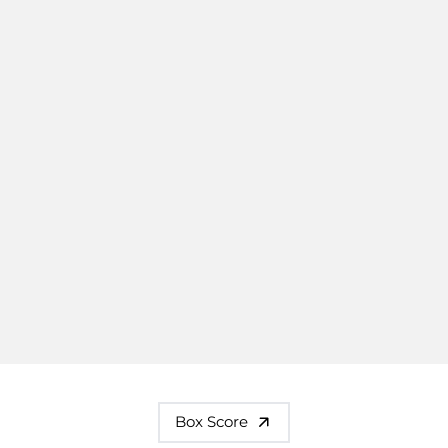
Box Score