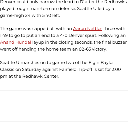
Denver could only narrow the lead to 17 after the Redhawks
played tough man-to-man defense. Seattle U led by a
game-high 24 with 5:40 left.
The game was capped off with an
Aaron Nettles
three with
1:49 to go to put an end to a 4-0 Denver spurt. Following an
Anand Hundal
layup in the closing seconds, the final buzzer
went off handing the home team an 82-63 victory.
Seattle U marches on to game two of the Elgin Baylor
Classic on Saturday against Fairfield. Tip-off is set for 3:00
pm at the Redhawk Center.
Opens in a new window
Opens in a new window
Opens in