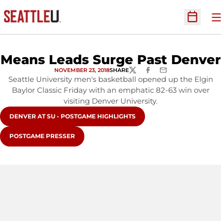
O
Open Sc
Means Leads Surge Past Denver
NOVEMBER 23, 2018
SHARE
TWITTER
FACEBOOK
EMAIL
Seattle University men's basketball opened up the Elgin
Baylor Classic Friday with an emphatic 82-63 win over
visiting Denver University.
OPENS IN A NEW WINDOW
DENVER AT SU - POSTGAME HIGHLIGHTS
OPENS IN A NEW WINDOW
POSTGAME PRESSER