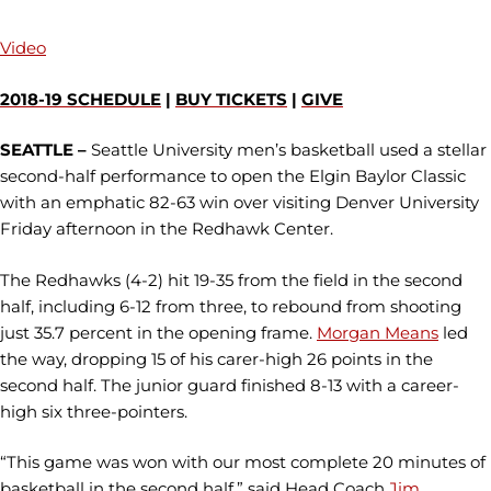
Video
2018-19 SCHEDULE
|
BUY TICKETS
|
GIVE
SEATTLE –
Seattle University men’s basketball used a stellar
second-half performance to open the Elgin Baylor Classic
with an emphatic 82-63 win over visiting Denver University
Friday afternoon in the Redhawk Center.
The Redhawks (4-2) hit 19-35 from the field in the second
half, including 6-12 from three, to rebound from shooting
just 35.7 percent in the opening frame.
Morgan Means
led
the way, dropping 15 of his carer-high 26 points in the
second half. The junior guard finished 8-13 with a career-
high six three-pointers.
“This game was won with our most complete 20 minutes of
basketball in the second half,” said Head Coach
Jim