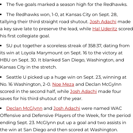
The five goals marked a season high for the Redhawks.
The Redhawks won, 1-0, at Kansas City on Sept. 28,
tallying their third straight road shutout.
Josh Adachi
made
a key save late to preserve the lead, while
Hal Uderitz
scored
his first collegiate goal.
SU put together a scoreless streak of 358:37, dating from
its win at Loyola Marymount on Sept. 16 to the victory at
HBU on Sept. 30. It blanked San Diego, Washington, and
Kansas City in the stretch.
Seattle U picked up a huge win on Sept. 23, winning at
No. 16 Washington, 2-0.
Noe Meza
and Declan McGylnn
scored in the second half, while
Josh Adachi
made four
saves for his third shutout of the year.
Declan McGlynn
and
Josh Adachi
were named WAC
Offensive and Defensive Players of the Week, for the period
ending Sept. 23. McGlynn put up a goal and two assists in
the win at San Diego and then scored at Washington.