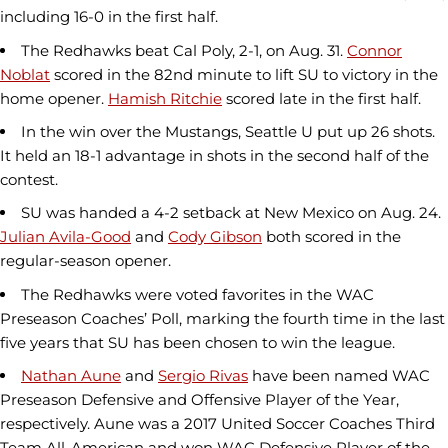
including 16-0 in the first half.
The Redhawks beat Cal Poly, 2-1, on Aug. 31.
Connor
Noblat
scored in the 82nd minute to lift SU to victory in the
home opener.
Hamish Ritchie
scored late in the first half.
In the win over the Mustangs, Seattle U put up 26 shots.
It held an 18-1 advantage in shots in the second half of the
contest.
SU was handed a 4-2 setback at New Mexico on Aug. 24.
Julian Avila-Good
and
Cody Gibson
both scored in the
regular-season opener.
The Redhawks were voted favorites in the WAC
Preseason Coaches’ Poll, marking the fourth time in the last
five years that SU has been chosen to win the league.
Nathan Aune
and
Sergio Rivas
have been named WAC
Preseason Defensive and Offensive Player of the Year,
respectively. Aune was a 2017 United Soccer Coaches Third
Team All-American and won WAC Defensive Player of the