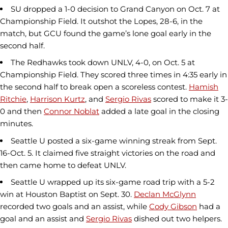
SU dropped a 1-0 decision to Grand Canyon on Oct. 7 at
Championship Field. It outshot the Lopes, 28-6, in the
match, but GCU found the game’s lone goal early in the
second half.
The Redhawks took down UNLV, 4-0, on Oct. 5 at
Championship Field. They scored three times in 4:35 early in
the second half to break open a scoreless contest.
Hamish
Ritchie
,
Harrison Kurtz
, and
Sergio Rivas
scored to make it 3-
0 and then
Connor Noblat
added a late goal in the closing
minutes.
Seattle U posted a six-game winning streak from Sept.
16-Oct. 5. It claimed five straight victories on the road and
then came home to defeat UNLV.
Seattle U wrapped up its six-game road trip with a 5-2
win at Houston Baptist on Sept. 30.
Declan McGlynn
recorded two goals and an assist, while
Cody Gibson
had a
goal and an assist and
Sergio Rivas
dished out two helpers.