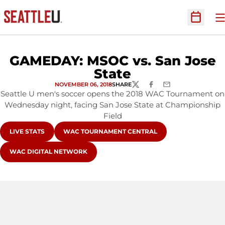
O
Open Sc
GAMEDAY: MSOC vs. San Jose
State
NOVEMBER 06, 2018
SHARE
TWITTER
FACEBOOK
EMAIL
Seattle U men's soccer opens the 2018 WAC Tournament on
Wednesday night, facing San Jose State at Championship
Field
OPENS IN A NEW WINDOW
OPENS IN A NEW WINDOW
LIVE STATS
WAC TOURNAMENT CENTRAL
OPENS IN A NEW WINDOW
WAC DIGITAL NETWORK