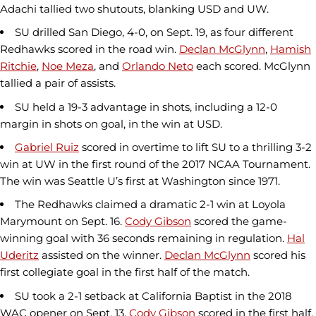
Adachi tallied two shutouts, blanking USD and UW.
SU drilled San Diego, 4-0, on Sept. 19, as four different
Redhawks scored in the road win.
Declan McGlynn
,
Hamish
Ritchie
,
Noe Meza
, and
Orlando Neto
each scored. McGlynn
tallied a pair of assists.
SU held a 19-3 advantage in shots, including a 12-0
margin in shots on goal, in the win at USD.
Gabriel Ruiz
scored in overtime to lift SU to a thrilling 3-2
win at UW in the first round of the 2017 NCAA Tournament.
The win was Seattle U’s first at Washington since 1971.
The Redhawks claimed a dramatic 2-1 win at Loyola
Marymount on Sept. 16.
Cody Gibson
scored the game-
winning goal with 36 seconds remaining in regulation.
Hal
Uderitz
assisted on the winner.
Declan McGlynn
scored his
first collegiate goal in the first half of the match.
SU took a 2-1 setback at California Baptist in the 2018
WAC opener on Sept. 13.
Cody Gibson
scored in the first half,