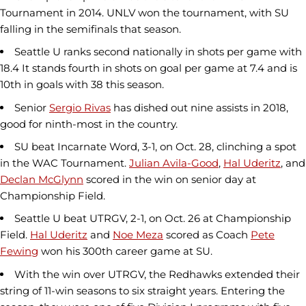
Tournament in 2014. UNLV won the tournament, with SU
falling in the semifinals that season.
Seattle U ranks second nationally in shots per game with
18.4 It stands fourth in shots on goal per game at 7.4 and is
10th in goals with 38 this season.
Senior
Sergio Rivas
has dished out nine assists in 2018,
good for ninth-most in the country.
SU beat Incarnate Word, 3-1, on Oct. 28, clinching a spot
in the WAC Tournament.
Julian Avila-Good
,
Hal Uderitz
, and
Declan McGlynn
scored in the win on senior day at
Championship Field.
Seattle U beat UTRGV, 2-1, on Oct. 26 at Championship
Field.
Hal Uderitz
and
Noe Meza
scored as Coach
Pete
Fewing
won his 300th career game at SU.
With the win over UTRGV, the Redhawks extended their
string of 11-win seasons to six straight years. Entering the