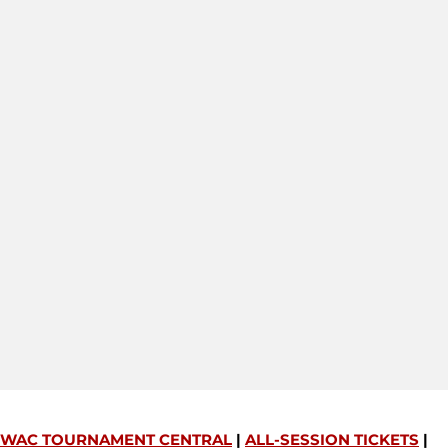
WAC TOURNAMENT CENTRAL
|
ALL-SESSION TICKETS
|