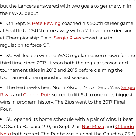
but the Lancers answered with two goals to get the win in
their WAC debut.
On Sept. 9,
Pete Fewing
coached his 500th career game
at Seattle U. CSUN came away with a 2-1 overtime decision
at Championship Field.
Sergio Rivas
scored late in
regulation to force OT.
SU will look to win the WAC regular-season crown for the
third time since 2013. It won both the regular season and
tournament titles in 2013 and 2015 before claiming the
tournament championship last season.
The Redhawks beat No. 14 Akron, 2-1, on Sept. 7, as
Sergio
Rivas
and
Gabriel Ruiz
scored to lift SU to one of its biggest
wins in program history. The Zips went to the 2017 Final
Four.
SU opened its home schedule with a pair of wins. It beat
UC Santa Barbara, 2-0, on Sept. 2 as
Noe Meza
and
Orlando
Neto
both scored. The Redhawks outshot the Gauchos, 25-5,