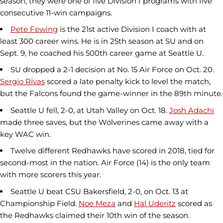
season, they were one of five Division I programs with five
consecutive 11-win campaigns.
Pete Fewing
is the 21st active Division I coach with at
least 300 career wins. He is in 25th season at SU and on
Sept. 9, he coached his 500th career game at Seattle U.
SU dropped a 2-1 decision at No. 15 Air Force on Oct. 20.
Sergio Rivas
scored a late penalty kick to level the match,
but the Falcons found the game-winner in the 89th minute.
Seattle U fell, 2-0, at Utah Valley on Oct. 18.
Josh Adachi
made three saves, but the Wolverines came away with a
key WAC win.
Twelve different Redhawks have scored in 2018, tied for
second-most in the nation. Air Force (14) is the only team
with more scorers this year.
Seattle U beat CSU Bakersfield, 2-0, on Oct. 13 at
Championship Field.
Noe Meza
and
Hal Uderitz
scored as
the Redhawks claimed their 10th win of the season.