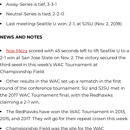
Away-Series is tief, 3-3-1
Neutral-Series is tied, 2-2-0
Last meeting-Seattle U won, 2-1, at SJSU (Nov. 2, 2018)
NEWS AND NOTES
Noe Meza
scored with 45 seconds left to lift Seattle U to a
2-1 win at San Jose State on Nov. 2. The victory secured the
third seed in this week’s WAC Tournament at
Championship Field.
Other results in the WAC set up a rematch in the first
round of the conference tournament. SU and SJSU met in
the 2017 WAC Tournament final, with the Redhawks
claiming a 2-1 win.
The Redhawks have won the WAC Tournament in 2013,
2015, and 2017. They will go for their repeat crown this week.
Championship Field was the site for the WAC