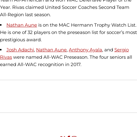
Year. Rivas claimed United Soccer Coaches Second Team
All-Region last season.
Nathan Aune
is on the MAC Hermann Trophy Watch List.
He is one of 32 players on the preseason list for soccer’s most
prestigious award.
Josh Adachi
,
Nathan Aune
,
Anthony Ayala
, and
Sergio
Rivas
were named All-WAC Preseason. The four seniors all
earned All-WAC recognition in 2017.
Opens in a new window
Opens in a new window
Opens in
NCAA
WAC