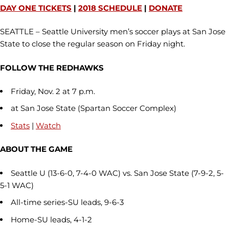
DAY ONE TICKETS
|
2018 SCHEDULE
|
DONATE
SEATTLE – Seattle University men’s soccer plays at San Jose
State to close the regular season on Friday night.
FOLLOW THE REDHAWKS
Friday, Nov. 2 at 7 p.m.
at San Jose State (Spartan Soccer Complex)
Stats
|
Watch
ABOUT THE GAME
Seattle U (13-6-0, 7-4-0 WAC) vs. San Jose State (7-9-2, 5-
5-1 WAC)
All-time series-SU leads, 9-6-3
Home-SU leads, 4-1-2