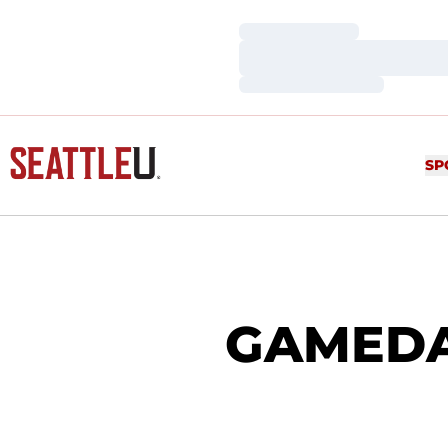
Loading…
Loading…
Loading…
SP
GAMEDAY