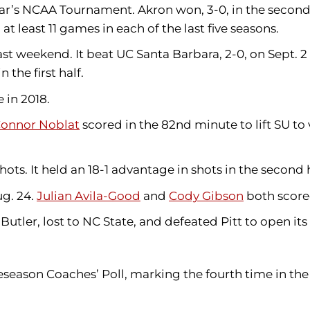
year’s NCAA Tournament. Akron won, 3-0, in the second 
t least 11 games in each of the last five seasons.
st weekend. It beat UC Santa Barbara, 2-0, on Sept. 2
the first half.
 in 2018.
onnor Noblat
scored in the 82nd minute to lift SU to
ots. It held an 18-1 advantage in shots in the second h
g. 24.
Julian Avila-Good
and
Cody Gibson
both score
 Butler, lost to NC State, and defeated Pitt to open it
eason Coaches’ Poll, marking the fourth time in the l