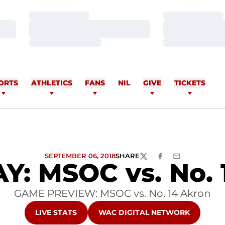
Loading…
Loading…
Loading…
Loading…
Loading…
Loading…
ORTS
ATHLETICS
FANS
NIL
GIVE
TICKETS
SEPTEMBER 06, 2018
SHARE
TWITTER
FACEBOOK
EMAIL
: MSOC vs. No. 
GAME PREVIEW: MSOC vs. No. 14 Akron
OPENS IN A NEW WINDOW
OPENS IN A NEW WINDOW
LIVE STATS
WAC DIGITAL NETWORK