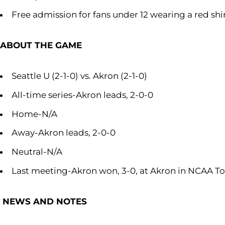
Free admission for fans under 12 wearing a red shi
ABOUT THE GAME
Seattle U (2-1-0) vs. Akron (2-1-0)
All-time series-Akron leads, 2-0-0
Home-N/A
Away-Akron leads, 2-0-0
Neutral-N/A
Last meeting-Akron won, 3-0, at Akron in NCAA To
NEWS AND NOTES