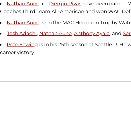
Nathan Aune
and
Sergio Rivas
have been named WAC
Coaches Third Team All-American and won WAC Defens
Nathan Aune
is on the MAC Hermann Trophy Watch L
Josh Adachi
,
Nathan Aune
,
Anthony Ayala
, and
Ser
Pete Fewing
is in his 25th season at Seattle U. He
career victory.
Opens in a new window