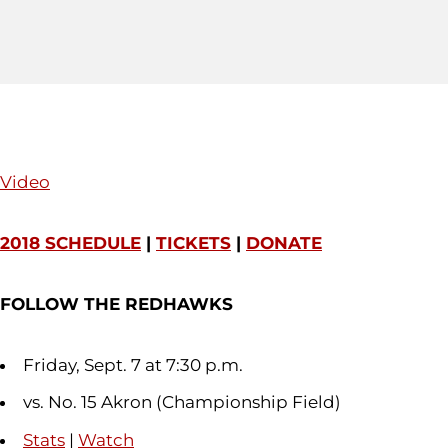
Video
2018 SCHEDULE
|
TICKETS
|
DONATE
FOLLOW THE REDHAWKS
Friday, Sept. 7 at 7:30 p.m.
vs. No. 15 Akron (Championship Field)
Stats
|
Watch