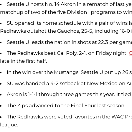
Seattle U hosts No. 14 Akron in a rematch of last 
matchup of two of the five Division I programs to win a
SU opened its home schedule with a pair of wins la
Redhawks outshot the Gauchos, 25-5, including 16-0 in 
Seattle U leads the nation in shots at 22.3 per game
The Redhawks beat Cal Poly, 2-1, on Friday night.
C
late in the first half.
In the win over the Mustangs, Seattle U put up 26 sh
SU was handed a 4-2 setback at New Mexico on Au
Akron is 1-1-1 through three games this year. It tied
The Zips advanced to the Final Four last season.
The Redhawks were voted favorites in the WAC Pres
league.