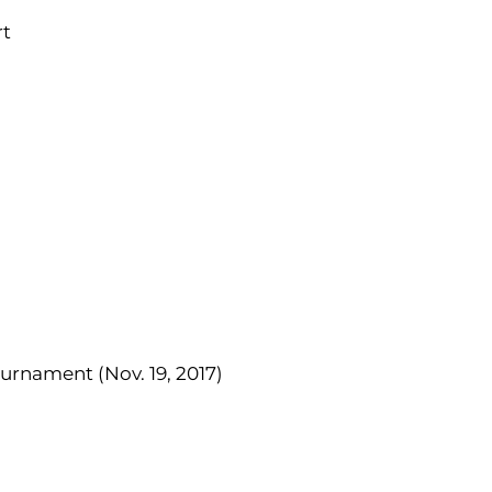
rt
urnament (Nov. 19, 2017)