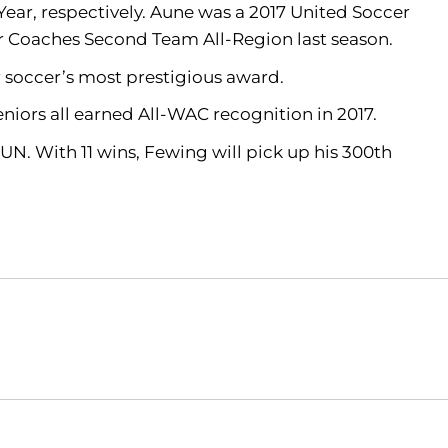
ar, respectively. Aune was a 2017 United Soccer
r Coaches Second Team All-Region last season.
r soccer’s most prestigious award.
iors all earned All-WAC recognition in 2017.
SUN. With 11 wins, Fewing will pick up his 300th
Opens in a new window
Opens in a new window
O