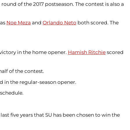
round of the 2017 postseason. The contest is also a
 as
Noe Meza
and
Orlando Neto
both scored. The
 victory in the home opener.
Hamish Ritchie
scored
alf of the contest.
d in the regular-season opener.
s schedule.
ast five years that SU has been chosen to win the