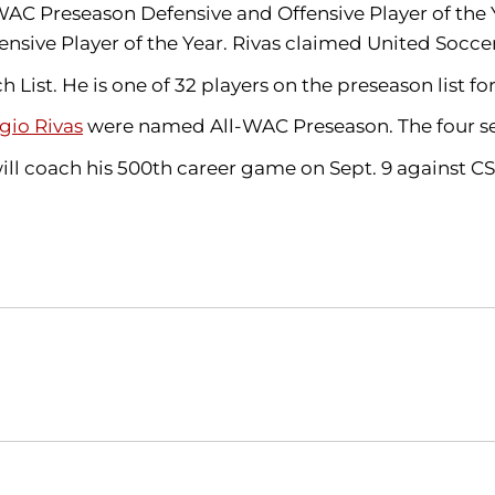
 Preseason Defensive and Offensive Player of the Ye
ive Player of the Year. Rivas claimed United Socce
ist. He is one of 32 players on the preseason list fo
gio Rivas
were named All-WAC Preseason. The four sen
 will coach his 500th career game on Sept. 9 against C
Opens in a new window
Opens in a new window