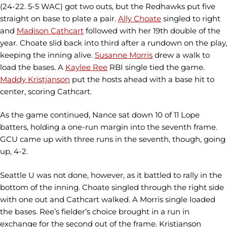
(24-22. 5-5 WAC) got two outs, but the Redhawks put five
straight on base to plate a pair.
Ally Choate
singled to right
and
Madison Cathcart
followed with her 19th double of the
year. Choate slid back into third after a rundown on the play,
keeping the inning alive.
Susanne Morris
drew a walk to
load the bases. A
Kaylee Ree
RBI single tied the game.
Maddy Kristjanson
put the hosts ahead with a base hit to
center, scoring Cathcart.
As the game continued, Nance sat down 10 of 11 Lope
batters, holding a one-run margin into the seventh frame.
GCU came up with three runs in the seventh, though, going
up, 4-2.
Seattle U was not done, however, as it battled to rally in the
bottom of the inning. Choate singled through the right side
with one out and Cathcart walked. A Morris single loaded
the bases. Ree’s fielder’s choice brought in a run in
exchange for the second out of the frame. Kristjanson