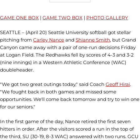
GAME ONE BOX
|
GAME TWO BOX
|
PHOTO GALLERY
SEATTLE – (April 20) Seattle University softball got stellar
pitching from
Carley Nance
and
Shianne Smith
, but Grand
Canyon came away with a pair of one-run decisions Friday
at Logan Field. The Redhawks fell by scores of 4-3 and 3-2
(nine innings) in a Western Athletic Conference (WAC)
doubleheader.
"We got two great outings today," said Coach
Geoff Hirai
.
"We fought back in both games and missed some
opportunities. We'll come back tomorrow and try to win one
for our seniors."
In the first game of the day, Nance retired the first seven
hitters in order. After the visitors scored a run in the top of
the third, SU (30-19, 8-3 WAC) answered with two runs. GCU