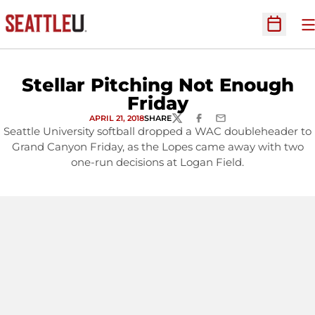
O
Open Sc
Stellar Pitching Not Enough
Friday
APRIL 21, 2018
SHARE
TWITTER
FACEBOOK
EMAIL
Seattle University softball dropped a WAC doubleheader to
Grand Canyon Friday, as the Lopes came away with two
one-run decisions at Logan Field.