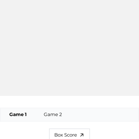
Game 1
Game 2
Box Score