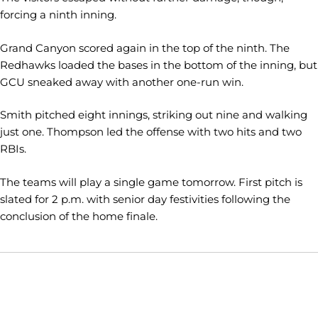
forcing a ninth inning.
Grand Canyon scored again in the top of the ninth. The
Redhawks loaded the bases in the bottom of the inning, but
GCU sneaked away with another one-run win.
Smith pitched eight innings, striking out nine and walking
just one. Thompson led the offense with two hits and two
RBIs.
The teams will play a single game tomorrow. First pitch is
slated for 2 p.m. with senior day festivities following the
conclusion of the home finale.
Opens in a new window
Opens in a new window
Opens in