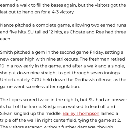
earned a walk to fill the bases again, but the visitors got the
last out to hang on for a 4-3 victory.
Nance pitched a complete game, allowing two earned runs
and five hits. SU tallied 12 hits, as Choate and Ree had three
each.
Smith pitched a gem in the second game Friday, setting a
new career high with nine strikeouts. The freshman retired
10 in a row early in the game, and after a walk and a single,
she put down nine straight to get through seven innings.
Unfortunately, GCU held down the Redhawk offense, as the
game went scoreless after regulation.
The Lopes scored twice in the eighth, but SU had an answer
its half of the frame. Kristjanson walked to lead off and
Silvan singled up the middle.
Bailey Thompson
lashed a
triple off the wall in right centerfield, tying the game at 2.
The visitors escaped without further damage, though,