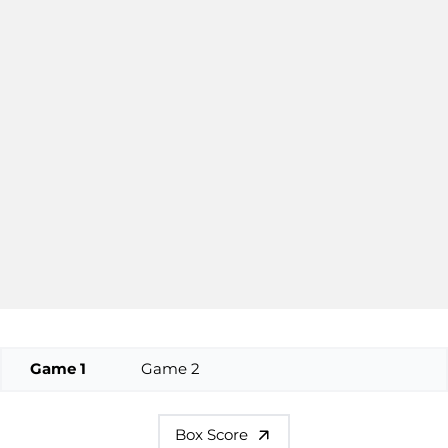
Game 1
Game 2
Box Score