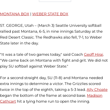
MONTANA BOX
|
WEBER STATE BOX
ST. GEORGE, Utah – (March 3) Seattle University softball
rallied past Montana, 6-5, in nine innings Saturday at the
Red Desert Classic. The Redhawks also fell, 7-1, to Weber
State later in the day.
"It was a tale of two games today," said Coach
Geoff Hirai
.
"We came back on Montana with fight and grit. We did not
play SU softball against Weber State."
For a second straight day, SU (11-8) and Montana needed
extra innings to determine a victor. The Grizzlies scored
twice in the top of the eighth, taking a 5-3 lead.
Ally Choate
began the bottom of the frame at second base.
Madison
Cathcart
hit a tying home run to open the inning.