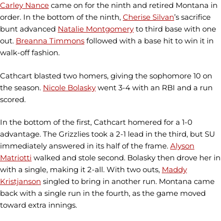
Carley Nance
came on for the ninth and retired Montana in
order. In the bottom of the ninth,
Cherise Silvan
’s sacrifice
bunt advanced
Natalie Montgomery
to third base with one
out.
Breanna Timmons
followed with a base hit to win it in
walk-off fashion.
Cathcart blasted two homers, giving the sophomore 10 on
the season.
Nicole Bolasky
went 3-4 with an RBI and a run
scored.
In the bottom of the first, Cathcart homered for a 1-0
advantage. The Grizzlies took a 2-1 lead in the third, but SU
immediately answered in its half of the frame.
Alyson
Matriotti
walked and stole second. Bolasky then drove her in
with a single, making it 2-all. With two outs,
Maddy
Kristjanson
singled to bring in another run. Montana came
back with a single run in the fourth, as the game moved
toward extra innings.