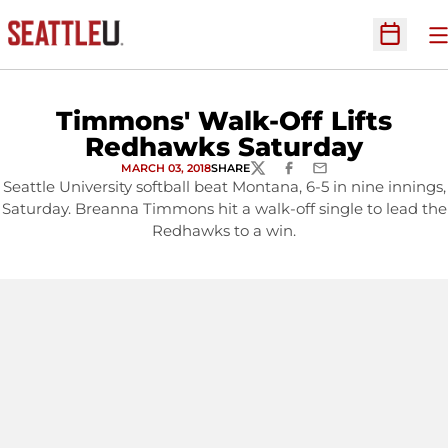
O
Open Sc
Timmons' Walk-Off Lifts
Redhawks Saturday
MARCH 03, 2018
SHARE
TWITTER
FACEBOOK
EMAIL
Seattle University softball beat Montana, 6-5 in nine innings,
Saturday. Breanna Timmons hit a walk-off single to lead the
Redhawks to a win.