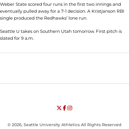
Weber State scored four runs in the first two innings and
eventually pulled away for a 7-1 decision. A Kristjanson RBI
single produced the Redhawks’ lone run.
Seattle U takes on Southern Utah tomorrow. First pitch is
slated for 9 a.m.
Opens in a new window
Opens in a new window
Opens in
NCAA
WAC
Opens in a new window
University of Seattle - Twitter
Opens in a new window
University of Seattle - Facebook
Opens in a new window
Opens in a new window
University of Seattle - Insta
Opens in a new window
© 2026, Seattle University Athletics All Rights Reserved