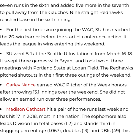
seven runs in the sixth and added five more in the seventh
to pull away from the Gauchos. Nine straight Redhawks
reached base in the sixth inning.
For the first time since joining the WAC, SU has reached
the 20-win barrier before the start of conference action. It
leads the league in wins entering this weekend.
SU went 5-1 at the Seattle U Invitational from March 16-18.
It swept three games with Bryant and took two of three
meetings with Portland State at Logan Field. The Redhawks
pitched shutouts in their first three outings of the weekend.
Carley Nance
earned WAC Pitcher of the Week honors
after throwing 13.1 innings over the weekend. She did not
allow an earned run over three performances.
Madison Cathcart
hit a pair of home runs last week and
has hit 17 in 2018, most in the nation. The sophomore also
leads Division I in total bases (112) and stands third in
slugging percentage (1.067), doubles (13), and RBIs (49) this