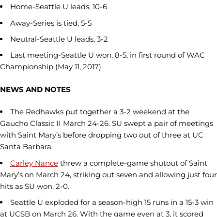
Home-Seattle U leads, 10-6
Away-Series is tied, 5-5
Neutral-Seattle U leads, 3-2
Last meeting-Seattle U won, 8-5, in first round of WAC
Championship (May 11, 2017)
NEWS AND NOTES
The Redhawks put together a 3-2 weekend at the
Gaucho Classic II March 24-26. SU swept a pair of meetings
with Saint Mary’s before dropping two out of three at UC
Santa Barbara.
Carley Nance
threw a complete-game shutout of Saint
Mary’s on March 24, striking out seven and allowing just four
hits as SU won, 2-0.
Seattle U exploded for a season-high 15 runs in a 15-3 win
at UCSB on March 26. With the game even at 3, it scored