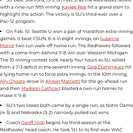
with a nine-run fifth inning.
Kaylee Ree
hit a grand slam to
highlight the action. The victory is SU’s third-ever over a
Pac-12 program.
On Feb. 10, Seattle U won a pair of marathon extra-inning
games. It beat CSUN, 6-4 in eight innings, on
Susanne
Morris
’ two-run walk-off home run. The Redhawks followed
with a come-from-behind 11-8 win over Western Michigan.
The 10-inning contest took nearly four hours as SU rallied
from a 7-3 deficit in the seventh inning.
Sara Dominguez
hit
a tying home run to force extra innings. In the 10th inning,
Ally Choate
drove in
Alyson Matriotti
for the go-ahead run
and then
Madison Cathcart
blasted a two-run homer to
make it 11-8.
SU’s two losses both came by a single run, as Notre Dame
(4-3) and Nebraska (3-2) narrowly pulled out wins.
Coach
Geoff Hirai
begins his third season at the
Redhawks’ head coach. He took SU to its first-ever WAC