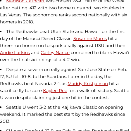
Madison Cathcart
was chosen WAC Hitter of the Week
after batting .412 with two home runs and two doubles in
Las Vegas. The sophomore ranks second nationally with six
homers in 2018.
The Redhawks beat Utah State and Hawai’i on the first
day of the Marucci Desert Classic.
Susanne Morris
hit a
three-run home run to spark a rally against USU and then
Andie Larkins
and
Carley Nance
combined to blank Hawai’i
over the final six innings of a 4-2 win.
Despite a seven-run rally against San Jose State on Feb.
17, SU fell, 10-8, to the Spartans. Later in the day, the
Redhawks beat Nevada, 2-1, as
Maddy Kristjanson
hit a
sacrifice fly to score
Kaylee Ree
for a walk-off victory. Seattle
U won despite claiming just one hit in the contest.
Seattle U went 3-2 at the Kajikawa Classic on opening
weekend. It marked the best start by the Redhawks since
2013.
SU beat Stanford, 13-9, on Feb. 9, as the Redhawks rallied