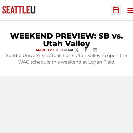
O
Open Sc
WEEKEND PREVIEW: SB vs.
Utah Valley
MARCH 29, 2018
SHARE
TWITTER
FACEBOOK
EMAIL
Seattle University softball hosts Utah Valley to open the
WAC schedule this weekend at Logan Field.