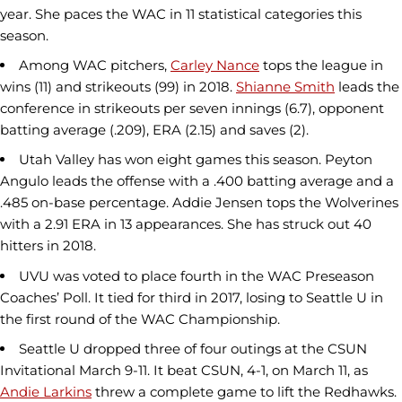
year. She paces the WAC in 11 statistical categories this
season.
Among WAC pitchers,
Carley Nance
tops the league in
wins (11) and strikeouts (99) in 2018.
Shianne Smith
leads the
conference in strikeouts per seven innings (6.7), opponent
batting average (.209), ERA (2.15) and saves (2).
Utah Valley has won eight games this season. Peyton
Angulo leads the offense with a .400 batting average and a
.485 on-base percentage. Addie Jensen tops the Wolverines
with a 2.91 ERA in 13 appearances. She has struck out 40
hitters in 2018.
UVU was voted to place fourth in the WAC Preseason
Coaches’ Poll. It tied for third in 2017, losing to Seattle U in
the first round of the WAC Championship.
Seattle U dropped three of four outings at the CSUN
Invitational March 9-11. It beat CSUN, 4-1, on March 11, as
Andie Larkins
threw a complete game to lift the Redhawks.