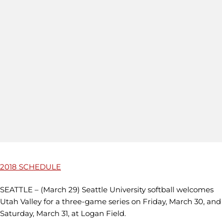
2018 SCHEDULE
SEATTLE – (March 29) Seattle University softball welcomes
Utah Valley for a three-game series on Friday, March 30, and
Saturday, March 31, at Logan Field.