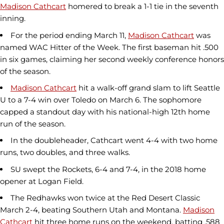
Madison Cathcart
homered to break a 1-1 tie in the seventh
inning.
For the period ending March 11,
Madison Cathcart
was
named WAC Hitter of the Week. The first baseman hit .500
in six games, claiming her second weekly conference honors
of the season.
Madison Cathcart
hit a walk-off grand slam to lift Seattle
U to a 7-4 win over Toledo on March 6. The sophomore
capped a standout day with his national-high 12th home
run of the season.
In the doubleheader, Cathcart went 4-4 with two home
runs, two doubles, and three walks.
SU swept the Rockets, 6-4 and 7-4, in the 2018 home
opener at Logan Field.
The Redhawks won twice at the Red Desert Classic
March 2-4, beating Southern Utah and Montana.
Madison
Cathcart
hit three home runs on the weekend, batting .588