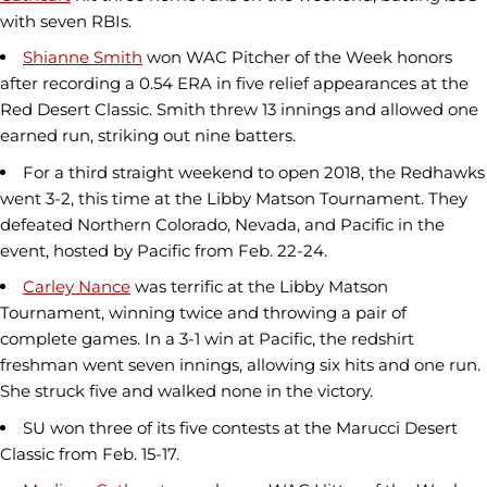
with seven RBIs.
Shianne Smith
won WAC Pitcher of the Week honors
after recording a 0.54 ERA in five relief appearances at the
Red Desert Classic. Smith threw 13 innings and allowed one
earned run, striking out nine batters.
For a third straight weekend to open 2018, the Redhawks
went 3-2, this time at the Libby Matson Tournament. They
defeated Northern Colorado, Nevada, and Pacific in the
event, hosted by Pacific from Feb. 22-24.
Carley Nance
was terrific at the Libby Matson
Tournament, winning twice and throwing a pair of
complete games. In a 3-1 win at Pacific, the redshirt
freshman went seven innings, allowing six hits and one run.
She struck five and walked none in the victory.
SU won three of its five contests at the Marucci Desert
Classic from Feb. 15-17.