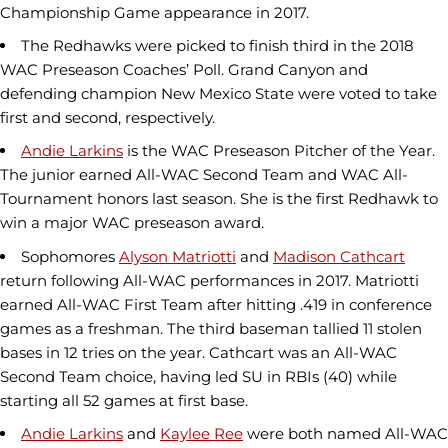
Championship Game appearance in 2017.
The Redhawks were picked to finish third in the 2018
WAC Preseason Coaches’ Poll. Grand Canyon and
defending champion New Mexico State were voted to take
first and second, respectively.
Andie Larkins
is the WAC Preseason Pitcher of the Year.
The junior earned All-WAC Second Team and WAC All-
Tournament honors last season. She is the first Redhawk to
win a major WAC preseason award.
Sophomores
Alyson Matriotti
and
Madison Cathcart
return following All-WAC performances in 2017. Matriotti
earned All-WAC First Team after hitting .419 in conference
games as a freshman. The third baseman tallied 11 stolen
bases in 12 tries on the year. Cathcart was an All-WAC
Second Team choice, having led SU in RBIs (40) while
starting all 52 games at first base.
Andie Larkins
and
Kaylee Ree
were both named All-WAC