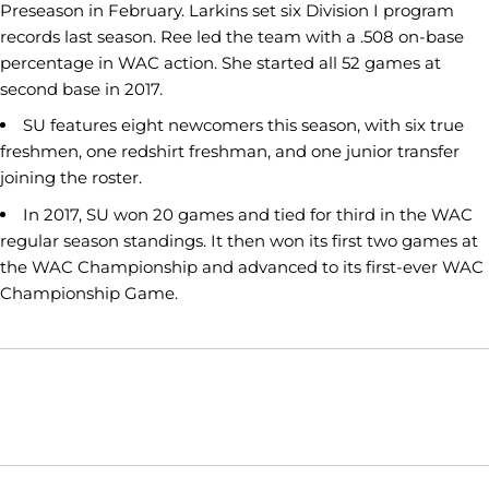
Preseason in February. Larkins set six Division I program
records last season. Ree led the team with a .508 on-base
percentage in WAC action. She started all 52 games at
second base in 2017.
SU features eight newcomers this season, with six true
freshmen, one redshirt freshman, and one junior transfer
joining the roster.
In 2017, SU won 20 games and tied for third in the WAC
regular season standings. It then won its first two games at
the WAC Championship and advanced to its first-ever WAC
Championship Game.
Opens in a new window
Opens in a new window
Opens in