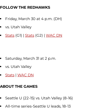
FOLLOW THE REDHAWKS
Friday, March 30 at 4 p.m. (DH)
vs. Utah Valley
Stats
(G1) |
Stats
(G2) |
WAC DN
Saturday, March 31 at 2 p.m.
vs. Utah Valley
Stats
|
WAC DN
ABOUT THE GAMES
Seattle U (22-15) vs. Utah Valley (8-16)
All-time series-Seattle U leads, 18-13