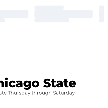
Loading…
Loa
Loading…
Loa
Loading…
Loa
icago State
ate Thursday through Saturday.