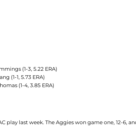
mmings (1-3, 5.22 ERA)
ng (1-1, 5.73 ERA)
Thomas (1-4, 3.85 ERA)
AC play last week. The Aggies won game one, 12-6, an