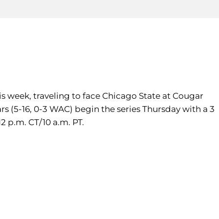
is week, traveling to face Chicago State at Cougar
s (5-16, 0-3 WAC) begin the series Thursday with a 3
2 p.m. CT/10 a.m. PT.