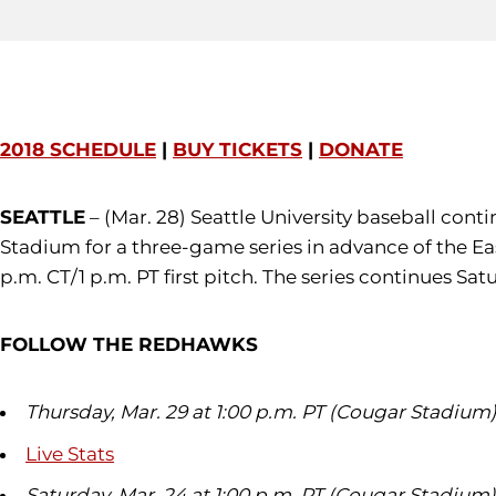
2018 SCHEDULE
|
BUY TICKETS
|
DONATE
SEATTLE
– (Mar. 28) Seattle University baseball cont
Stadium for a three-game series in advance of the Ea
p.m. CT/1 p.m. PT first pitch. The series continues Sa
FOLLOW THE REDHAWKS
Thursday, Mar. 29 at 1:00 p.m. PT (Cougar Stadium
Live Stats
Saturday, Mar. 24 at 1:00 p.m. PT (Cougar Stadium)