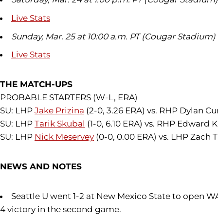
Live Stats
Sunday, Mar. 25 at 10:00 a.m. PT (Cougar Stadium)
Live Stats
THE MATCH-UPS
PROBABLE STARTERS (W-L, ERA)
SU: LHP
Jake Prizina
(2-0, 3.26 ERA) vs. RHP Dylan Cu
SU: LHP
Tarik Skubal
(1-0, 6.10 ERA) vs. RHP Edward Ka
SU: LHP
Nick Meservey
(0-0, 0.00 ERA) vs. LHP Zach 
NEWS AND NOTES
Seattle U went 1-2 at New Mexico State to open W
4 victory in the second game.