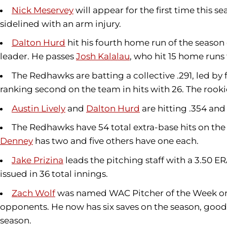
Nick Meservey
will appear for the first time this s
sidelined with an arm injury.
Dalton Hurd
hit his fourth home run of the season
leader. He passes
Josh Kalalau
, who hit 15 home runs 
The Redhawks are batting a collective .291, led b
ranking second on the team in hits with 26. The rooki
Austin Lively
and
Dalton Hurd
are hitting .354 and
The Redhawks have 54 total extra-base hits on the 
Denney
has two and five others have one each.
Jake Prizina
leads the pitching staff with a 3.50 ER
issued in 36 total innings.
Zach Wolf
was named WAC Pitcher of the Week on
opponents. He now has six saves on the season, good e
season.