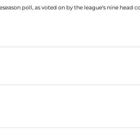
eason poll, as voted on by the league's nine head co
Opens in a new window
Opens in a new window