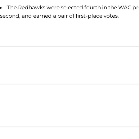
The Redhawks were selected fourth in the WAC pres
second, and earned a pair of first-place votes.
Opens in a new window
NCAA
WAC
Opens in a new window
Opens in a new window