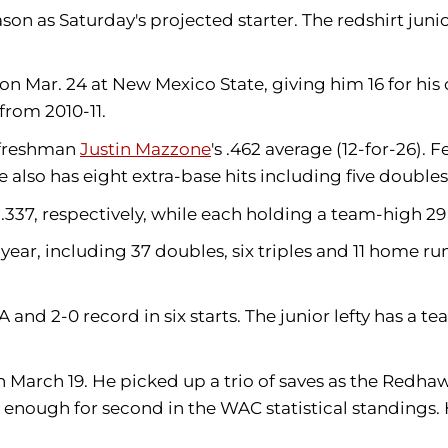
eason as Saturday's projected starter. The redshirt juni
 on Mar. 24 at New Mexico State, giving him 16 for h
from 2010-11.
y freshman
Justin Mazzone
's .462 average (12-for-26).
e also has eight extra-base hits including five double
 .337, respectively, while each holding a team-high 29 
year, including 37 doubles, six triples and 11 home ru
A and 2-0 record in six starts. The junior lefty has a t
 March 19. He
picked up a trio of saves as the Redha
nough for second in the WAC statistical standings. He