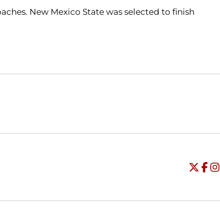
aches. New Mexico State was selected to finish
Opens in a new window
Opens in a new window
O
Universi
Open
Unive
Op
Un