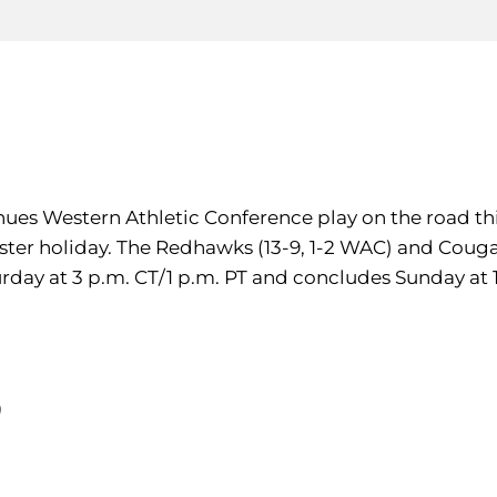
inues Western Athletic Conference play on the road th
ster holiday. The Redhawks (13-9, 1-2 WAC) and Cougar
turday at 3 p.m. CT/1 p.m. PT and concludes Sunday at 1
)